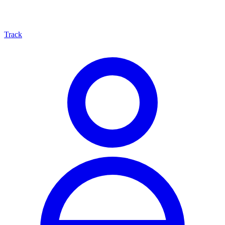
Track