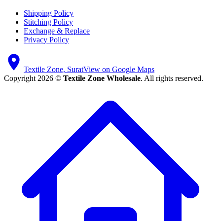
Shipping Policy
Stitching Policy
Exchange & Replace
Privacy Policy
Textile Zone, Surat
View on Google Maps
Copyright 2026 ©
Textile Zone Wholesale
. All rights reserved.