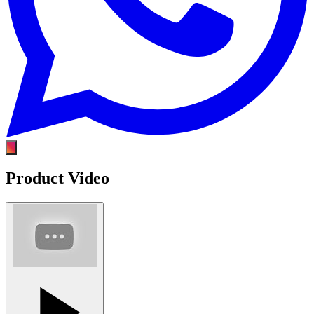
Product Video