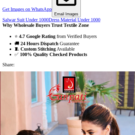
Get Images on WhatsApp
Email Images
Salwar Suit Under 1000
Dress Material Under 1000
Why Wholesale Buyers Trust Textile Zone
⭐
4.7 Google Rating
from Verified Buyers
🚚
24 Hours Dispatch
Guarantee
🧵
Custom Stitching
Available
✅
100% Quality Checked Products
Share: