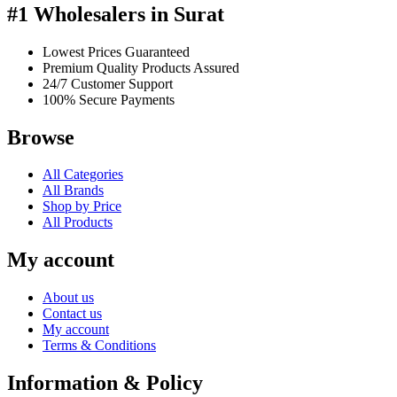
#1 Wholesalers in Surat
Lowest Prices Guaranteed
Premium Quality Products Assured
24/7 Customer Support
100% Secure Payments
Browse
All Categories
All Brands
Shop by Price
All Products
My account
About us
Contact us
My account
Terms & Conditions
Information & Policy