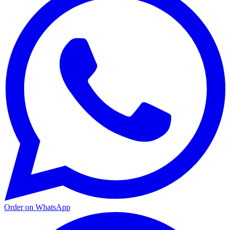
Order on WhatsApp