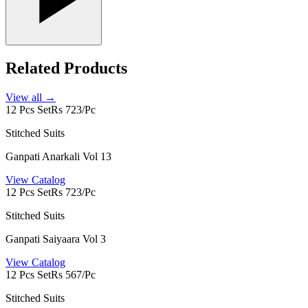
Related Products
View all →
12 Pcs Set
Rs 723/Pc
Stitched Suits
Ganpati Anarkali Vol 13
View Catalog
12 Pcs Set
Rs 723/Pc
Stitched Suits
Ganpati Saiyaara Vol 3
View Catalog
12 Pcs Set
Rs 567/Pc
Stitched Suits