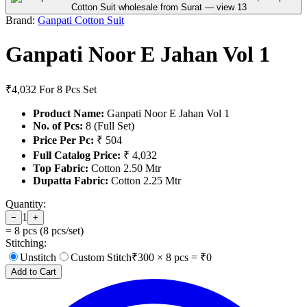
Brand:
Ganpati Cotton Suit
Ganpati Noor E Jahan Vol 1
₹4,032
For 8 Pcs Set
Product Name:
Ganpati Noor E Jahan Vol 1
No. of Pcs:
8 (Full Set)
Price Per Pc:
₹ 504
Full Catalog Price:
₹ 4,032
Top Fabric:
Cotton 2.50 Mtr
Dupatta Fabric:
Cotton 2.25 Mtr
Quantity:
1
−
+
=
8
pcs (
8
pcs/set)
Stitching:
Unstitch
Custom Stitch
₹
300
×
8
pcs = ₹
0
Add to Cart