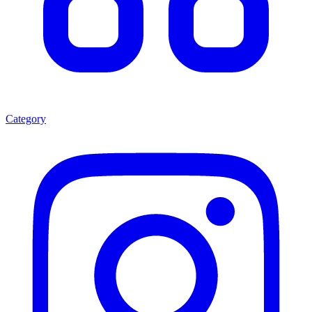
Category