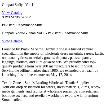
Ganpati Sofiya Vol 1
View Catalog
8 Pcs Set
Rs 645/Pc
Pakistani Readymade Suits
Ganpati Noor-E-Jahan Vol 1 - Pakistani Readymade Suits
View Catalog
Founded by Pratik M Sarda, Textile Zone is a trusted venture
specializing in the supply of wholesale dress materials, sarees, kurtis,
non-catalog dress materials, gowns, dupattas, palazzo pants,
leggings, blouses, and kurti-palazzo sets. We proudly offer top-
quality products from over 200 manufacturers based in Surat.
Serving the offline market since 1986, we extended our reach by
launching this online venture on May 17, 2014.
Textile Zone – Surat's Leading Wholesale Textile Supplier
Your one-stop destination for sarees, dress materials, kurtis, ready-
made garments, and fabrics at wholesale prices. Serving retailers,
boutique owners, and resellers worldwide exports with premium
Surat textiles.