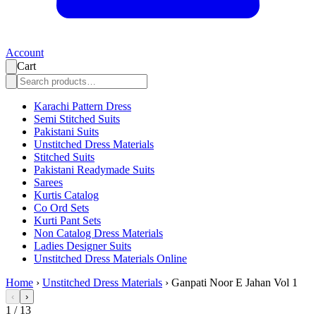
Account
Cart
Karachi Pattern Dress
Semi Stitched Suits
Pakistani Suits
Unstitched Dress Materials
Stitched Suits
Pakistani Readymade Suits
Sarees
Kurtis Catalog
Co Ord Sets
Kurti Pant Sets
Non Catalog Dress Materials
Ladies Designer Suits
Unstitched Dress Materials Online
Home
›
Unstitched Dress Materials
›
Ganpati Noor E Jahan Vol 1
‹
›
1
/
13