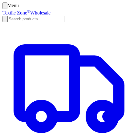
Menu
®
Textile Zone
Wholesale