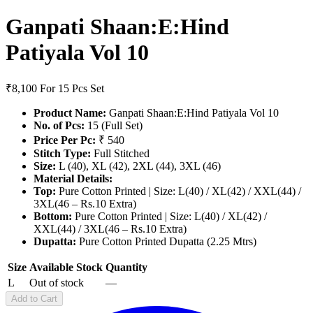
Ganpati Shaan:E:Hind
Patiyala Vol 10
₹8,100
For 15 Pcs Set
Product Name:
Ganpati Shaan:E:Hind Patiyala Vol 10
No. of Pcs:
15 (Full Set)
Price Per Pc:
₹ 540
Stitch Type:
Full Stitched
Size:
L (40), XL (42), 2XL (44), 3XL (46)
Material Details:
Top:
Pure Cotton Printed | Size: L(40) / XL(42) / XXL(44) /
3XL(46 – Rs.10 Extra)
Bottom:
Pure Cotton Printed | Size: L(40) / XL(42) /
XXL(44) / 3XL(46 – Rs.10 Extra)
Dupatta:
Pure Cotton Printed Dupatta (2.25 Mtrs)
Size
Available Stock
Quantity
L
Out of stock
—
Add to Cart