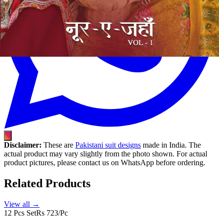
Disclaimer:
These are
Pakistani suit designs
made in India. The
actual product may vary slightly from the photo shown. For actual
product pictures, please contact us on WhatsApp before ordering.
Related Products
View all →
12 Pcs Set
Rs 723/Pc