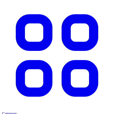
Category