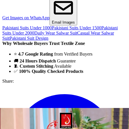
Get Images on WhatsApp
Email Images
Pakistani Suits Under 1000
Pakistani Suits Under 1500
Pakistani
Suits Under 2000
Daily Wear Salwar Suit
Casual Wear Salwar
Suit
Pakistani Suit Design
Why Wholesale Buyers Trust Textile Zone
⭐
4.7 Google Rating
from Verified Buyers
🚚
24 Hours Dispatch
Guarantee
🧵
Custom Stitching
Available
✅
100% Quality Checked Products
Share: