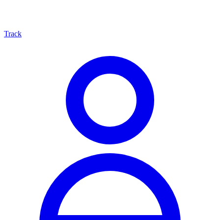
Track