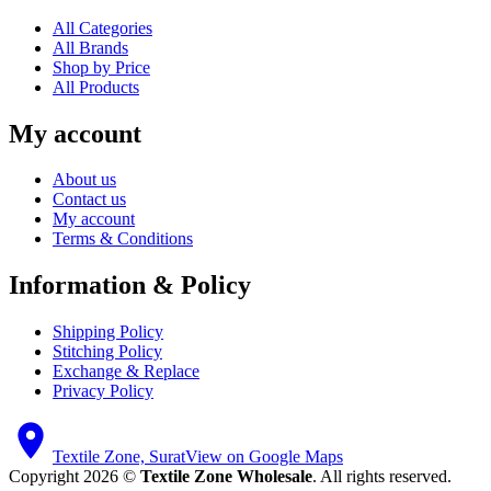
All Categories
All Brands
Shop by Price
All Products
My account
About us
Contact us
My account
Terms & Conditions
Information & Policy
Shipping Policy
Stitching Policy
Exchange & Replace
Privacy Policy
Textile Zone, Surat
View on Google Maps
Copyright 2026 ©
Textile Zone Wholesale
. All rights reserved.