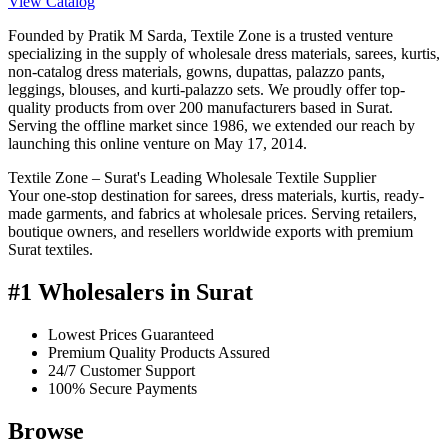
View Catalog
Founded by Pratik M Sarda, Textile Zone is a trusted venture
specializing in the supply of wholesale dress materials, sarees, kurtis,
non-catalog dress materials, gowns, dupattas, palazzo pants,
leggings, blouses, and kurti-palazzo sets. We proudly offer top-
quality products from over 200 manufacturers based in Surat.
Serving the offline market since 1986, we extended our reach by
launching this online venture on May 17, 2014.
Textile Zone – Surat's Leading Wholesale Textile Supplier
Your one-stop destination for sarees, dress materials, kurtis, ready-
made garments, and fabrics at wholesale prices. Serving retailers,
boutique owners, and resellers worldwide exports with premium
Surat textiles.
#1 Wholesalers in Surat
Lowest Prices Guaranteed
Premium Quality Products Assured
24/7 Customer Support
100% Secure Payments
Browse