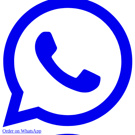
Order on WhatsApp