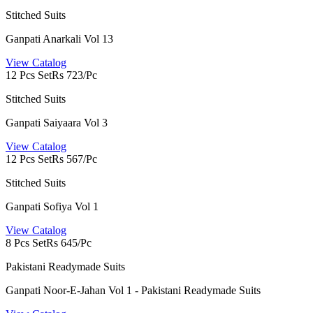
Stitched Suits
Ganpati Anarkali Vol 13
View Catalog
12 Pcs Set
Rs 723/Pc
Stitched Suits
Ganpati Saiyaara Vol 3
View Catalog
12 Pcs Set
Rs 567/Pc
Stitched Suits
Ganpati Sofiya Vol 1
View Catalog
8 Pcs Set
Rs 645/Pc
Pakistani Readymade Suits
Ganpati Noor-E-Jahan Vol 1 - Pakistani Readymade Suits