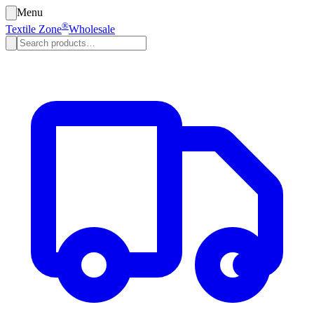
Menu
®
Textile Zone
Wholesale