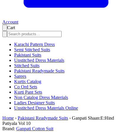
Account
Cart
Karachi Pattern Dress
Semi Stitched Suits
Pakistani Suits
Unstitched Dress Materials
Stitched Suits
Pakistani Readymade Suits
Sarees
Kurtis Catalog
Co Ord Sets
Kurti Pant Sets
Non Catalog Dress Materials
Ladies Designer Suits
Unstitched Dress Materials Online
Home
›
Pakistani Readymade Suits
›
Ganpati Shaan:E:Hind
Patiyala Vol 10
Brand:
Ganpati Cotton Suit