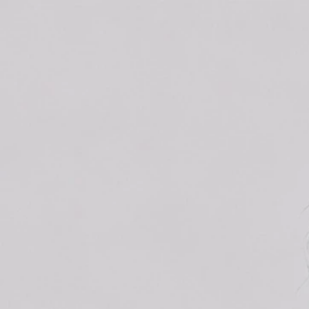
Track