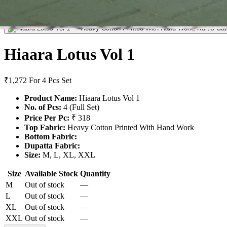
Hiaara Lotus Vol 1
₹1,272
For 4 Pcs Set
Product Name:
Hiaara Lotus Vol 1
No. of Pcs:
4 (Full Set)
Price Per Pc:
₹ 318
Top Fabric:
Heavy Cotton Printed With Hand Work
Bottom Fabric:
Dupatta Fabric:
Size:
M, L, XL, XXL
Size
Available Stock
Quantity
M
Out of stock
—
L
Out of stock
—
XL
Out of stock
—
XXL
Out of stock
—