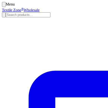
Menu
®
Textile Zone
Wholesale