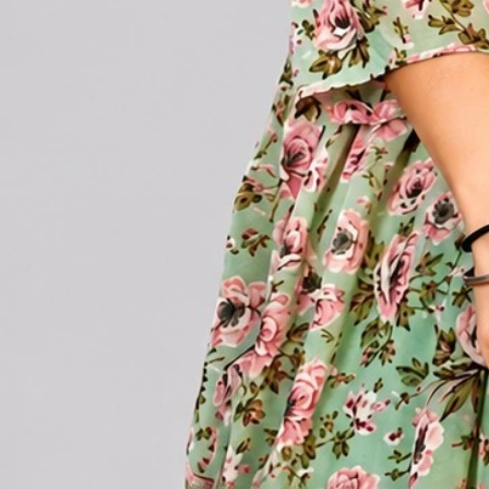
Account
Cart
Karachi Pattern Dress
Semi Stitched Suits
Pakistani Suits
Unstitched Dress Materials
Stitched Suits
Pakistani Readymade Suits
Sarees
Kurtis Catalog
Co Ord Sets
Kurti Pant Sets
Non Catalog Dress Materials
Ladies Designer Suits
Unstitched Dress Materials Online
Home
›
Kurtis Catalog
›
Hiaara Lotus Vol 1
‹
›
1
/
5