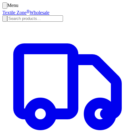
Menu
®
Textile Zone
Wholesale