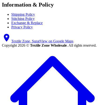
Information & Policy
Shipping Policy
Stitching Policy
Exchange & Replace
Privacy Policy
Textile Zone, Surat
View on Google Maps
Copyright 2026 ©
Textile Zone Wholesale
. All rights reserved.