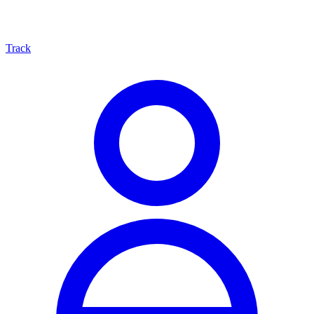
Track