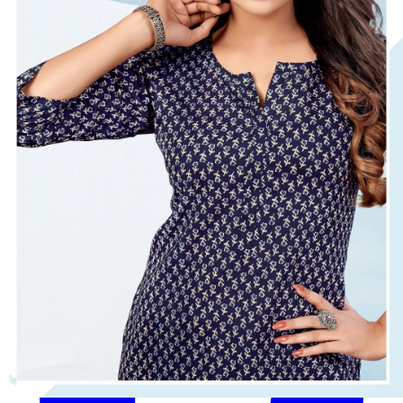
Get Images on WhatsApp
Email Images
Women Tops Under 500
Women Tops Under 300
Why Wholesale Buyers Trust Textile Zone
⭐
4.7 Google Rating
from Verified Buyers
🚚
24 Hours Dispatch
Guarantee
🧵
Custom Stitching
Available
✅
100% Quality Checked Products
Share: