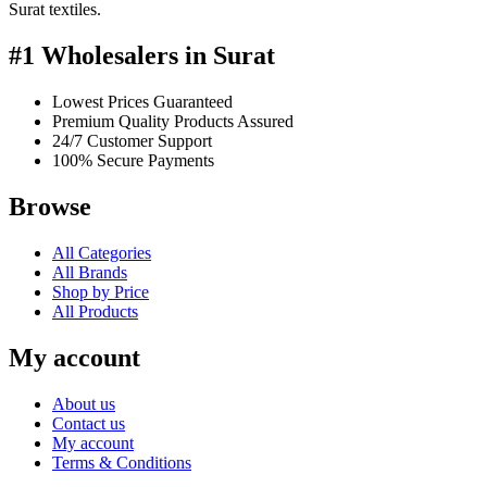
Surat textiles.
#1 Wholesalers in Surat
Lowest Prices Guaranteed
Premium Quality Products Assured
24/7 Customer Support
100% Secure Payments
Browse
All Categories
All Brands
Shop by Price
All Products
My account
About us
Contact us
My account
Terms & Conditions