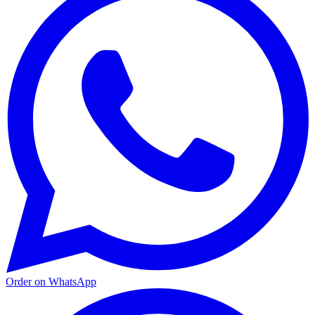
Order on WhatsApp