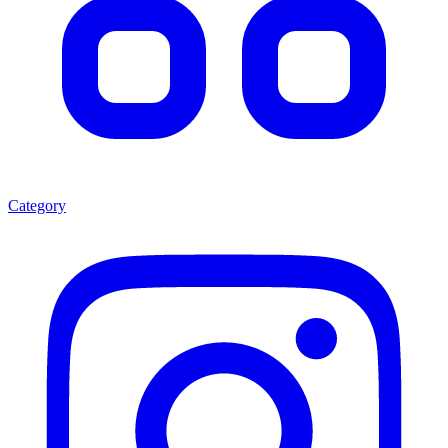
Category