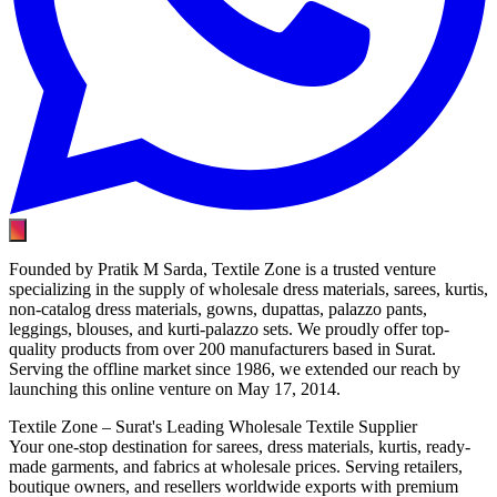
Founded by Pratik M Sarda, Textile Zone is a trusted venture
specializing in the supply of wholesale dress materials, sarees, kurtis,
non-catalog dress materials, gowns, dupattas, palazzo pants,
leggings, blouses, and kurti-palazzo sets. We proudly offer top-
quality products from over 200 manufacturers based in Surat.
Serving the offline market since 1986, we extended our reach by
launching this online venture on May 17, 2014.
Textile Zone – Surat's Leading Wholesale Textile Supplier
Your one-stop destination for sarees, dress materials, kurtis, ready-
made garments, and fabrics at wholesale prices. Serving retailers,
boutique owners, and resellers worldwide exports with premium