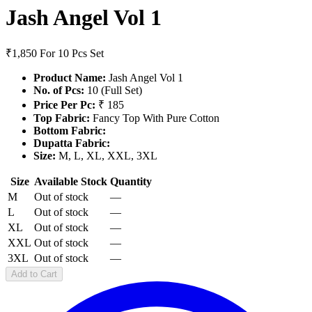
Jash Angel Vol 1
₹1,850
For 10 Pcs Set
Product Name:
Jash Angel Vol 1
No. of Pcs:
10 (Full Set)
Price Per Pc:
₹ 185
Top Fabric:
Fancy Top With Pure Cotton
Bottom Fabric:
Dupatta Fabric:
Size:
M, L, XL, XXL, 3XL
Size
Available Stock
Quantity
M
Out of stock
—
L
Out of stock
—
XL
Out of stock
—
XXL
Out of stock
—
3XL
Out of stock
—
Add to Cart