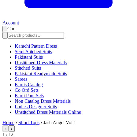
Account
Cart
Karachi Pattern Dress
Semi Stitched Suits
Pakistani Suits
Unstitched Dress Materials
Stitched Suits
Pakistani Readymade Suits
Sarees
Kurtis Catalog
Co Ord Sets
Kurti Pant Sets
Non Catalog Dress Materials
Ladies Designer Suits
Unstitched Dress Materials Online
Home
›
Short Tops
›
Jash Angel Vol 1
‹
›
1
/
12