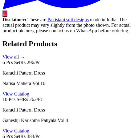
Disclaimer:
These are
Pakistani suit designs
made in India. The
actual product may vary slightly from the photo shown. For actual
product pictures, please contact us on WhatsApp before ordering.
Related Products
View all →
6 Pcs Set
Rs 296/Pc
Karachi Pattern Dress
Nafisa Mahera Vol 16
View Catalog
10 Pcs Set
Rs 262/Pc
Karachi Pattern Dress
Ganeshji Karishma Patiyala Vol 4
View Catalog
6 Pcs Set
Rs 383/Pc