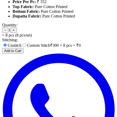
Price Per Pc:
₹ 352
Top Fabric:
Pure Cotton Printed
Bottom Fabric:
Pure Cotton Printed
Dupatta Fabric:
Pure Cotton Printed
Quantity:
1
−
+
=
8
pcs (
8
pcs/set)
Stitching:
Unstitch
Custom Stitch
₹
300
×
8
pcs = ₹
0
Add to Cart