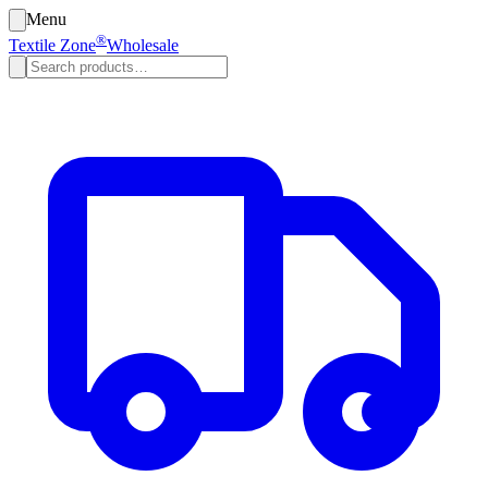
Menu
®
Textile Zone
Wholesale