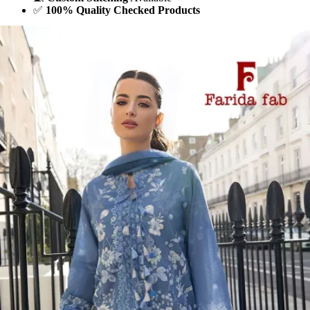
✅
100% Quality Checked Products
Share: