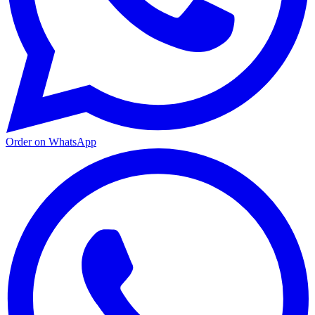
Order on WhatsApp