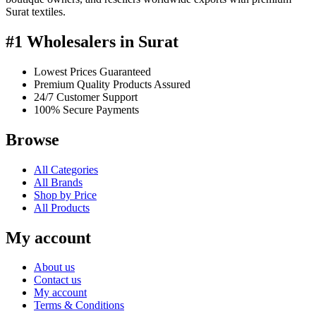
Surat textiles.
#1 Wholesalers in Surat
Lowest Prices Guaranteed
Premium Quality Products Assured
24/7 Customer Support
100% Secure Payments
Browse
All Categories
All Brands
Shop by Price
All Products
My account
About us
Contact us
My account
Terms & Conditions