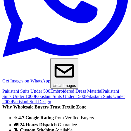
Get Images on WhatsApp
Email Images
Pakistani Suits Under 500
Embroidered Dress Material
Pakistani
Suits Under 1000
Pakistani Suits Under 1500
Pakistani Suits Under
2000
Pakistani Suit Design
Why Wholesale Buyers Trust Textile Zone
⭐
4.7 Google Rating
from Verified Buyers
🚚
24 Hours Dispatch
Guarantee
🧵
Custom Stitching
Available