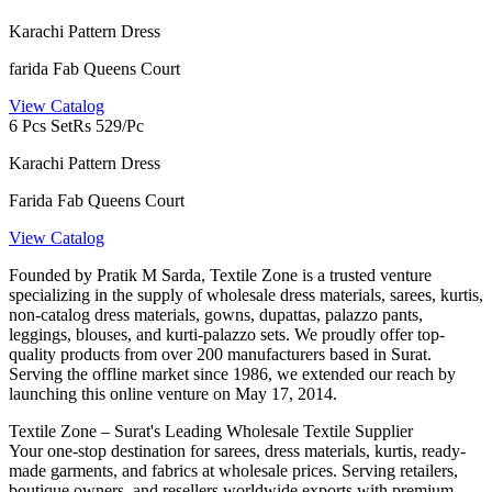
Karachi Pattern Dress
farida Fab Queens Court
View Catalog
6 Pcs Set
Rs 529/Pc
Karachi Pattern Dress
Farida Fab Queens Court
View Catalog
Founded by Pratik M Sarda, Textile Zone is a trusted venture
specializing in the supply of wholesale dress materials, sarees, kurtis,
non-catalog dress materials, gowns, dupattas, palazzo pants,
leggings, blouses, and kurti-palazzo sets. We proudly offer top-
quality products from over 200 manufacturers based in Surat.
Serving the offline market since 1986, we extended our reach by
launching this online venture on May 17, 2014.
Textile Zone – Surat's Leading Wholesale Textile Supplier
Your one-stop destination for sarees, dress materials, kurtis, ready-
made garments, and fabrics at wholesale prices. Serving retailers,
boutique owners, and resellers worldwide exports with premium