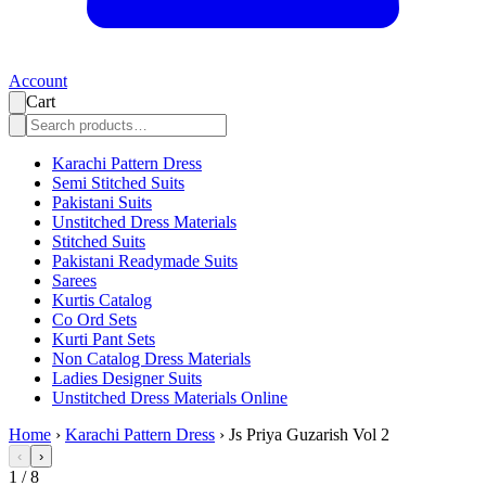
Account
Cart
Karachi Pattern Dress
Semi Stitched Suits
Pakistani Suits
Unstitched Dress Materials
Stitched Suits
Pakistani Readymade Suits
Sarees
Kurtis Catalog
Co Ord Sets
Kurti Pant Sets
Non Catalog Dress Materials
Ladies Designer Suits
Unstitched Dress Materials Online
Home
›
Karachi Pattern Dress
›
Js Priya Guzarish Vol 2
‹
›
1
/
8