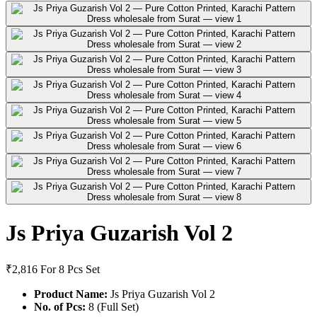
Js Priya Guzarish Vol 2
₹2,816
For 8 Pcs Set
Product Name:
Js Priya Guzarish Vol 2
No. of Pcs:
8 (Full Set)