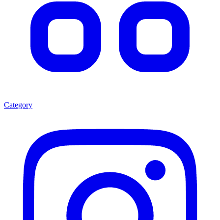
Category