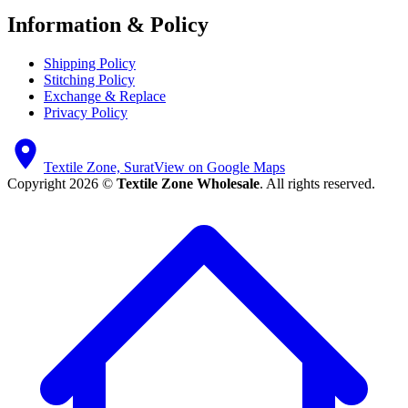
Information & Policy
Shipping Policy
Stitching Policy
Exchange & Replace
Privacy Policy
Textile Zone, Surat
View on Google Maps
Copyright 2026 ©
Textile Zone Wholesale
. All rights reserved.