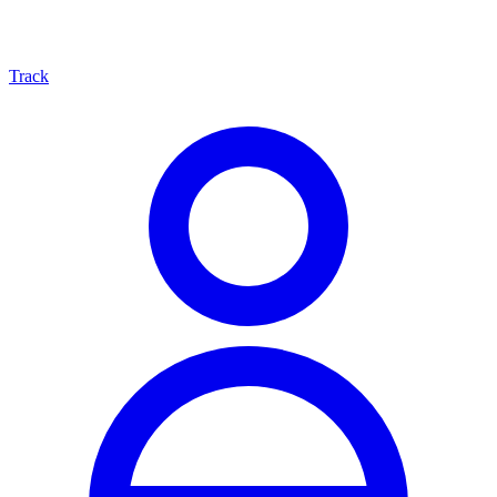
Track