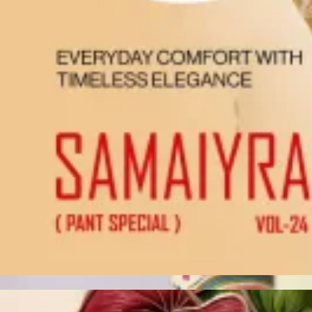
Account
Cart
Karachi Pattern Dress
Semi Stitched Suits
Pakistani Suits
Unstitched Dress Materials
Stitched Suits
Pakistani Readymade Suits
Sarees
Kurtis Catalog
Co Ord Sets
Kurti Pant Sets
Non Catalog Dress Materials
Ladies Designer Suits
Unstitched Dress Materials Online
Home
›
Unstitched Dress Materials
›
Jt Angel 17
‹
›
1
/
7