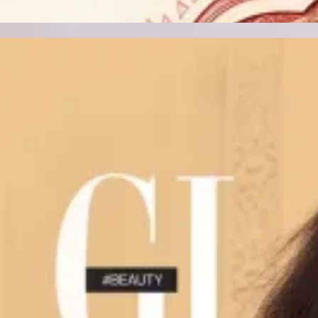
Track