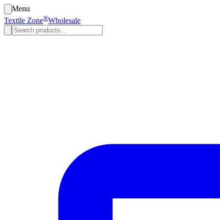
Menu
®
Textile Zone
Wholesale