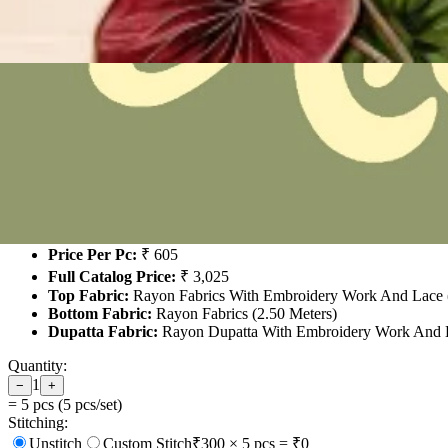
Jt Angel 17
₹3,025
For 5 Pcs Set
Product Name:
Jt Angel 17
No. of Pcs:
5 (Full Set)
Price Per Pc:
₹ 605
Full Catalog Price:
₹ 3,025
Top Fabric:
Rayon Fabrics With Embroidery Work And Lace (
Bottom Fabric:
Rayon Fabrics (2.50 Meters)
Dupatta Fabric:
Rayon Dupatta With Embroidery Work And L
Quantity:
1
−
+
=
5
pcs (
5
pcs/set)
Stitching:
Unstitch
Custom Stitch
₹
300
×
5
pcs = ₹
0