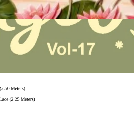
2.50 Meters)
ace (2.25 Meters)