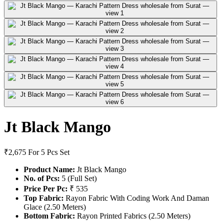
Jt Black Mango
₹2,675
For 5 Pcs Set
Product Name:
Jt Black Mango
No. of Pcs:
5 (Full Set)
Price Per Pc:
₹ 535
Top Fabric:
Rayon Fabric With Coding Work And Daman
Glace (2.50 Meters)
Bottom Fabric:
Rayon Printed Fabrics (2.50 Meters)