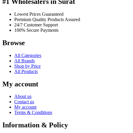
#1 Wholesalers in Surat
Lowest Prices Guaranteed
Premium Quality Products Assured
24/7 Customer Support
100% Secure Payments
Browse
All Categories
All Brands
Shop by Price
All Products
My account
About us
Contact us
My account
Terms & Conditions
Information & Policy