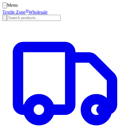
Menu
®
Textile Zone
Wholesale