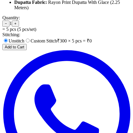
Dupatta Fabric:
Rayon Print Dupatta With Glace (2.25
Meters)
Quantity:
1
−
+
=
5
pcs (
5
pcs/set)
Stitching:
Unstitch
Custom Stitch
₹
300
×
5
pcs = ₹
0
Add to Cart