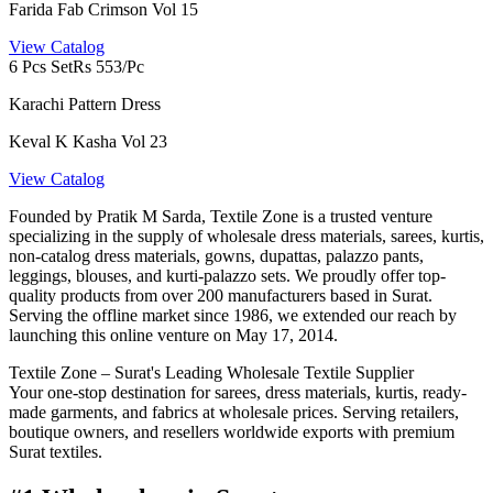
Farida Fab Crimson Vol 15
View Catalog
6 Pcs Set
Rs 553/Pc
Karachi Pattern Dress
Keval K Kasha Vol 23
View Catalog
Founded by Pratik M Sarda, Textile Zone is a trusted venture
specializing in the supply of wholesale dress materials, sarees, kurtis,
non-catalog dress materials, gowns, dupattas, palazzo pants,
leggings, blouses, and kurti-palazzo sets. We proudly offer top-
quality products from over 200 manufacturers based in Surat.
Serving the offline market since 1986, we extended our reach by
launching this online venture on May 17, 2014.
Textile Zone – Surat's Leading Wholesale Textile Supplier
Your one-stop destination for sarees, dress materials, kurtis, ready-
made garments, and fabrics at wholesale prices. Serving retailers,
boutique owners, and resellers worldwide exports with premium
Surat textiles.