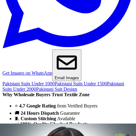
Get Images on WhatsApp
Email Images
Pakistani Suits Under 1000
Pakistani Suits Under 1500
Pakistani
Suits Under 2000
Pakistani Suit Design
Why Wholesale Buyers Trust Textile Zone
⭐
4.7 Google Rating
from Verified Buyers
🚚
24 Hours Dispatch
Guarantee
🧵
Custom Stitching
Available
✅
100% Quality Checked Products
Share: