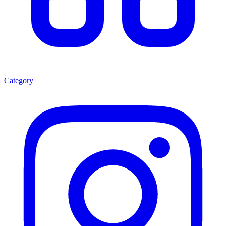
Category