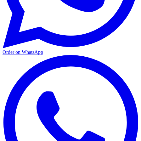
Order on WhatsApp