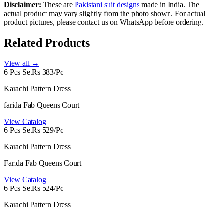
Disclaimer:
These are
Pakistani suit designs
made in India. The
actual product may vary slightly from the photo shown. For actual
product pictures, please contact us on WhatsApp before ordering.
Related Products
View all →
6 Pcs Set
Rs 383/Pc
Karachi Pattern Dress
farida Fab Queens Court
View Catalog
6 Pcs Set
Rs 529/Pc
Karachi Pattern Dress
Farida Fab Queens Court
View Catalog
6 Pcs Set
Rs 524/Pc
Karachi Pattern Dress