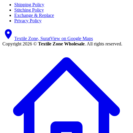
Shipping Policy
Stitching Policy
Exchange & Replace
Privacy Policy
Textile Zone, Surat
View on Google Maps
Copyright 2026 ©
Textile Zone Wholesale
. All rights reserved.