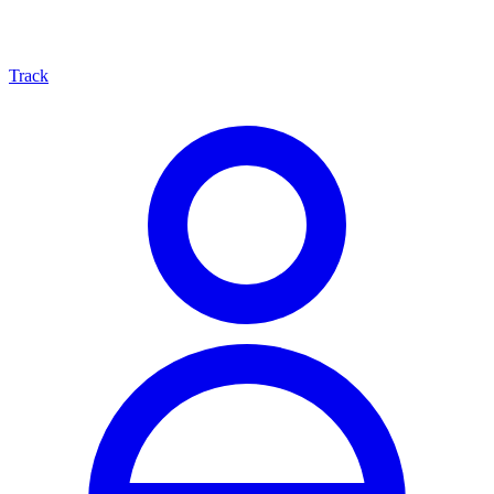
Track