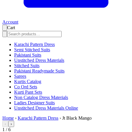
Account
Cart
Karachi Pattern Dress
Semi Stitched Suits
Pakistani Suits
Unstitched Dress Materials
Stitched Suits
Pakistani Readymade Suits
Sarees
Kurtis Catalog
Co Ord Sets
Kurti Pant Sets
Non Catalog Dress Materials
Ladies Designer Suits
Unstitched Dress Materials Online
Home
›
Karachi Pattern Dress
›
Jt Black Mango
‹
›
1
/
6