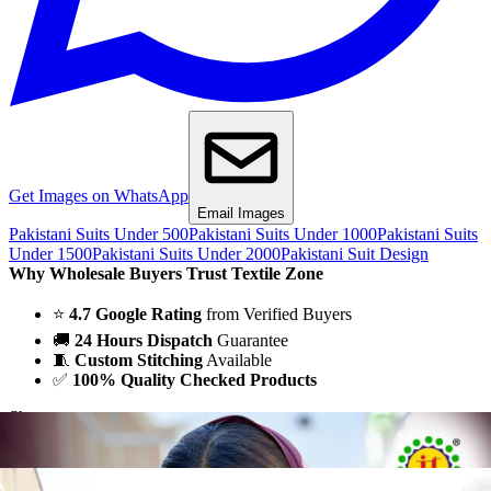
Get Images on WhatsApp
Email Images
Pakistani Suits Under 500
Pakistani Suits Under 1000
Pakistani Suits
Under 1500
Pakistani Suits Under 2000
Pakistani Suit Design
Why Wholesale Buyers Trust Textile Zone
⭐
4.7 Google Rating
from Verified Buyers
🚚
24 Hours Dispatch
Guarantee
🧵
Custom Stitching
Available
✅
100% Quality Checked Products
Share: