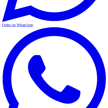
Order on WhatsApp