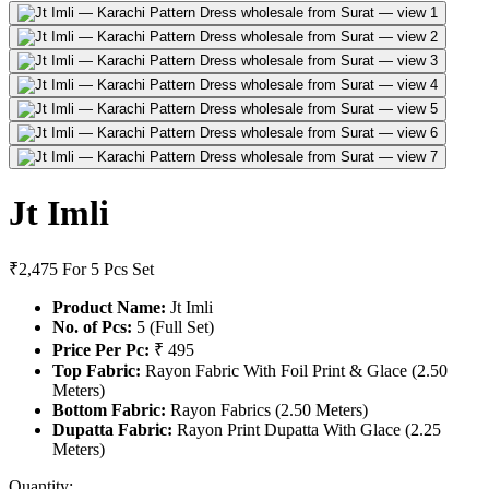
Jt Imli
₹2,475
For 5 Pcs Set
Product Name:
Jt Imli
No. of Pcs:
5 (Full Set)
Price Per Pc:
₹ 495
Top Fabric:
Rayon Fabric With Foil Print & Glace (2.50
Meters)
Bottom Fabric:
Rayon Fabrics (2.50 Meters)
Dupatta Fabric:
Rayon Print Dupatta With Glace (2.25
Meters)
Quantity: