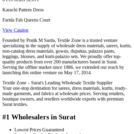
Karachi Pattern Dress
Farida Fab Queens Court
View Catalog
Founded by Pratik M Sarda, Textile Zone is a trusted venture
specializing in the supply of wholesale dress materials, sarees, kurtis,
non-catalog dress materials, gowns, dupattas, palazzo pants,
leggings, blouses, and kurti-palazzo sets. We proudly offer top-
quality products from over 200 manufacturers based in Surat.
Serving the offline market since 1986, we extended our reach by
launching this online venture on May 17, 2014.
Textile Zone – Surat's Leading Wholesale Textile Supplier
Your one-stop destination for sarees, dress materials, kurtis, ready-
made garments, and fabrics at wholesale prices. Serving retailers,
boutique owners, and resellers worldwide exports with premium
Surat textiles.
#1 Wholesalers in Surat
Lowest Prices Guaranteed