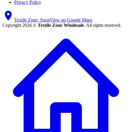
Privacy Policy
Textile Zone, Surat
View on Google Maps
Copyright 2026 ©
Textile Zone Wholesale
. All rights reserved.