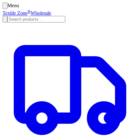
Menu
®
Textile Zone
Wholesale