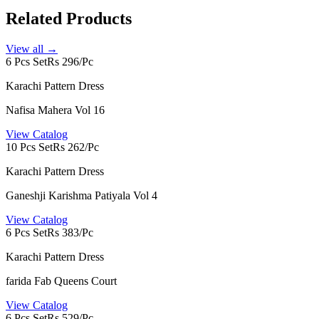
Related Products
View all →
6 Pcs Set
Rs 296/Pc
Karachi Pattern Dress
Nafisa Mahera Vol 16
View Catalog
10 Pcs Set
Rs 262/Pc
Karachi Pattern Dress
Ganeshji Karishma Patiyala Vol 4
View Catalog
6 Pcs Set
Rs 383/Pc
Karachi Pattern Dress
farida Fab Queens Court
View Catalog
6 Pcs Set
Rs 529/Pc