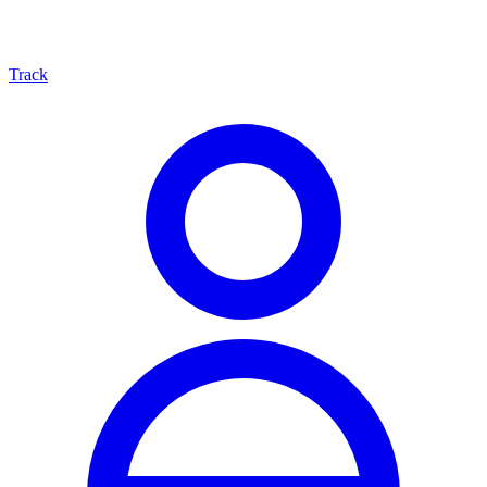
Track