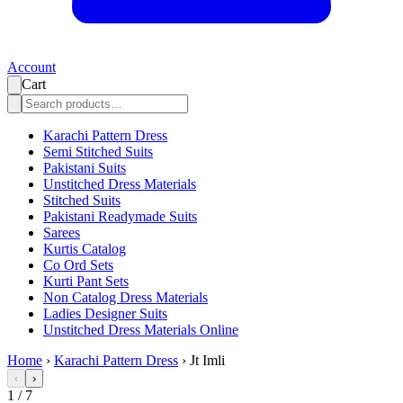
Account
Cart
Karachi Pattern Dress
Semi Stitched Suits
Pakistani Suits
Unstitched Dress Materials
Stitched Suits
Pakistani Readymade Suits
Sarees
Kurtis Catalog
Co Ord Sets
Kurti Pant Sets
Non Catalog Dress Materials
Ladies Designer Suits
Unstitched Dress Materials Online
Home
›
Karachi Pattern Dress
›
Jt Imli
‹
›
1
/
7