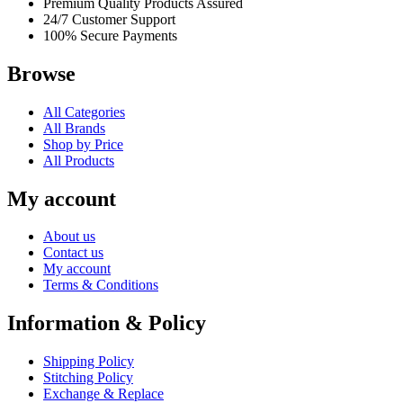
Premium Quality Products Assured
24/7 Customer Support
100% Secure Payments
Browse
All Categories
All Brands
Shop by Price
All Products
My account
About us
Contact us
My account
Terms & Conditions
Information & Policy
Shipping Policy
Stitching Policy
Exchange & Replace