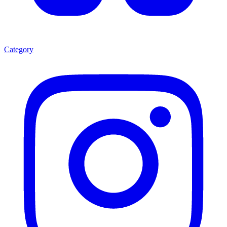
Category