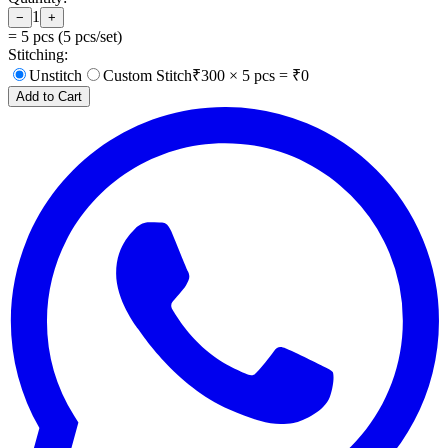
1
−
+
=
5
pcs (
5
pcs/set)
Stitching:
Unstitch
Custom Stitch
₹
300
×
5
pcs = ₹
0
Add to Cart