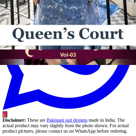
Disclaimer:
These are
Pakistani suit designs
made in India. The
actual product may vary slightly from the photo shown. For actual
product pictures, please contact us on WhatsApp before ordering.