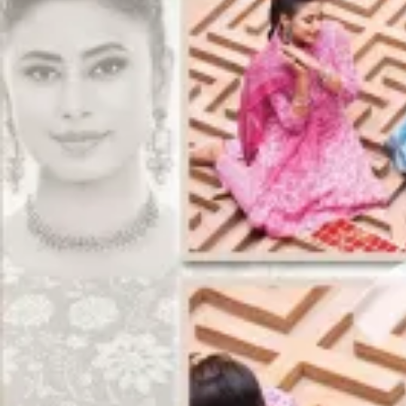
Track