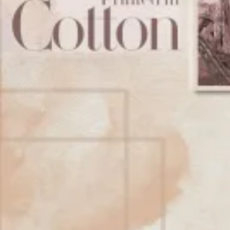
Account
Cart
Karachi Pattern Dress
Semi Stitched Suits
Pakistani Suits
Unstitched Dress Materials
Stitched Suits
Pakistani Readymade Suits
Sarees
Kurtis Catalog
Co Ord Sets
Kurti Pant Sets
Non Catalog Dress Materials
Ladies Designer Suits
Unstitched Dress Materials Online
Home
›
Stitched Suits
›
Kala Oreana Vol 8
‹
›
1
/
12