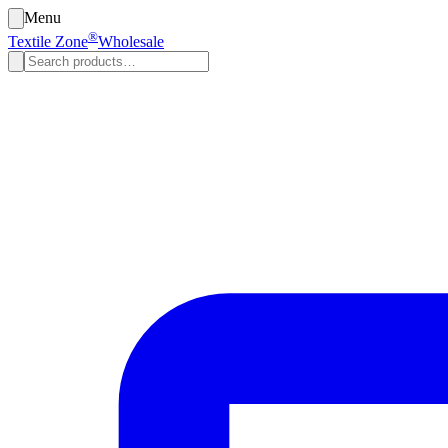
Menu
®
Textile Zone
Wholesale