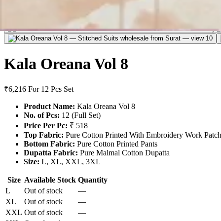
Kala Oreana Vol 8
₹6,216
For 12 Pcs Set
Product Name:
Kala Oreana Vol 8
No. of Pcs:
12 (Full Set)
Price Per Pc:
₹ 518
Top Fabric:
Pure Cotton Printed With Embroidery Work Patc
Bottom Fabric:
Pure Cotton Printed Pants
Dupatta Fabric:
Pure Malmal Cotton Dupatta
Size:
L, XL, XXL, 3XL
Size
Available Stock
Quantity
L
Out of stock
—
XL
Out of stock
—
XXL
Out of stock
—