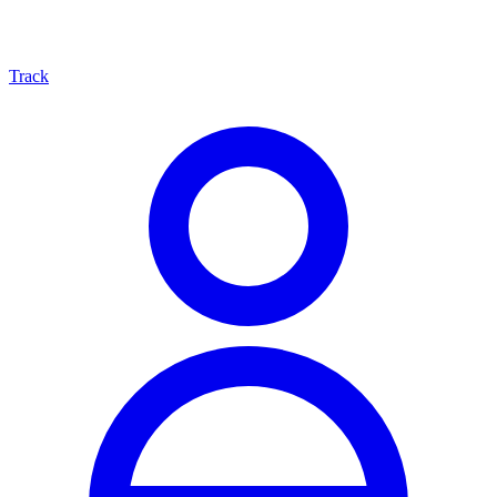
Track