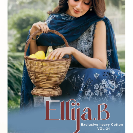
⭐
4.7 Google Rating
from Verified Buyers
🚚
24 Hours Dispatch
Guarantee
🧵
Custom Stitching
Available
✅
100% Quality Checked Products
Share: