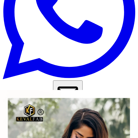
Get Images on WhatsApp
Email Images
Pakistani Suits Under 1000
Pakistani Suits Under 1500
Pakistani
Suits Under 2000
Daily Wear Salwar Suit
Casual Wear Salwar
Suit
Pakistani Suit Design
Why Wholesale Buyers Trust Textile Zone