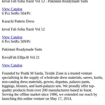
keval Fab Soha Nazir Vol 12 - Pakistani Readymade Suits
View Catalog
6 Pcs Set
Rs 504/Pc
Karachi Pattern Dress
keval Fab Soha Nazir Vol 12
View Catalog
6 Pcs Set
Rs 509/Pc
Pakistani Readymade Suits
KevalFab Ellija-B Vol 21
View Catalog
Founded by Pratik M Sarda, Textile Zone is a trusted venture
specializing in the supply of wholesale dress materials, sarees, kurtis,
non-catalog dress materials, gowns, dupattas, palazzo pants,
leggings, blouses, and kurti-palazzo sets. We proudly offer top-
quality products from over 200 manufacturers based in Surat.
Serving the offline market since 1986, we extended our reach by
launching this online venture on May 17, 2014.