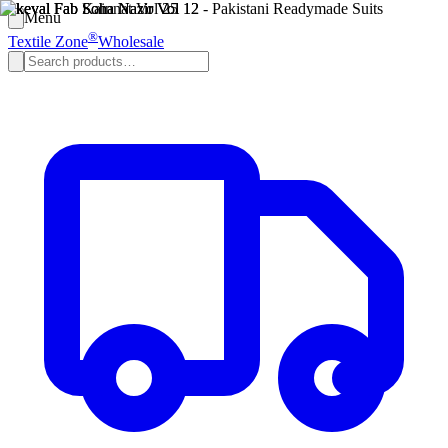
Menu
®
Textile Zone
Wholesale