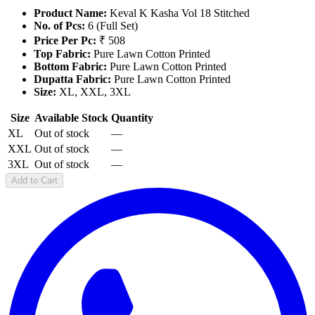
Product Name:
Keval K Kasha Vol 18 Stitched
No. of Pcs:
6 (Full Set)
Price Per Pc:
₹ 508
Top Fabric:
Pure Lawn Cotton Printed
Bottom Fabric:
Pure Lawn Cotton Printed
Dupatta Fabric:
Pure Lawn Cotton Printed
Size:
XL, XXL, 3XL
Size
Available Stock
Quantity
XL
Out of stock
—
XXL
Out of stock
—
3XL
Out of stock
—
Add to Cart