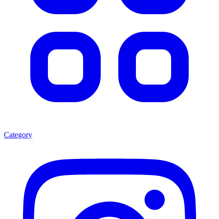
Category