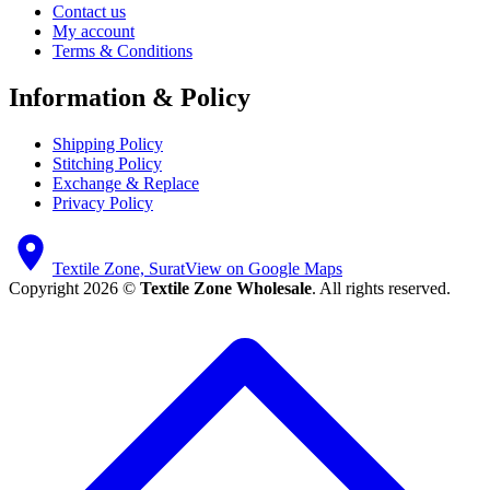
Contact us
My account
Terms & Conditions
Information & Policy
Shipping Policy
Stitching Policy
Exchange & Replace
Privacy Policy
Textile Zone, Surat
View on Google Maps
Copyright 2026 ©
Textile Zone Wholesale
. All rights reserved.