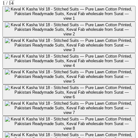
1
/
14