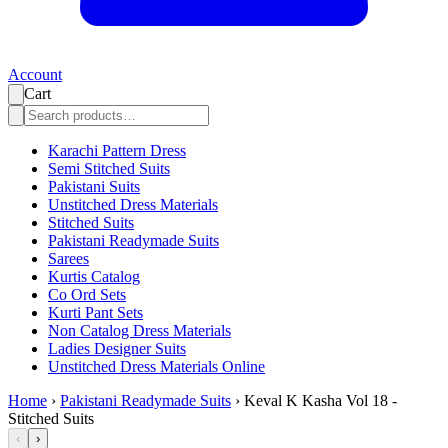
Account
Cart
Karachi Pattern Dress
Semi Stitched Suits
Pakistani Suits
Unstitched Dress Materials
Stitched Suits
Pakistani Readymade Suits
Sarees
Kurtis Catalog
Co Ord Sets
Kurti Pant Sets
Non Catalog Dress Materials
Ladies Designer Suits
Unstitched Dress Materials Online
Home
›
Pakistani Readymade Suits
›
Keval K Kasha Vol 18 -
Stitched Suits
‹
›