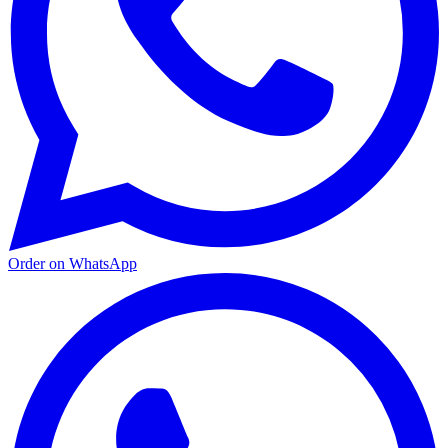
Order on WhatsApp