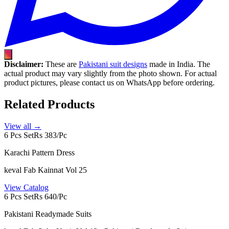
Disclaimer:
These are
Pakistani suit designs
made in India. The
actual product may vary slightly from the photo shown. For actual
product pictures, please contact us on WhatsApp before ordering.
Related Products
View all →
6 Pcs Set
Rs 383/Pc
Karachi Pattern Dress
keval Fab Kainnat Vol 25
View Catalog
6 Pcs Set
Rs 640/Pc
Pakistani Readymade Suits