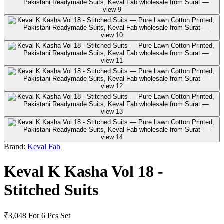
Brand:
Keval Fab
Keval K Kasha Vol 18 -
Stitched Suits
₹3,048
For 6 Pcs Set