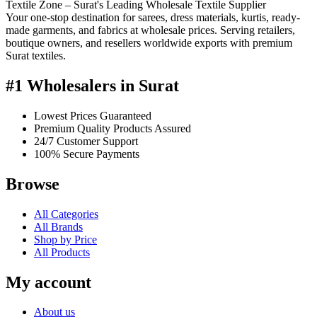
Textile Zone – Surat's Leading Wholesale Textile Supplier
Your one-stop destination for sarees, dress materials, kurtis, ready-
made garments, and fabrics at wholesale prices. Serving retailers,
boutique owners, and resellers worldwide exports with premium
Surat textiles.
#1 Wholesalers in Surat
Lowest Prices Guaranteed
Premium Quality Products Assured
24/7 Customer Support
100% Secure Payments
Browse
All Categories
All Brands
Shop by Price
All Products
My account
About us