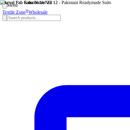
Menu
®
Textile Zone
Wholesale