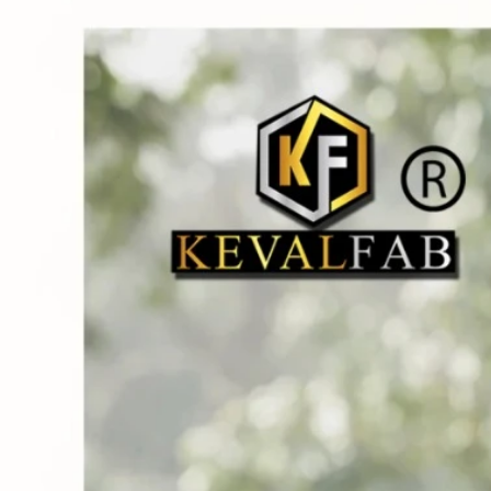
Track