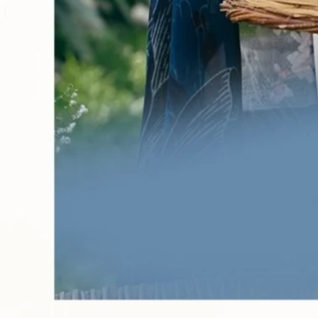
Account
Cart
Karachi Pattern Dress
Semi Stitched Suits
Pakistani Suits
Unstitched Dress Materials
Stitched Suits
Pakistani Readymade Suits
Sarees
Kurtis Catalog
Co Ord Sets
Kurti Pant Sets
Non Catalog Dress Materials
Ladies Designer Suits
Unstitched Dress Materials Online
Home
›
Pakistani Readymade Suits
›
Keval Maria.B Vol 35
‹
›
1
/
14