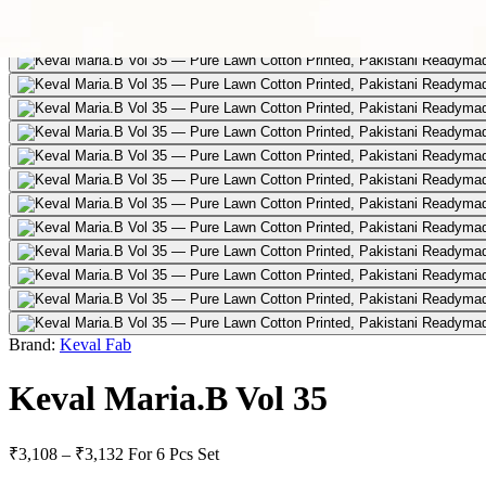
Brand:
Keval Fab
Keval Maria.B Vol 35
₹3,108 – ₹3,132
For 6 Pcs Set