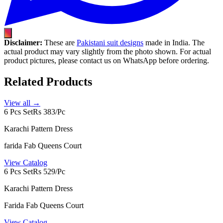
Disclaimer:
These are
Pakistani suit designs
made in India. The
actual product may vary slightly from the photo shown. For actual
product pictures, please contact us on WhatsApp before ordering.
Related Products
View all →
6 Pcs Set
Rs 383/Pc
Karachi Pattern Dress
farida Fab Queens Court
View Catalog
6 Pcs Set
Rs 529/Pc
Karachi Pattern Dress
Farida Fab Queens Court
View Catalog