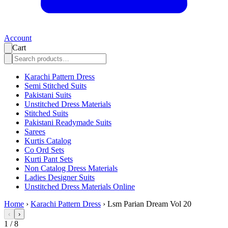
Account
Cart
Karachi Pattern Dress
Semi Stitched Suits
Pakistani Suits
Unstitched Dress Materials
Stitched Suits
Pakistani Readymade Suits
Sarees
Kurtis Catalog
Co Ord Sets
Kurti Pant Sets
Non Catalog Dress Materials
Ladies Designer Suits
Unstitched Dress Materials Online
Home
›
Karachi Pattern Dress
›
Lsm Parian Dream Vol 20
‹
›
1
/
8