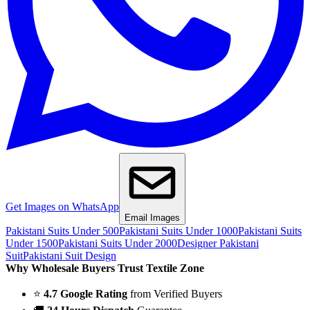
Get Images on WhatsApp
Email Images
Pakistani Suits Under 500
Pakistani Suits Under 1000
Pakistani Suits
Under 1500
Pakistani Suits Under 2000
Designer Pakistani
Suit
Pakistani Suit Design
Why Wholesale Buyers Trust Textile Zone
⭐
4.7 Google Rating
from Verified Buyers