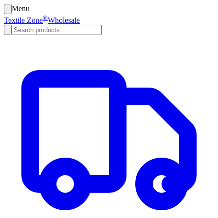
Menu
®
Textile Zone
Wholesale