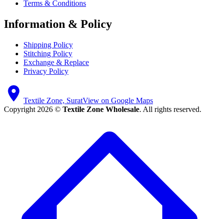
Terms & Conditions
Information & Policy
Shipping Policy
Stitching Policy
Exchange & Replace
Privacy Policy
Textile Zone, Surat
View on Google Maps
Copyright 2026 ©
Textile Zone Wholesale
. All rights reserved.