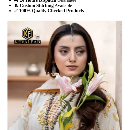
🚚
24 Hours Dispatch
Guarantee
🧵
Custom Stitching
Available
✅
100% Quality Checked Products
Share: