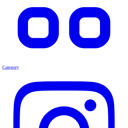
Category