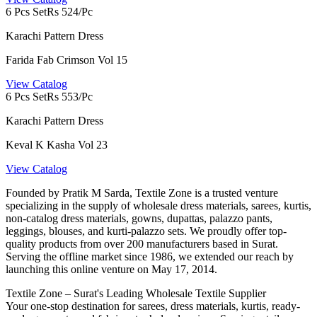
6 Pcs Set
Rs 524/Pc
Karachi Pattern Dress
Farida Fab Crimson Vol 15
View Catalog
6 Pcs Set
Rs 553/Pc
Karachi Pattern Dress
Keval K Kasha Vol 23
View Catalog
Founded by Pratik M Sarda, Textile Zone is a trusted venture
specializing in the supply of wholesale dress materials, sarees, kurtis,
non-catalog dress materials, gowns, dupattas, palazzo pants,
leggings, blouses, and kurti-palazzo sets. We proudly offer top-
quality products from over 200 manufacturers based in Surat.
Serving the offline market since 1986, we extended our reach by
launching this online venture on May 17, 2014.
Textile Zone – Surat's Leading Wholesale Textile Supplier
Your one-stop destination for sarees, dress materials, kurtis, ready-