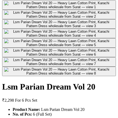
Lsm Parian Dream Vol 20
₹2,298
For 6 Pcs Set
Product Name:
Lsm Parian Dream Vol 20
No. of Pcs:
6 (Full Set)