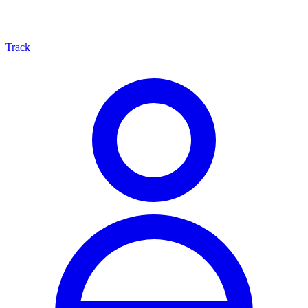
Track