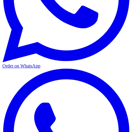
Order on WhatsApp