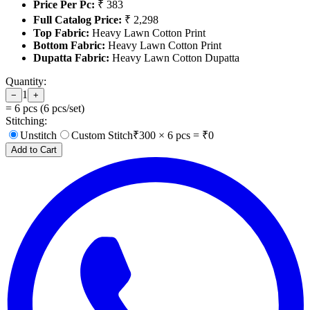
Price Per Pc:
₹ 383
Full Catalog Price:
₹ 2,298
Top Fabric:
Heavy Lawn Cotton Print
Bottom Fabric:
Heavy Lawn Cotton Print
Dupatta Fabric:
Heavy Lawn Cotton Dupatta
Quantity:
1
−
+
=
6
pcs (
6
pcs/set)
Stitching:
Unstitch
Custom Stitch
₹
300
×
6
pcs = ₹
0
Add to Cart