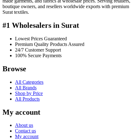
made garments, and fabrics at wholesale prices. Serving retailers,
boutique owners, and resellers worldwide exports with premium
Surat textiles.
#1 Wholesalers in Surat
Lowest Prices Guaranteed
Premium Quality Products Assured
24/7 Customer Support
100% Secure Payments
Browse
All Categories
All Brands
Shop by Price
All Products
My account
About us
Contact us
My account