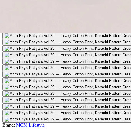
Brand:
MCM Lifestyle