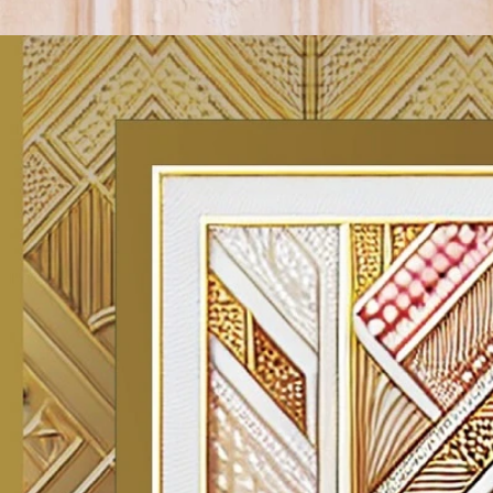
Track