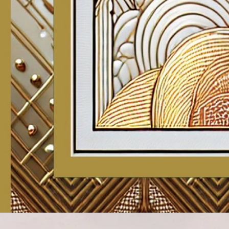
Account
Cart
Karachi Pattern Dress
Semi Stitched Suits
Pakistani Suits
Unstitched Dress Materials
Stitched Suits
Pakistani Readymade Suits
Sarees
Kurtis Catalog
Co Ord Sets
Kurti Pant Sets
Non Catalog Dress Materials
Ladies Designer Suits
Unstitched Dress Materials Online
Home
›
Karachi Pattern Dress
›
Mcm Priya Patiyala Vol 29
‹
›
1
/
19