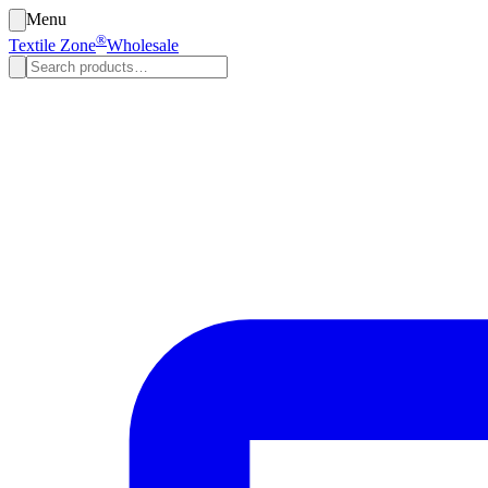
Menu
®
Textile Zone
Wholesale