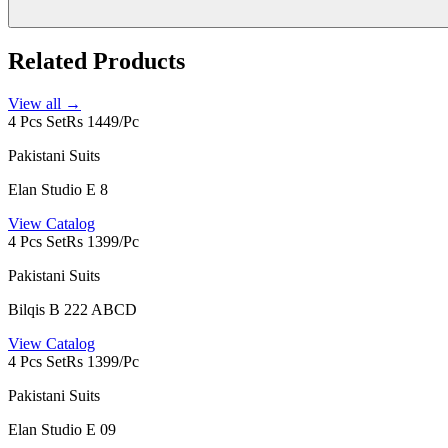
Related Products
View all →
4 Pcs Set
Rs 1449/Pc
Pakistani Suits
Elan Studio E 8
View Catalog
4 Pcs Set
Rs 1399/Pc
Pakistani Suits
Bilqis B 222 ABCD
View Catalog
4 Pcs Set
Rs 1399/Pc
Pakistani Suits
Elan Studio E 09