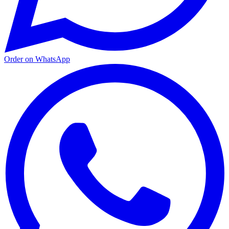
Order on WhatsApp