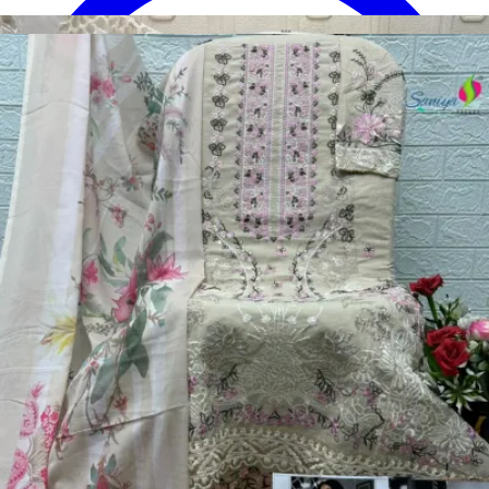
Disclaimer:
These are
Pakistani suit designs
made in India. The
actual product may vary slightly from the photo shown. For actual
product pictures, please contact us on WhatsApp before ordering.