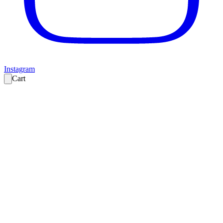
Instagram
Cart