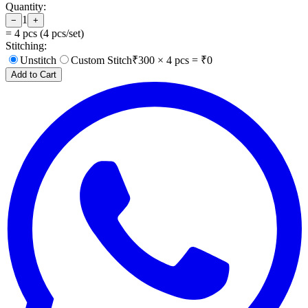
Quantity:
1
−
+
=
4
pcs (
4
pcs/set)
Stitching:
Unstitch
Custom Stitch
₹
300
×
4
pcs = ₹
0
Add to Cart