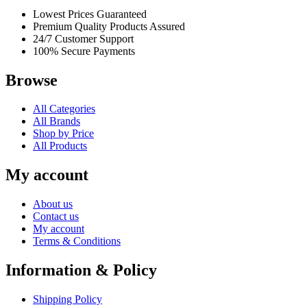
Lowest Prices Guaranteed
Premium Quality Products Assured
24/7 Customer Support
100% Secure Payments
Browse
All Categories
All Brands
Shop by Price
All Products
My account
About us
Contact us
My account
Terms & Conditions
Information & Policy
Shipping Policy