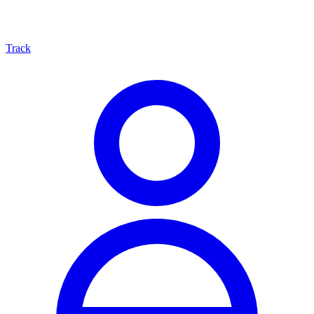
Track