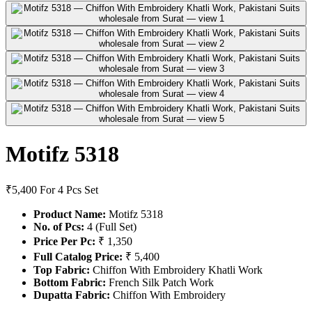
Motifz 5318
₹5,400
For 4 Pcs Set
Product Name:
Motifz 5318
No. of Pcs:
4 (Full Set)
Price Per Pc:
₹ 1,350
Full Catalog Price:
₹ 5,400
Top Fabric:
Chiffon With Embroidery Khatli Work
Bottom Fabric:
French Silk Patch Work
Dupatta Fabric:
Chiffon With Embroidery