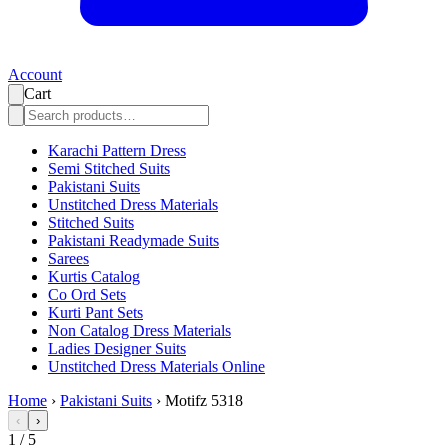
Account
Cart
Karachi Pattern Dress
Semi Stitched Suits
Pakistani Suits
Unstitched Dress Materials
Stitched Suits
Pakistani Readymade Suits
Sarees
Kurtis Catalog
Co Ord Sets
Kurti Pant Sets
Non Catalog Dress Materials
Ladies Designer Suits
Unstitched Dress Materials Online
Home
›
Pakistani Suits
›
Motifz 5318
‹
›
1
/
5