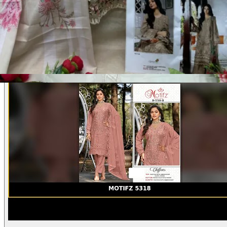
Product Video