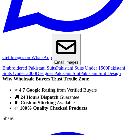
Get Images on WhatsApp
Email Images
Embroidered Pakistani Suits
Pakistani Suits Under 1500
Pakistani
Suits Under 2000
Designer Pakistani Suit
Pakistani Suit Design
Why Wholesale Buyers Trust Textile Zone
⭐
4.7 Google Rating
from Verified Buyers
🚚
24 Hours Dispatch
Guarantee
🧵
Custom Stitching
Available
✅
100% Quality Checked Products
Share: