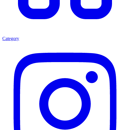
Category