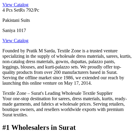
View Catalog
4 Pcs Set
Rs 792/Pc
Pakistani Suits
Saniya 1017
View Catalog
Founded by Pratik M Sarda, Textile Zone is a trusted venture
specializing in the supply of wholesale dress materials, sarees, kurtis,
non-catalog dress materials, gowns, dupattas, palazzo pants,
leggings, blouses, and kurti-palazzo sets. We proudly offer top-
quality products from over 200 manufacturers based in Surat.
Serving the offline market since 1986, we extended our reach by
launching this online venture on May 17, 2014.
Textile Zone – Surat's Leading Wholesale Textile Supplier
Your one-stop destination for sarees, dress materials, kurtis, ready-
made garments, and fabrics at wholesale prices. Serving retailers,
boutique owners, and resellers worldwide exports with premium
Surat textiles.
#1 Wholesalers in Surat