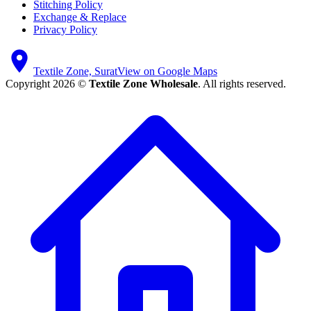
Stitching Policy
Exchange & Replace
Privacy Policy
Textile Zone, Surat
View on Google Maps
Copyright 2026 ©
Textile Zone Wholesale
. All rights reserved.