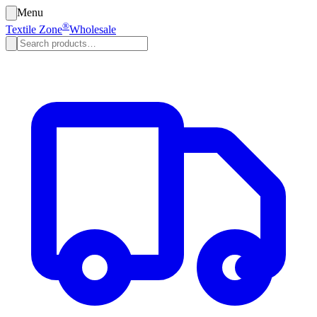
Menu
®
Textile Zone
Wholesale