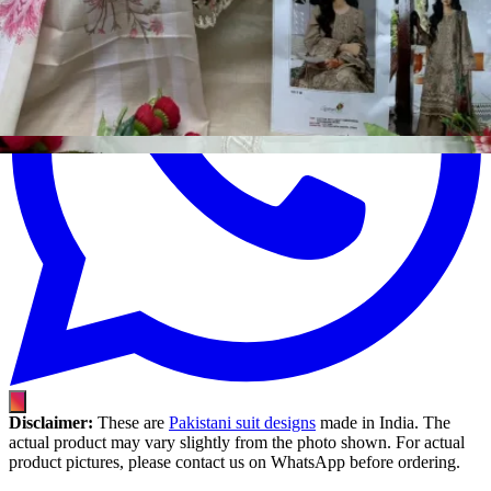
Disclaimer:
These are
Pakistani suit designs
made in India. The
actual product may vary slightly from the photo shown. For actual
product pictures, please contact us on WhatsApp before ordering.