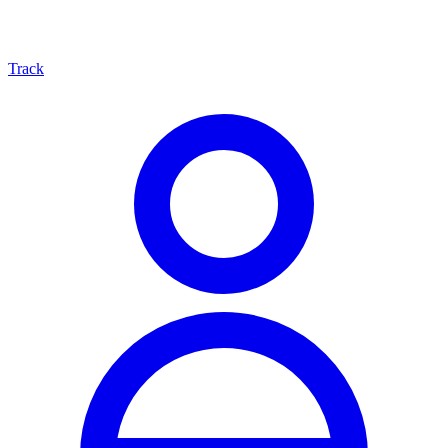
Track