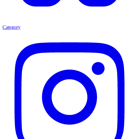
Category