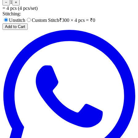
1
−
+
=
4
pcs (
4
pcs/set)
Stitching:
Unstitch
Custom Stitch
₹
300
×
4
pcs = ₹
0
Add to Cart