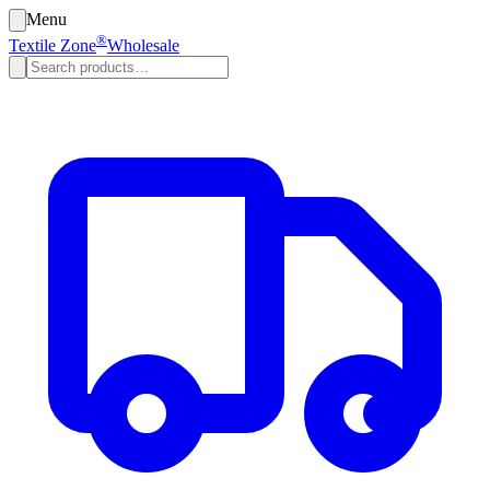
Menu
®
Textile Zone
Wholesale