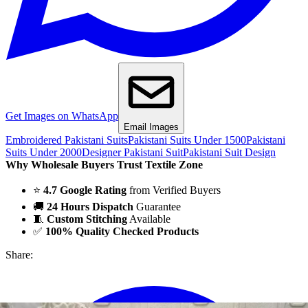
Get Images on WhatsApp
Email Images
Embroidered Pakistani Suits
Pakistani Suits Under 1500
Pakistani
Suits Under 2000
Designer Pakistani Suit
Pakistani Suit Design
Why Wholesale Buyers Trust Textile Zone
⭐
4.7 Google Rating
from Verified Buyers
🚚
24 Hours Dispatch
Guarantee
🧵
Custom Stitching
Available
✅
100% Quality Checked Products
Share: