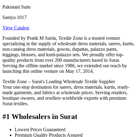
Pakistani Suits
Saniya 1017
View Catalog
Founded by Pratik M Sarda, Textile Zone is a trusted venture
specializing in the supply of wholesale dress materials, sarees, kurtis,
non-catalog dress materials, gowns, dupattas, palazzo pants,
leggings, blouses, and kurti-palazzo sets. We proudly offer top-
quality products from over 200 manufacturers based in Surat.
Serving the offline market since 1986, we extended our reach by
launching this online venture on May 17, 2014.
Textile Zone – Surat's Leading Wholesale Textile Supplier
Your one-stop destination for sarees, dress materials, kurtis, ready-
made garments, and fabrics at wholesale prices. Serving retailers,
boutique owners, and resellers worldwide exports with premium
Surat textiles.
#1 Wholesalers in Surat
Lowest Prices Guaranteed
Premium Quality Products Assured