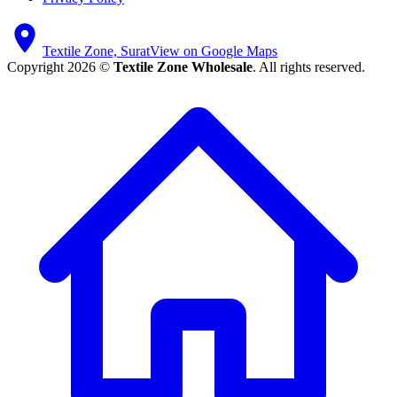
Textile Zone, Surat
View on Google Maps
Copyright 2026 ©
Textile Zone Wholesale
. All rights reserved.