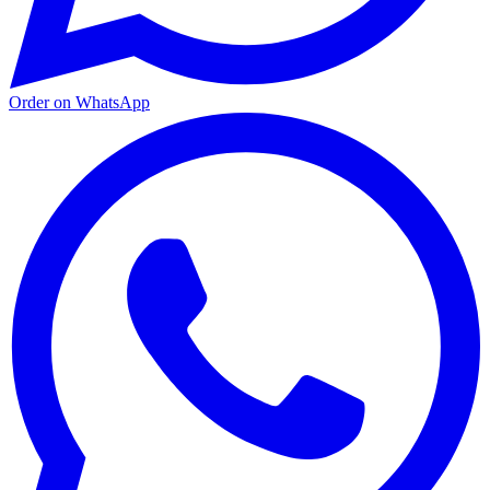
Order on WhatsApp