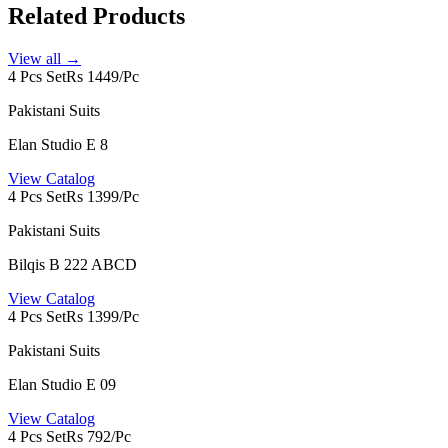
Related Products
View all →
4 Pcs Set
Rs 1449/Pc
Pakistani Suits
Elan Studio E 8
View Catalog
4 Pcs Set
Rs 1399/Pc
Pakistani Suits
Bilqis B 222 ABCD
View Catalog
4 Pcs Set
Rs 1399/Pc
Pakistani Suits
Elan Studio E 09
View Catalog
4 Pcs Set
Rs 792/Pc