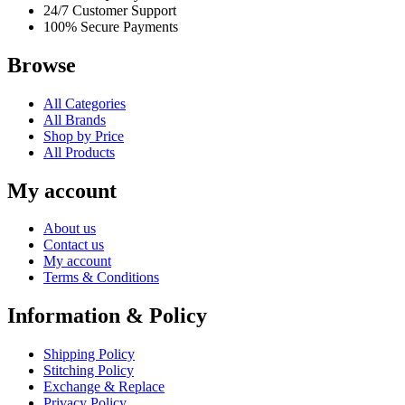
24/7 Customer Support
100% Secure Payments
Browse
All Categories
All Brands
Shop by Price
All Products
My account
About us
Contact us
My account
Terms & Conditions
Information & Policy
Shipping Policy
Stitching Policy
Exchange & Replace
Privacy Policy