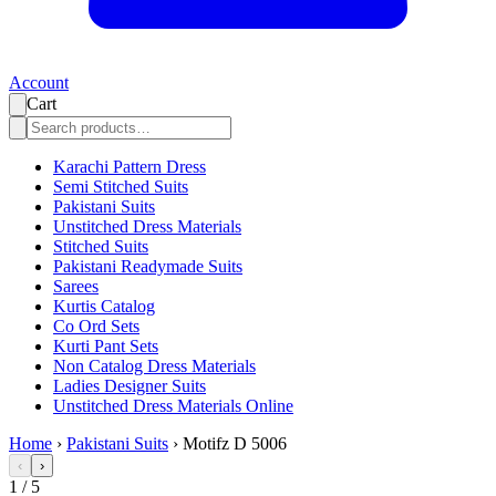
Account
Cart
Karachi Pattern Dress
Semi Stitched Suits
Pakistani Suits
Unstitched Dress Materials
Stitched Suits
Pakistani Readymade Suits
Sarees
Kurtis Catalog
Co Ord Sets
Kurti Pant Sets
Non Catalog Dress Materials
Ladies Designer Suits
Unstitched Dress Materials Online
Home
›
Pakistani Suits
›
Motifz D 5006
‹
›
1
/
5