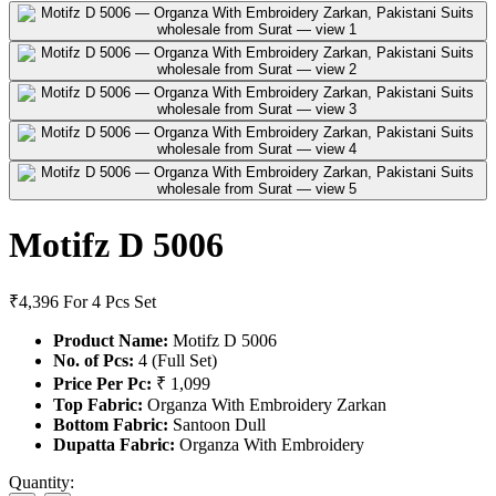
Motifz D 5006
₹4,396
For 4 Pcs Set
Product Name:
Motifz D 5006
No. of Pcs:
4 (Full Set)
Price Per Pc:
₹ 1,099
Top Fabric:
Organza With Embroidery Zarkan
Bottom Fabric:
Santoon Dull
Dupatta Fabric:
Organza With Embroidery
Quantity: