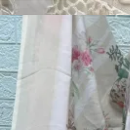
Track