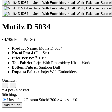
Motifz D 5034
₹4,796
For 4 Pcs Set
Product Name:
Motifz D 5034
No. of Pcs:
4 (Full Set)
Price Per Pc:
₹ 1,199
Top Fabric:
Jorjet With Embroidery Khatli Work
Bottom Fabric:
Santoon Dull
Dupatta Fabric:
Jorjet With Embroidery
Quantity:
1
−
+
=
4
pcs (
4
pcs/set)
Stitching:
Unstitch
Custom Stitch
₹
300
×
4
pcs = ₹
0
Add to Cart