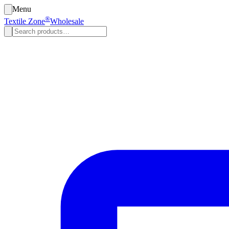
Menu
®
Textile Zone
Wholesale