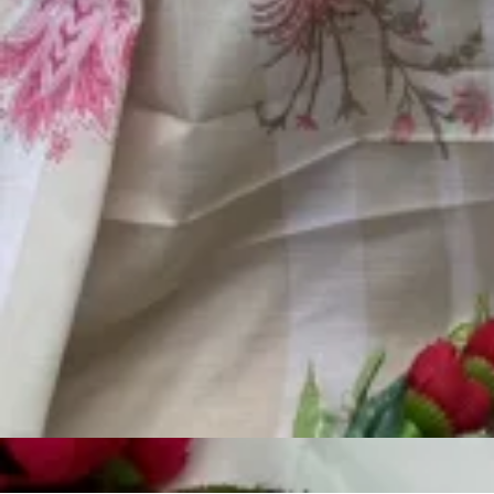
Account
Cart
Karachi Pattern Dress
Semi Stitched Suits
Pakistani Suits
Unstitched Dress Materials
Stitched Suits
Pakistani Readymade Suits
Sarees
Kurtis Catalog
Co Ord Sets
Kurti Pant Sets
Non Catalog Dress Materials
Ladies Designer Suits
Unstitched Dress Materials Online
Home
›
Pakistani Suits
›
Motifz D 5034
‹
›
1
/
5