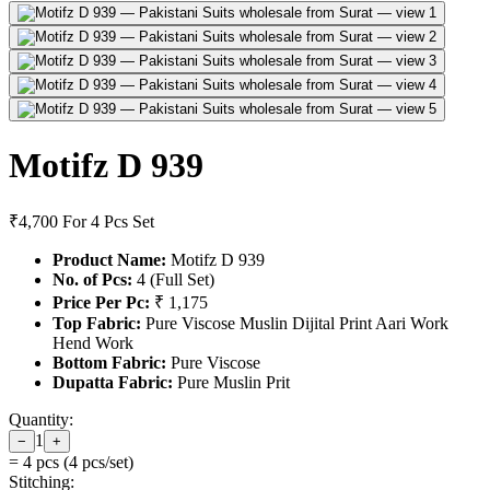
Motifz D 939
₹4,700
For 4 Pcs Set
Product Name:
Motifz D 939
No. of Pcs:
4 (Full Set)
Price Per Pc:
₹ 1,175
Top Fabric:
Pure Viscose Muslin Dijital Print Aari Work
Hend Work
Bottom Fabric:
Pure Viscose
Dupatta Fabric:
Pure Muslin Prit
Quantity:
1
−
+
=
4
pcs (
4
pcs/set)
Stitching: