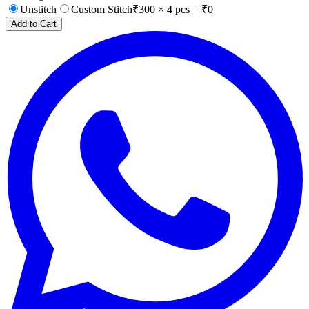
Unstitch
Custom Stitch
₹
300
×
4
pcs = ₹
0
Add to Cart