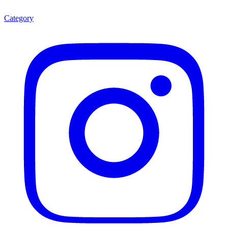
Category