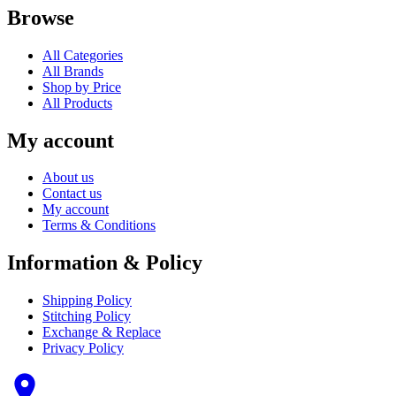
Browse
All Categories
All Brands
Shop by Price
All Products
My account
About us
Contact us
My account
Terms & Conditions
Information & Policy
Shipping Policy
Stitching Policy
Exchange & Replace
Privacy Policy