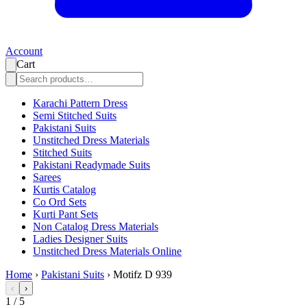
Account
Cart
Karachi Pattern Dress
Semi Stitched Suits
Pakistani Suits
Unstitched Dress Materials
Stitched Suits
Pakistani Readymade Suits
Sarees
Kurtis Catalog
Co Ord Sets
Kurti Pant Sets
Non Catalog Dress Materials
Ladies Designer Suits
Unstitched Dress Materials Online
Home
›
Pakistani Suits
›
Motifz D 939
‹
›
1
/
5