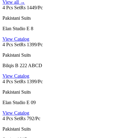
View all →
4 Pcs Set
Rs 1449/Pc
Pakistani Suits
Elan Studio E 8
View Catalog
4 Pcs Set
Rs 1399/Pc
Pakistani Suits
Bilqis B 222 ABCD
View Catalog
4 Pcs Set
Rs 1399/Pc
Pakistani Suits
Elan Studio E 09
View Catalog
4 Pcs Set
Rs 792/Pc
Pakistani Suits