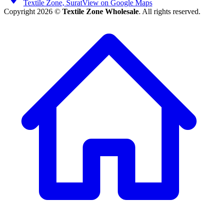
Textile Zone, Surat
View on Google Maps
Copyright 2026 ©
Textile Zone Wholesale
. All rights reserved.