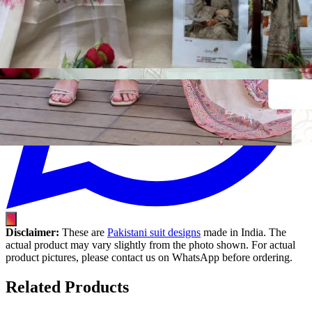
Disclaimer:
These are
Pakistani suit designs
made in India. The
actual product may vary slightly from the photo shown. For actual
product pictures, please contact us on WhatsApp before ordering.
Related Products