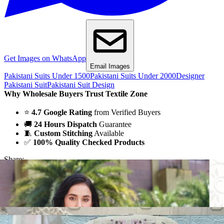
Get Images on WhatsApp
Email Images
Pakistani Suits Under 1500
Pakistani Suits Under 2000
Designer
Pakistani Suit
Pakistani Suit Design
Why Wholesale Buyers Trust Textile Zone
⭐
4.7 Google Rating
from Verified Buyers
🚚
24 Hours Dispatch
Guarantee
🧵
Custom Stitching
Available
✅
100% Quality Checked Products
Share: