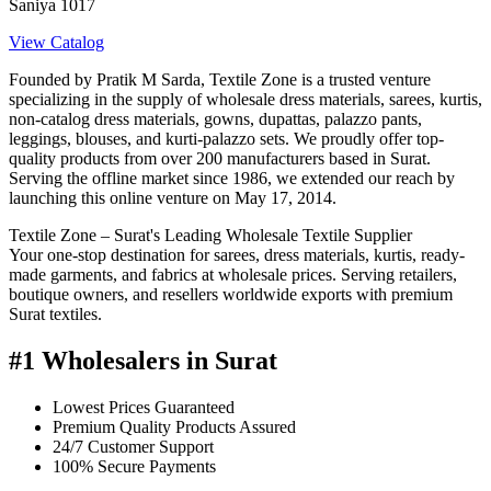
Saniya 1017
View Catalog
Founded by Pratik M Sarda, Textile Zone is a trusted venture
specializing in the supply of wholesale dress materials, sarees, kurtis,
non-catalog dress materials, gowns, dupattas, palazzo pants,
leggings, blouses, and kurti-palazzo sets. We proudly offer top-
quality products from over 200 manufacturers based in Surat.
Serving the offline market since 1986, we extended our reach by
launching this online venture on May 17, 2014.
Textile Zone – Surat's Leading Wholesale Textile Supplier
Your one-stop destination for sarees, dress materials, kurtis, ready-
made garments, and fabrics at wholesale prices. Serving retailers,
boutique owners, and resellers worldwide exports with premium
Surat textiles.
#1 Wholesalers in Surat
Lowest Prices Guaranteed
Premium Quality Products Assured
24/7 Customer Support
100% Secure Payments