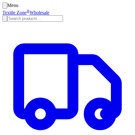
Menu
®
Textile Zone
Wholesale