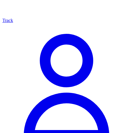
Track