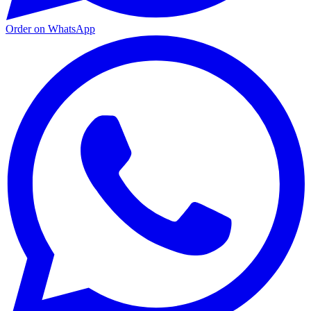
Order on WhatsApp