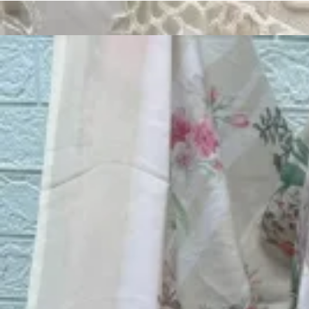
Track