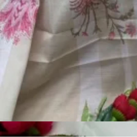
Account
Cart
Karachi Pattern Dress
Semi Stitched Suits
Pakistani Suits
Unstitched Dress Materials
Stitched Suits
Pakistani Readymade Suits
Sarees
Kurtis Catalog
Co Ord Sets
Kurti Pant Sets
Non Catalog Dress Materials
Ladies Designer Suits
Unstitched Dress Materials Online
Home
›
Pakistani Suits
›
Motifz D 943
‹
›
1
/
5