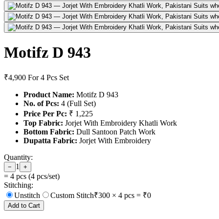
Motifz D 943
₹4,900
For 4 Pcs Set
Product Name:
Motifz D 943
No. of Pcs:
4 (Full Set)
Price Per Pc:
₹ 1,225
Top Fabric:
Jorjet With Embroidery Khatli Work
Bottom Fabric:
Dull Santoon Patch Work
Dupatta Fabric:
Jorjet With Embroidery
Quantity:
1
−
+
=
4
pcs (
4
pcs/set)
Stitching:
Unstitch
Custom Stitch
₹
300
×
4
pcs = ₹
0
Add to Cart