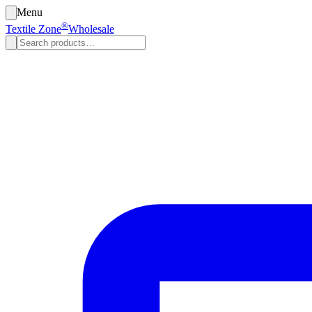
Menu
®
Textile Zone
Wholesale