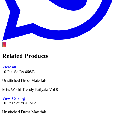
Related Products
View all →
10 Pcs Set
Rs 466/Pc
Unstitched Dress Materials
Miss World Trendy Patiyala Vol 8
View Catalog
10 Pcs Set
Rs 412/Pc
Unstitched Dress Materials