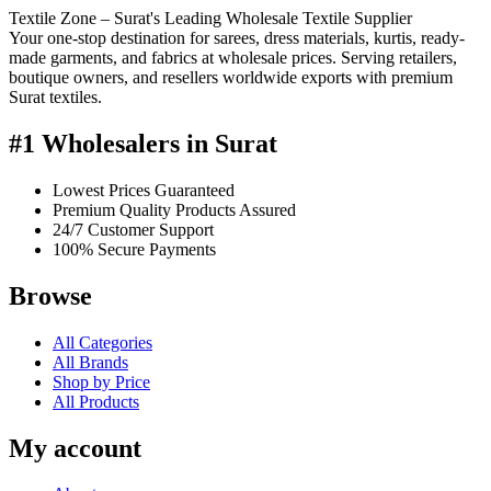
Textile Zone – Surat's Leading Wholesale Textile Supplier
Your one-stop destination for sarees, dress materials, kurtis, ready-
made garments, and fabrics at wholesale prices. Serving retailers,
boutique owners, and resellers worldwide exports with premium
Surat textiles.
#1 Wholesalers in Surat
Lowest Prices Guaranteed
Premium Quality Products Assured
24/7 Customer Support
100% Secure Payments
Browse
All Categories
All Brands
Shop by Price
All Products
My account