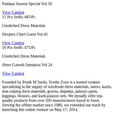
Patidaar Season Special Vol 50
View Catalog
15 Pcs Set
Rs 485/Pc
Unstitched Dress Materials
Deeptex Chief Guest Vol 45
View Catalog
18 Pcs Set
Rs 475/Pc
Unstitched Dress Materials
Shree Ganesh Samaiyra Vol 24
View Catalog
Founded by Pratik M Sarda, Textile Zone is a trusted venture
specializing in the supply of wholesale dress materials, sarees, kurtis,
non-catalog dress materials, gowns, dupattas, palazzo pants,
leggings, blouses, and kurti-palazzo sets. We proudly offer top-
quality products from over 200 manufacturers based in Surat.
Serving the offline market since 1986, we extended our reach by
launching this online venture on May 17, 2014.