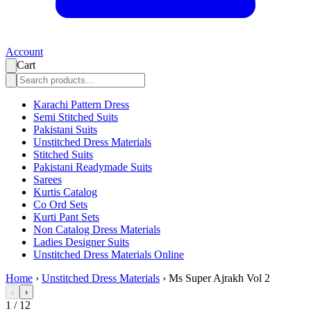
Account
Cart
Karachi Pattern Dress
Semi Stitched Suits
Pakistani Suits
Unstitched Dress Materials
Stitched Suits
Pakistani Readymade Suits
Sarees
Kurtis Catalog
Co Ord Sets
Kurti Pant Sets
Non Catalog Dress Materials
Ladies Designer Suits
Unstitched Dress Materials Online
Home
›
Unstitched Dress Materials
›
Ms Super Ajrakh Vol 2
‹
›
1
/
12