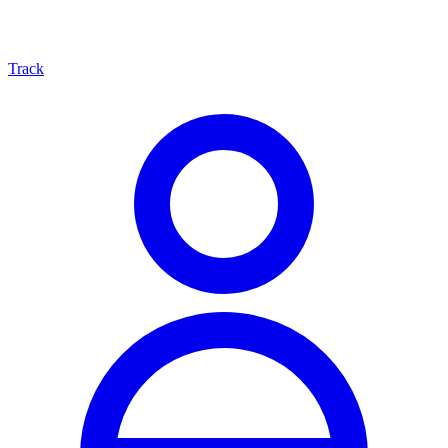
Track