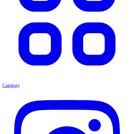
Category