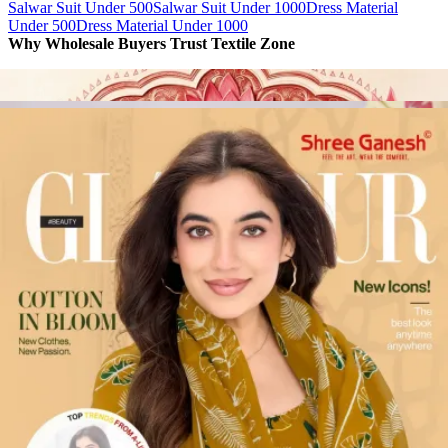
Salwar Suit Under 500
Salwar Suit Under 1000
Dress Material
Under 500
Dress Material Under 1000
Why Wholesale Buyers Trust Textile Zone
⭐
4.7 Google Rating
from Verified Buyers
🚚
24 Hours Dispatch
Guarantee
🧵
Custom Stitching
Available
✅
100% Quality Checked Products
Share: