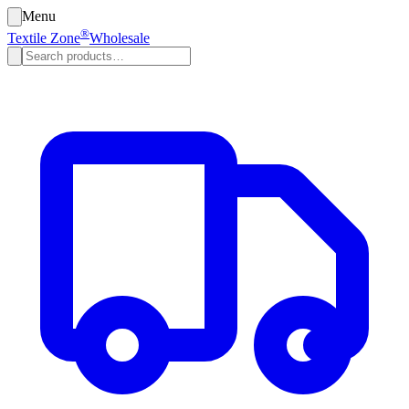
Menu
®
Textile Zone
Wholesale