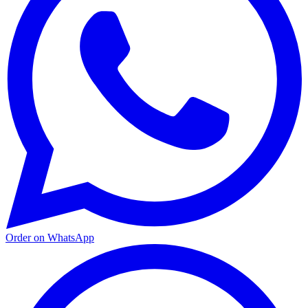
Order on WhatsApp