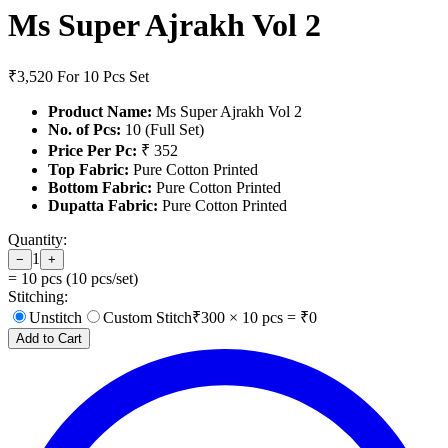
Ms Super Ajrakh Vol 2
₹3,520
For 10 Pcs Set
Product Name:
Ms Super Ajrakh Vol 2
No. of Pcs:
10 (Full Set)
Price Per Pc:
₹ 352
Top Fabric:
Pure Cotton Printed
Bottom Fabric:
Pure Cotton Printed
Dupatta Fabric:
Pure Cotton Printed
Quantity:
1
−
+
=
10
pcs (
10
pcs/set)
Stitching:
Unstitch
Custom Stitch
₹
300
×
10
pcs = ₹
0
Add to Cart