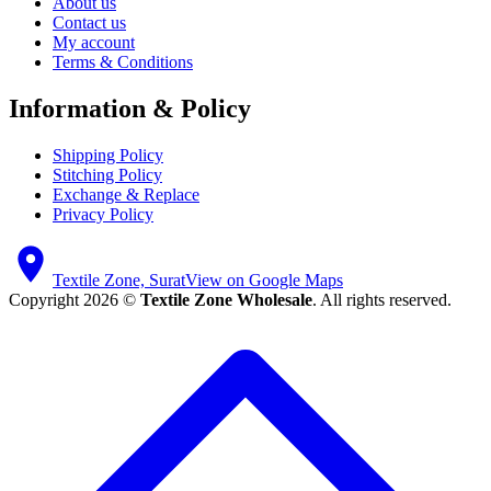
About us
Contact us
My account
Terms & Conditions
Information & Policy
Shipping Policy
Stitching Policy
Exchange & Replace
Privacy Policy
Textile Zone, Surat
View on Google Maps
Copyright 2026 ©
Textile Zone Wholesale
. All rights reserved.