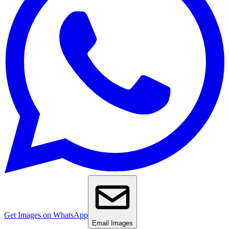
Get Images on WhatsApp
Email Images