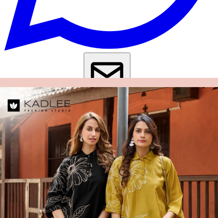
Get Images on WhatsApp
Email Images
Co Ord Set For Women
Co Ord Set Under 500
Co Ord Set Under
1000
Kurti Pant Set Under 500
Kurti Pant Set Under 1000
Why Wholesale Buyers Trust Textile Zone
⭐
4.7 Google Rating
from Verified Buyers
🚚
24 Hours Dispatch
Guarantee
🧵
Custom Stitching
Available
✅
100% Quality Checked Products
Share: