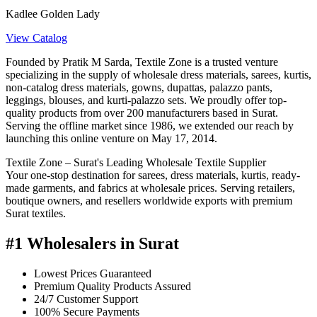
Kadlee Golden Lady
View Catalog
Founded by Pratik M Sarda, Textile Zone is a trusted venture
specializing in the supply of wholesale dress materials, sarees, kurtis,
non-catalog dress materials, gowns, dupattas, palazzo pants,
leggings, blouses, and kurti-palazzo sets. We proudly offer top-
quality products from over 200 manufacturers based in Surat.
Serving the offline market since 1986, we extended our reach by
launching this online venture on May 17, 2014.
Textile Zone – Surat's Leading Wholesale Textile Supplier
Your one-stop destination for sarees, dress materials, kurtis, ready-
made garments, and fabrics at wholesale prices. Serving retailers,
boutique owners, and resellers worldwide exports with premium
Surat textiles.
#1 Wholesalers in Surat
Lowest Prices Guaranteed
Premium Quality Products Assured
24/7 Customer Support
100% Secure Payments