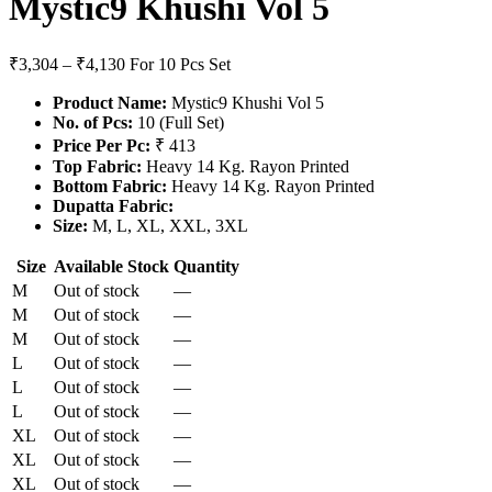
Mystic9 Khushi Vol 5
₹3,304 – ₹4,130
For 10 Pcs Set
Product Name:
Mystic9 Khushi Vol 5
No. of Pcs:
10 (Full Set)
Price Per Pc:
₹ 413
Top Fabric:
Heavy 14 Kg. Rayon Printed
Bottom Fabric:
Heavy 14 Kg. Rayon Printed
Dupatta Fabric:
Size:
M, L, XL, XXL, 3XL
Size
Available Stock
Quantity
M
Out of stock
—
M
Out of stock
—
M
Out of stock
—
L
Out of stock
—
L
Out of stock
—
L
Out of stock
—
XL
Out of stock
—
XL
Out of stock
—
XL
Out of stock
—