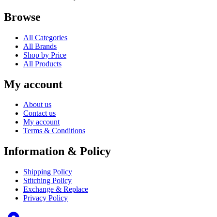
Browse
All Categories
All Brands
Shop by Price
All Products
My account
About us
Contact us
My account
Terms & Conditions
Information & Policy
Shipping Policy
Stitching Policy
Exchange & Replace
Privacy Policy