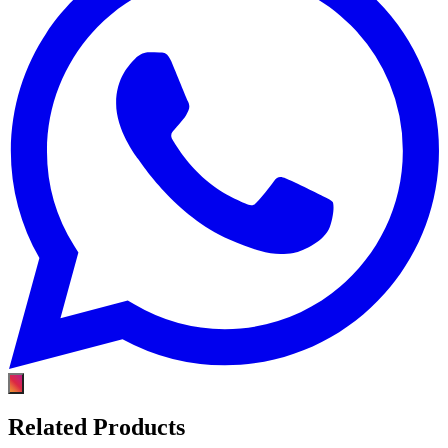
Related Products