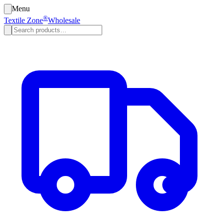
Menu
®
Textile Zone
Wholesale