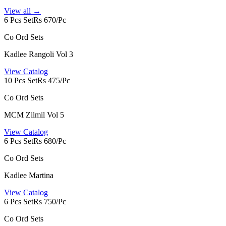
View all →
6 Pcs Set
Rs 670/Pc
Co Ord Sets
Kadlee Rangoli Vol 3
View Catalog
10 Pcs Set
Rs 475/Pc
Co Ord Sets
MCM Zilmil Vol 5
View Catalog
6 Pcs Set
Rs 680/Pc
Co Ord Sets
Kadlee Martina
View Catalog
6 Pcs Set
Rs 750/Pc
Co Ord Sets