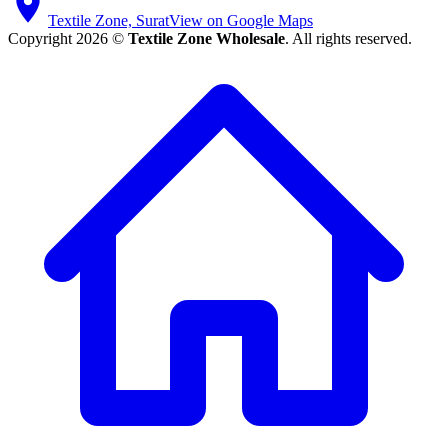
Textile Zone, Surat
View on Google Maps
Copyright 2026 ©
Textile Zone Wholesale
. All rights reserved.