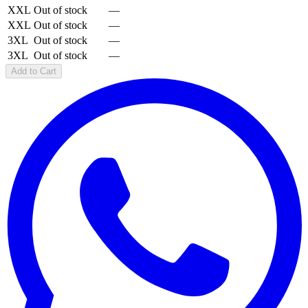
XXL
Out of stock
—
XXL
Out of stock
—
3XL
Out of stock
—
3XL
Out of stock
—
Add to Cart