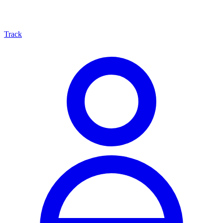
Track