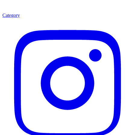
Category