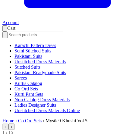
Account
Cart
Karachi Pattern Dress
Semi Stitched Suits
Pakistani Suits
Unstitched Dress Materials
Stitched Suits
Pakistani Readymade Suits
Sarees
Kurtis Catalog
Co Ord Sets
Kurti Pant Sets
Non Catalog Dress Materials
Ladies Designer Suits
Unstitched Dress Materials Online
Home
›
Co Ord Sets
›
Mystic9 Khushi Vol 5
‹
›
1
/
15