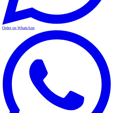
Order on WhatsApp