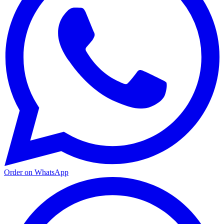
Order on WhatsApp