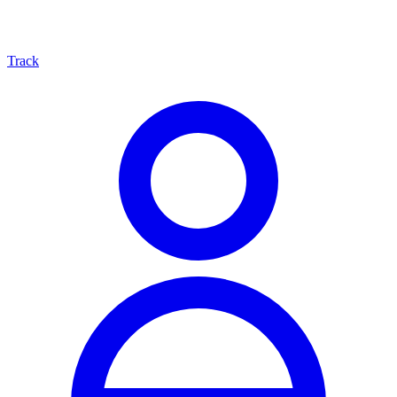
Track