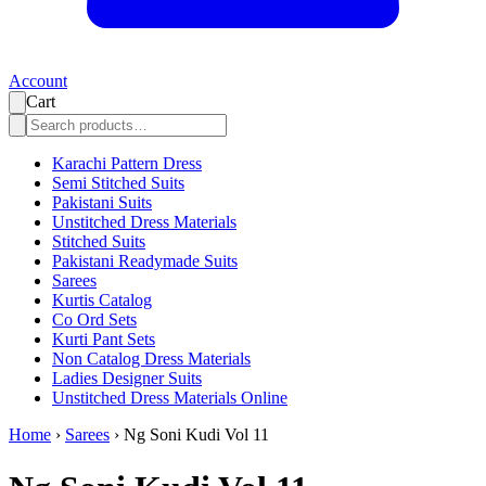
Account
Cart
Karachi Pattern Dress
Semi Stitched Suits
Pakistani Suits
Unstitched Dress Materials
Stitched Suits
Pakistani Readymade Suits
Sarees
Kurtis Catalog
Co Ord Sets
Kurti Pant Sets
Non Catalog Dress Materials
Ladies Designer Suits
Unstitched Dress Materials Online
Home
›
Sarees
›
Ng Soni Kudi Vol 11