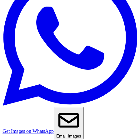
Get Images on WhatsApp
Email Images