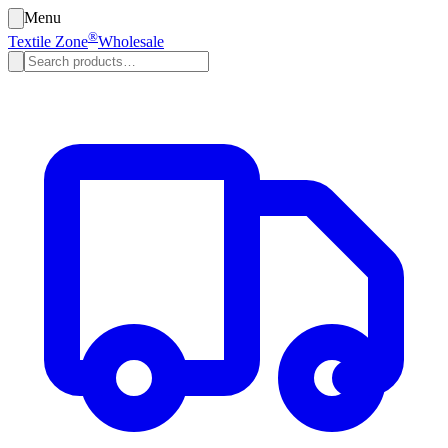
Menu
®
Textile Zone
Wholesale