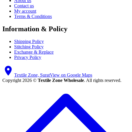
About us
Contact us
My account
Terms & Conditions
Information & Policy
Shipping Policy
Stitching Policy
Exchange & Replace
Privacy Policy
Textile Zone, Surat
View on Google Maps
Copyright 2026 ©
Textile Zone Wholesale
. All rights reserved.