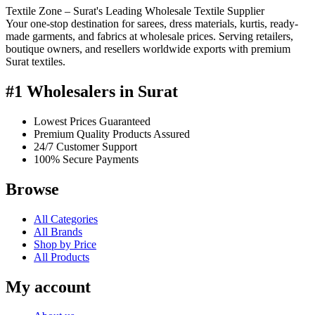
Textile Zone – Surat's Leading Wholesale Textile Supplier
Your one-stop destination for sarees, dress materials, kurtis, ready-
made garments, and fabrics at wholesale prices. Serving retailers,
boutique owners, and resellers worldwide exports with premium
Surat textiles.
#1 Wholesalers in Surat
Lowest Prices Guaranteed
Premium Quality Products Assured
24/7 Customer Support
100% Secure Payments
Browse
All Categories
All Brands
Shop by Price
All Products
My account