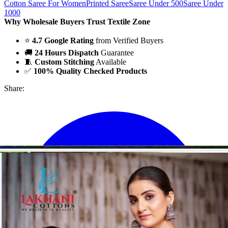
Cotton Saree For Women
Printed Saree
Saree Under 500
Saree Under
1000
Why Wholesale Buyers Trust Textile Zone
⭐
4.7 Google Rating
from Verified Buyers
🚚
24 Hours Dispatch
Guarantee
🧵
Custom Stitching
Available
✅
100% Quality Checked Products
Share: