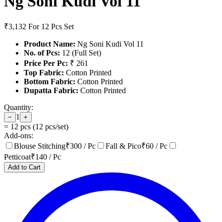
Ng Soni Kudi Vol 11
₹3,132
For 12 Pcs Set
Product Name:
Ng Soni Kudi Vol 11
No. of Pcs:
12 (Full Set)
Price Per Pc:
₹ 261
Top Fabric:
Cotton Printed
Bottom Fabric:
Cotton Printed
Dupatta Fabric:
Cotton Printed
Quantity:
1
−
+
=
12
pcs (
12
pcs/set)
Add-ons:
Blouse Stitching
₹
300
/ Pc
Fall & Pico
₹
60
/ Pc
Petticoat
₹
140
/ Pc
Add to Cart