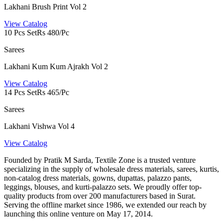
Lakhani Brush Print Vol 2
View Catalog
10 Pcs Set
Rs 480/Pc
Sarees
Lakhani Kum Kum Ajrakh Vol 2
View Catalog
14 Pcs Set
Rs 465/Pc
Sarees
Lakhani Vishwa Vol 4
View Catalog
Founded by Pratik M Sarda, Textile Zone is a trusted venture
specializing in the supply of wholesale dress materials, sarees, kurtis,
non-catalog dress materials, gowns, dupattas, palazzo pants,
leggings, blouses, and kurti-palazzo sets. We proudly offer top-
quality products from over 200 manufacturers based in Surat.
Serving the offline market since 1986, we extended our reach by
launching this online venture on May 17, 2014.