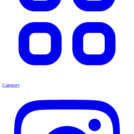
Category