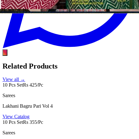
Related Products
View all →
10 Pcs Set
Rs 425/Pc
Sarees
Lakhani Bagru Pari Vol 4
View Catalog
10 Pcs Set
Rs 355/Pc
Sarees