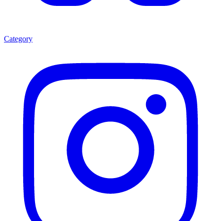
Category