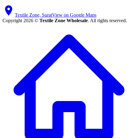
Textile Zone, Surat
View on Google Maps
Copyright 2026 ©
Textile Zone Wholesale
. All rights reserved.