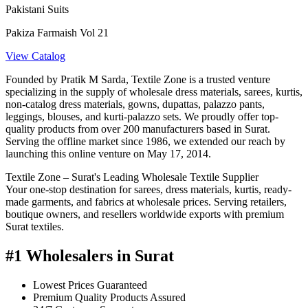
Pakistani Suits
Pakiza Farmaish Vol 21
View Catalog
Founded by Pratik M Sarda, Textile Zone is a trusted venture
specializing in the supply of wholesale dress materials, sarees, kurtis,
non-catalog dress materials, gowns, dupattas, palazzo pants,
leggings, blouses, and kurti-palazzo sets. We proudly offer top-
quality products from over 200 manufacturers based in Surat.
Serving the offline market since 1986, we extended our reach by
launching this online venture on May 17, 2014.
Textile Zone – Surat's Leading Wholesale Textile Supplier
Your one-stop destination for sarees, dress materials, kurtis, ready-
made garments, and fabrics at wholesale prices. Serving retailers,
boutique owners, and resellers worldwide exports with premium
Surat textiles.
#1 Wholesalers in Surat
Lowest Prices Guaranteed
Premium Quality Products Assured