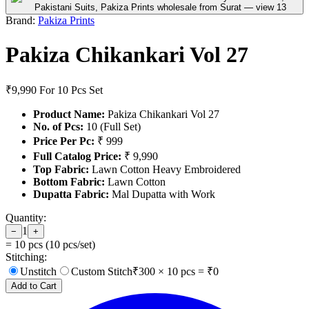
Brand:
Pakiza Prints
Pakiza Chikankari Vol 27
₹9,990
For 10 Pcs Set
Product Name:
Pakiza Chikankari Vol 27
No. of Pcs:
10 (Full Set)
Price Per Pc:
₹ 999
Full Catalog Price:
₹ 9,990
Top Fabric:
Lawn Cotton Heavy Embroidered
Bottom Fabric:
Lawn Cotton
Dupatta Fabric:
Mal Dupatta with Work
Quantity:
1
−
+
=
10
pcs (
10
pcs/set)
Stitching:
Unstitch
Custom Stitch
₹
300
×
10
pcs = ₹
0
Add to Cart