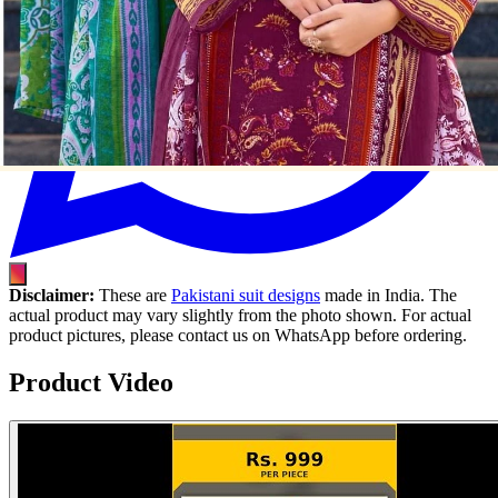
Disclaimer:
These are
Pakistani suit designs
made in India. The
actual product may vary slightly from the photo shown. For actual
product pictures, please contact us on WhatsApp before ordering.
Product Video