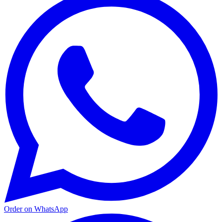
Order on WhatsApp