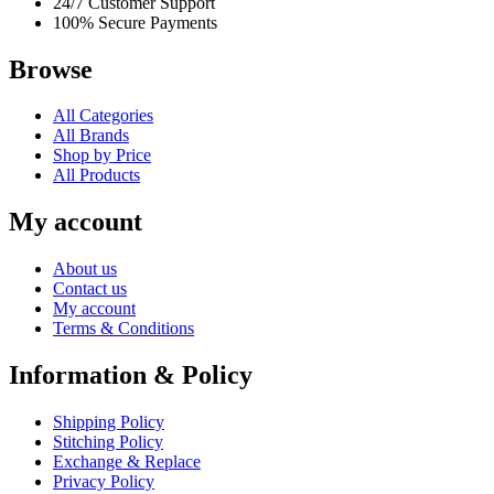
24/7 Customer Support
100% Secure Payments
Browse
All Categories
All Brands
Shop by Price
All Products
My account
About us
Contact us
My account
Terms & Conditions
Information & Policy
Shipping Policy
Stitching Policy
Exchange & Replace
Privacy Policy