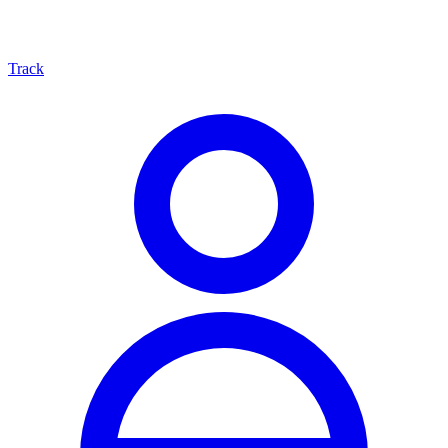
Track