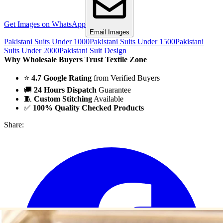
Get Images on WhatsApp
Email Images
Pakistani Suits Under 1000
Pakistani Suits Under 1500
Pakistani
Suits Under 2000
Pakistani Suit Design
Why Wholesale Buyers Trust Textile Zone
⭐
4.7 Google Rating
from Verified Buyers
🚚
24 Hours Dispatch
Guarantee
🧵
Custom Stitching
Available
✅
100% Quality Checked Products
Share: