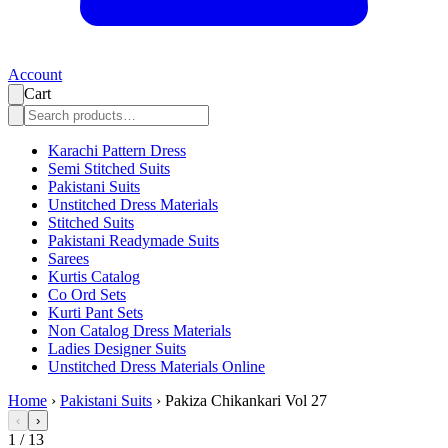
Account
Cart
Karachi Pattern Dress
Semi Stitched Suits
Pakistani Suits
Unstitched Dress Materials
Stitched Suits
Pakistani Readymade Suits
Sarees
Kurtis Catalog
Co Ord Sets
Kurti Pant Sets
Non Catalog Dress Materials
Ladies Designer Suits
Unstitched Dress Materials Online
Home
›
Pakistani Suits
›
Pakiza Chikankari Vol 27
‹
›
1
/
13