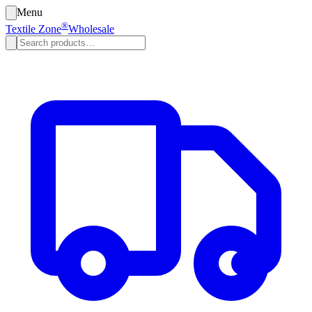
Menu
®
Textile Zone
Wholesale