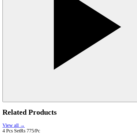
Related Products
View all →
4 Pcs Set
Rs 775/Pc