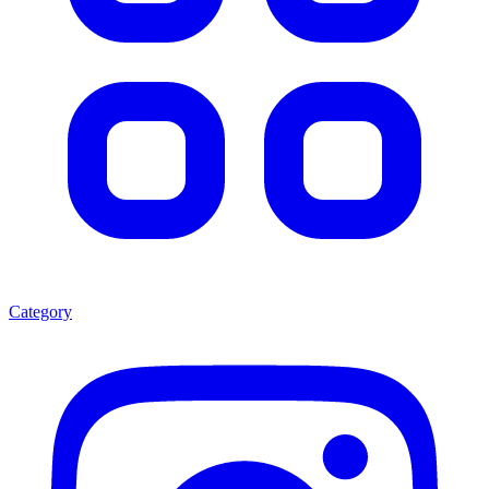
Category