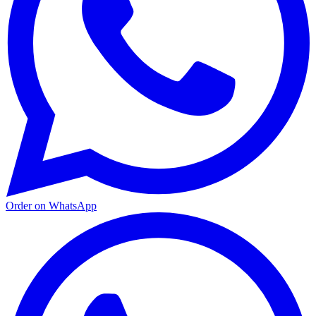
Order on WhatsApp