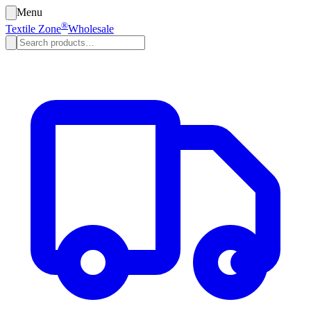
Menu
®
Textile Zone
Wholesale