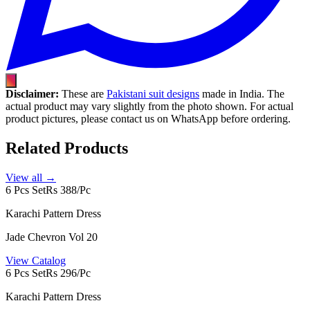
Disclaimer:
These are
Pakistani suit designs
made in India. The
actual product may vary slightly from the photo shown. For actual
product pictures, please contact us on WhatsApp before ordering.
Related Products
View all →
6 Pcs Set
Rs 388/Pc
Karachi Pattern Dress
Jade Chevron Vol 20
View Catalog
6 Pcs Set
Rs 296/Pc
Karachi Pattern Dress