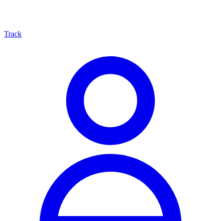
Track