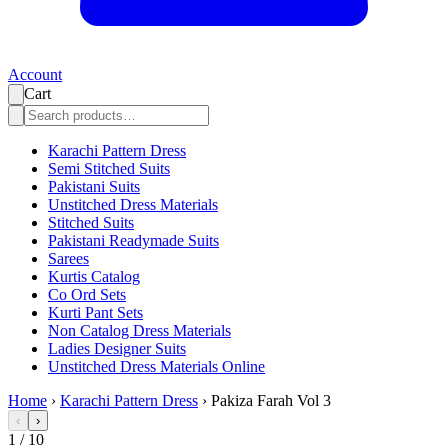
Account
Cart
Karachi Pattern Dress
Semi Stitched Suits
Pakistani Suits
Unstitched Dress Materials
Stitched Suits
Pakistani Readymade Suits
Sarees
Kurtis Catalog
Co Ord Sets
Kurti Pant Sets
Non Catalog Dress Materials
Ladies Designer Suits
Unstitched Dress Materials Online
Home
›
Karachi Pattern Dress
›
Pakiza Farah Vol 3
‹
›
1
/
10