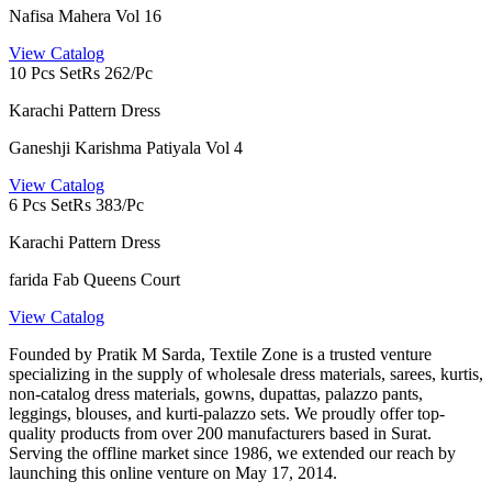
Nafisa Mahera Vol 16
View Catalog
10 Pcs Set
Rs 262/Pc
Karachi Pattern Dress
Ganeshji Karishma Patiyala Vol 4
View Catalog
6 Pcs Set
Rs 383/Pc
Karachi Pattern Dress
farida Fab Queens Court
View Catalog
Founded by Pratik M Sarda, Textile Zone is a trusted venture
specializing in the supply of wholesale dress materials, sarees, kurtis,
non-catalog dress materials, gowns, dupattas, palazzo pants,
leggings, blouses, and kurti-palazzo sets. We proudly offer top-
quality products from over 200 manufacturers based in Surat.
Serving the offline market since 1986, we extended our reach by
launching this online venture on May 17, 2014.