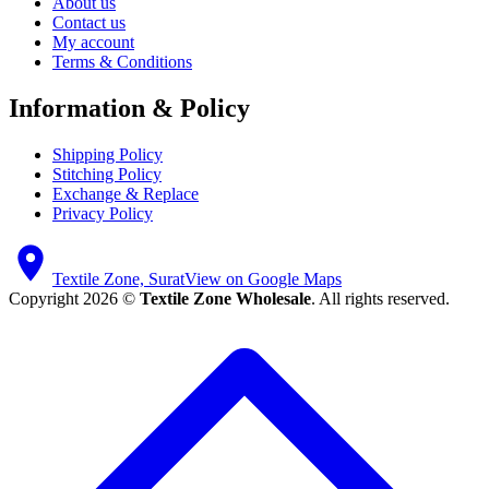
About us
Contact us
My account
Terms & Conditions
Information & Policy
Shipping Policy
Stitching Policy
Exchange & Replace
Privacy Policy
Textile Zone, Surat
View on Google Maps
Copyright 2026 ©
Textile Zone Wholesale
. All rights reserved.