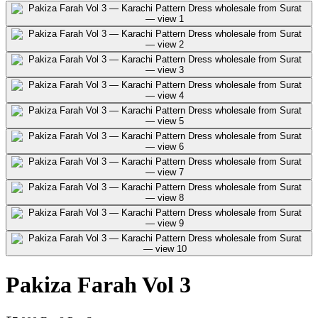
Pakiza Farah Vol 3