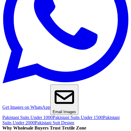
Get Images on WhatsApp
Email Images
Pakistani Suits Under 1000
Pakistani Suits Under 1500
Pakistani
Suits Under 2000
Pakistani Suit Design
Why Wholesale Buyers Trust Textile Zone