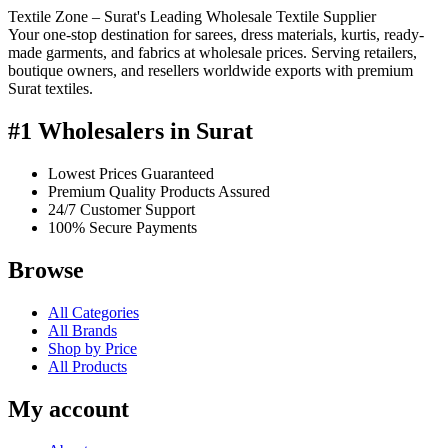
Textile Zone – Surat's Leading Wholesale Textile Supplier
Your one-stop destination for sarees, dress materials, kurtis, ready-
made garments, and fabrics at wholesale prices. Serving retailers,
boutique owners, and resellers worldwide exports with premium
Surat textiles.
#1 Wholesalers in Surat
Lowest Prices Guaranteed
Premium Quality Products Assured
24/7 Customer Support
100% Secure Payments
Browse
All Categories
All Brands
Shop by Price
All Products
My account