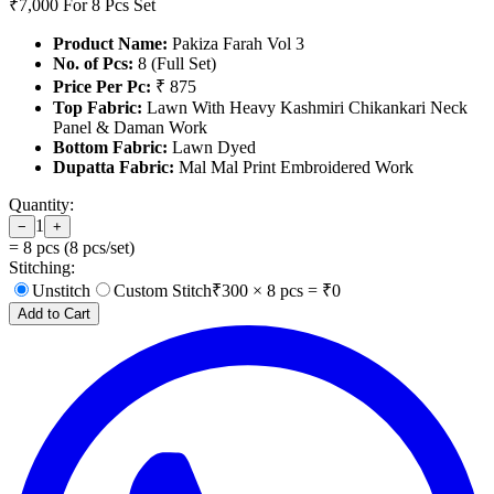
₹7,000
For 8 Pcs Set
Product Name:
Pakiza Farah Vol 3
No. of Pcs:
8 (Full Set)
Price Per Pc:
₹ 875
Top Fabric:
Lawn With Heavy Kashmiri Chikankari Neck
Panel & Daman Work
Bottom Fabric:
Lawn Dyed
Dupatta Fabric:
Mal Mal Print Embroidered Work
Quantity:
1
−
+
=
8
pcs (
8
pcs/set)
Stitching:
Unstitch
Custom Stitch
₹
300
×
8
pcs = ₹
0
Add to Cart