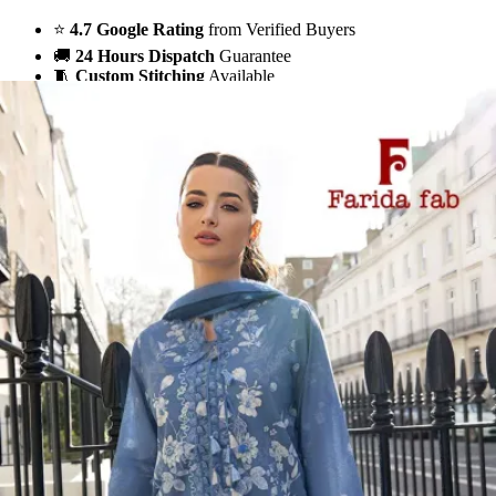
⭐
4.7 Google Rating
from Verified Buyers
🚚
24 Hours Dispatch
Guarantee
🧵
Custom Stitching
Available
✅
100% Quality Checked Products
Share: