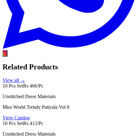
Related Products
View all →
10 Pcs Set
Rs 466/Pc
Unstitched Dress Materials
Miss World Trendy Patiyala Vol 8
View Catalog
10 Pcs Set
Rs 412/Pc
Unstitched Dress Materials