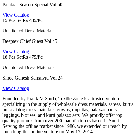
Patidaar Season Special Vol 50
View Catalog
15 Pcs Set
Rs 485/Pc
Unstitched Dress Materials
Deeptex Chief Guest Vol 45
View Catalog
18 Pcs Set
Rs 475/Pc
Unstitched Dress Materials
Shree Ganesh Samaiyra Vol 24
View Catalog
Founded by Pratik M Sarda, Textile Zone is a trusted venture
specializing in the supply of wholesale dress materials, sarees, kurtis,
non-catalog dress materials, gowns, dupattas, palazzo pants,
leggings, blouses, and kurti-palazzo sets. We proudly offer top-
quality products from over 200 manufacturers based in Surat.
Serving the offline market since 1986, we extended our reach by
launching this online venture on May 17, 2014.