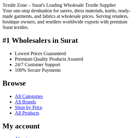
Textile Zone – Surat's Leading Wholesale Textile Supplier
Your one-stop destination for sarees, dress materials, kurtis, ready-
made garments, and fabrics at wholesale prices. Serving retailers,
boutique owners, and resellers worldwide exports with premium
Surat textiles.
#1 Wholesalers in Surat
Lowest Prices Guaranteed
Premium Quality Products Assured
24/7 Customer Support
100% Secure Payments
Browse
All Categories
All Brands
Shop by Price
All Products
My account