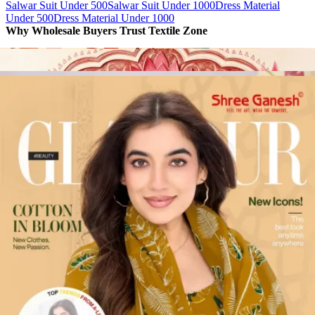
Salwar Suit Under 500
Salwar Suit Under 1000
Dress Material
Under 500
Dress Material Under 1000
Why Wholesale Buyers Trust Textile Zone
⭐
4.7 Google Rating
from Verified Buyers
🚚
24 Hours Dispatch
Guarantee
🧵
Custom Stitching
Available
✅
100% Quality Checked Products
Share: