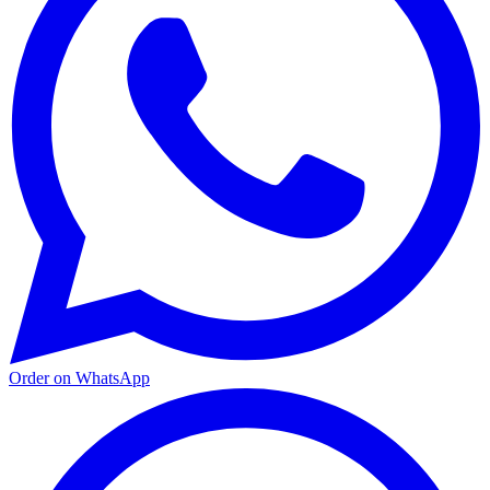
Order on WhatsApp