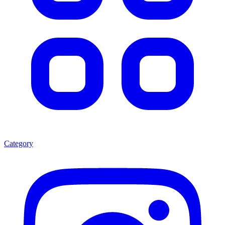
Category