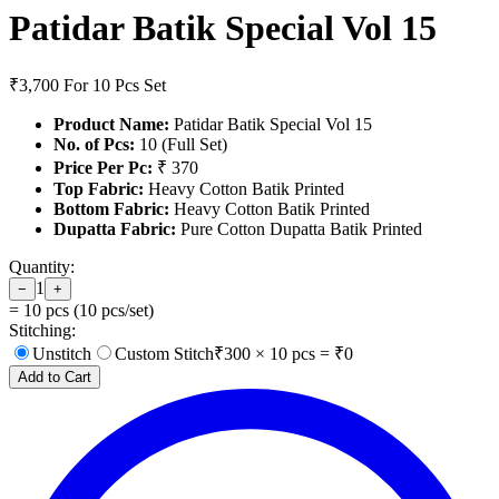
Patidar Batik Special Vol 15
₹3,700
For 10 Pcs Set
Product Name:
Patidar Batik Special Vol 15
No. of Pcs:
10 (Full Set)
Price Per Pc:
₹ 370
Top Fabric:
Heavy Cotton Batik Printed
Bottom Fabric:
Heavy Cotton Batik Printed
Dupatta Fabric:
Pure Cotton Dupatta Batik Printed
Quantity:
1
−
+
=
10
pcs (
10
pcs/set)
Stitching:
Unstitch
Custom Stitch
₹
300
×
10
pcs = ₹
0
Add to Cart