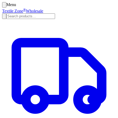
Menu
®
Textile Zone
Wholesale