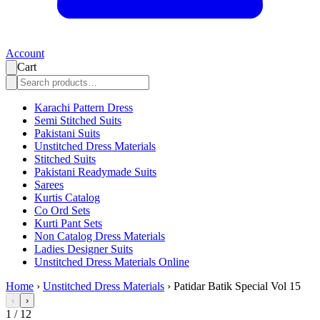
Account
Cart
Karachi Pattern Dress
Semi Stitched Suits
Pakistani Suits
Unstitched Dress Materials
Stitched Suits
Pakistani Readymade Suits
Sarees
Kurtis Catalog
Co Ord Sets
Kurti Pant Sets
Non Catalog Dress Materials
Ladies Designer Suits
Unstitched Dress Materials Online
Home
›
Unstitched Dress Materials
›
Patidar Batik Special Vol 15
‹
›
1
/
12