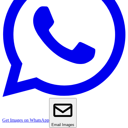
Get Images on WhatsApp
Email Images