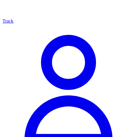
Track