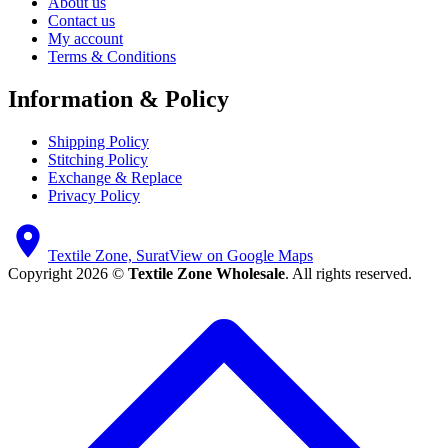
About us
Contact us
My account
Terms & Conditions
Information & Policy
Shipping Policy
Stitching Policy
Exchange & Replace
Privacy Policy
Textile Zone, Surat
View on Google Maps
Copyright 2026 ©
Textile Zone Wholesale
. All rights reserved.