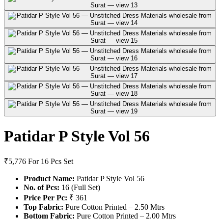
Patidar P Style Vol 56
₹5,776
For 16 Pcs Set
Product Name:
Patidar P Style Vol 56
No. of Pcs:
16 (Full Set)
Price Per Pc:
₹ 361
Top Fabric:
Pure Cotton Printed – 2.50 Mtrs
Bottom Fabric:
Pure Cotton Printed – 2.00 Mtrs