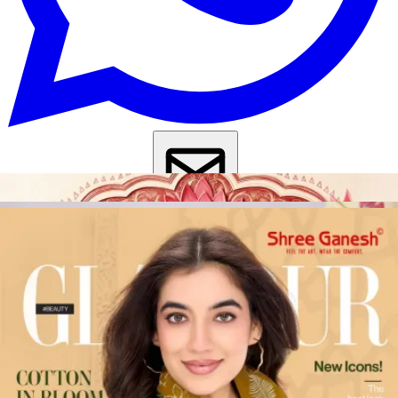
Get Images on WhatsApp
Email Images
Salwar Suit Under 500
Salwar Suit Under 1000
Dress Material
Under 500
Dress Material Under 1000
Why Wholesale Buyers Trust Textile Zone
⭐
4.7 Google Rating
from Verified Buyers
🚚
24 Hours Dispatch
Guarantee
🧵
Custom Stitching
Available
✅
100% Quality Checked Products
Share: