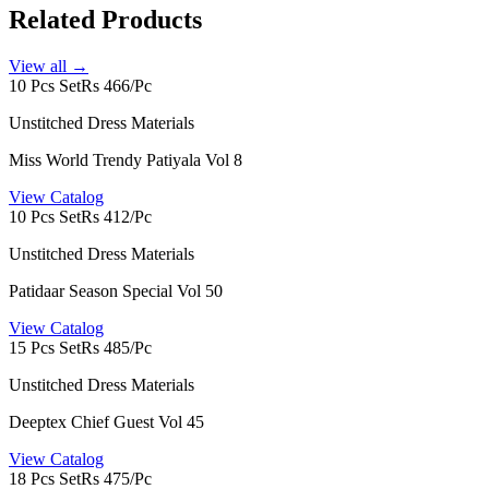
Related Products
View all →
10 Pcs Set
Rs 466/Pc
Unstitched Dress Materials
Miss World Trendy Patiyala Vol 8
View Catalog
10 Pcs Set
Rs 412/Pc
Unstitched Dress Materials
Patidaar Season Special Vol 50
View Catalog
15 Pcs Set
Rs 485/Pc
Unstitched Dress Materials
Deeptex Chief Guest Vol 45
View Catalog
18 Pcs Set
Rs 475/Pc