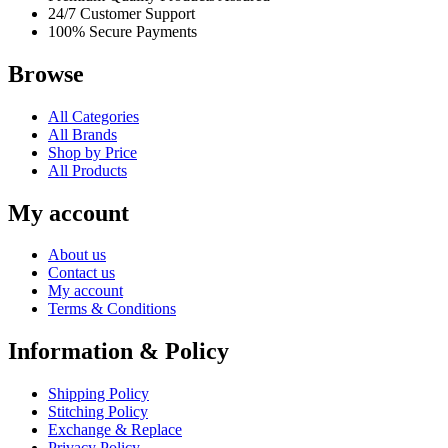
24/7 Customer Support
100% Secure Payments
Browse
All Categories
All Brands
Shop by Price
All Products
My account
About us
Contact us
My account
Terms & Conditions
Information & Policy
Shipping Policy
Stitching Policy
Exchange & Replace
Privacy Policy