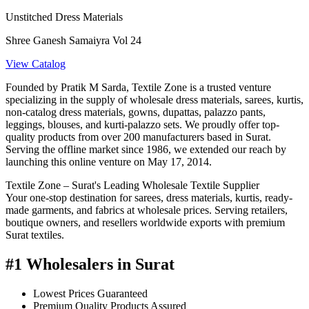
Unstitched Dress Materials
Shree Ganesh Samaiyra Vol 24
View Catalog
Founded by Pratik M Sarda, Textile Zone is a trusted venture
specializing in the supply of wholesale dress materials, sarees, kurtis,
non-catalog dress materials, gowns, dupattas, palazzo pants,
leggings, blouses, and kurti-palazzo sets. We proudly offer top-
quality products from over 200 manufacturers based in Surat.
Serving the offline market since 1986, we extended our reach by
launching this online venture on May 17, 2014.
Textile Zone – Surat's Leading Wholesale Textile Supplier
Your one-stop destination for sarees, dress materials, kurtis, ready-
made garments, and fabrics at wholesale prices. Serving retailers,
boutique owners, and resellers worldwide exports with premium
Surat textiles.
#1 Wholesalers in Surat
Lowest Prices Guaranteed
Premium Quality Products Assured