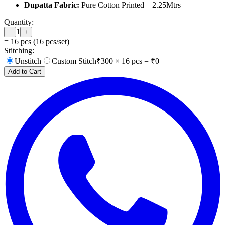
Dupatta Fabric:
Pure Cotton Printed – 2.25Mtrs
Quantity:
1
−
+
=
16
pcs (
16
pcs/set)
Stitching:
Unstitch
Custom Stitch
₹
300
×
16
pcs = ₹
0
Add to Cart