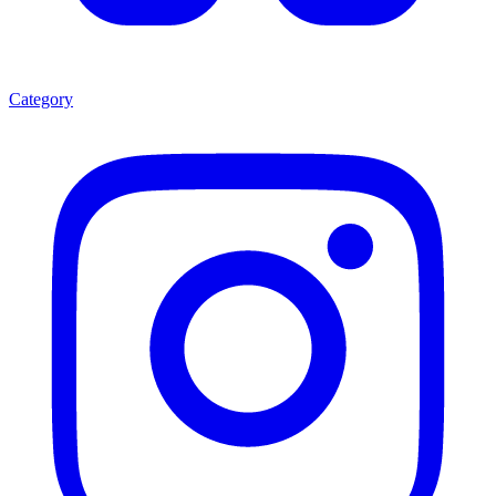
Category