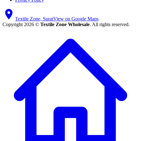
Textile Zone, Surat
View on Google Maps
Copyright 2026 ©
Textile Zone Wholesale
. All rights reserved.