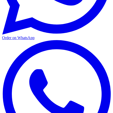
Order on WhatsApp