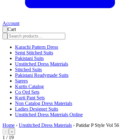
Account
Cart
Karachi Pattern Dress
Semi Stitched Suits
Pakistani Suits
Unstitched Dress Materials
Stitched Suits
Pakistani Readymade Suits
Sarees
Kurtis Catalog
Co Ord Sets
Kurti Pant Sets
Non Catalog Dress Materials
Ladies Designer Suits
Unstitched Dress Materials Online
Home
›
Unstitched Dress Materials
›
Patidar P Style Vol 56
‹
›
1
/
19