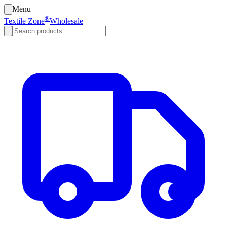
Menu
®
Textile Zone
Wholesale