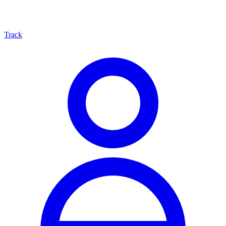
Track