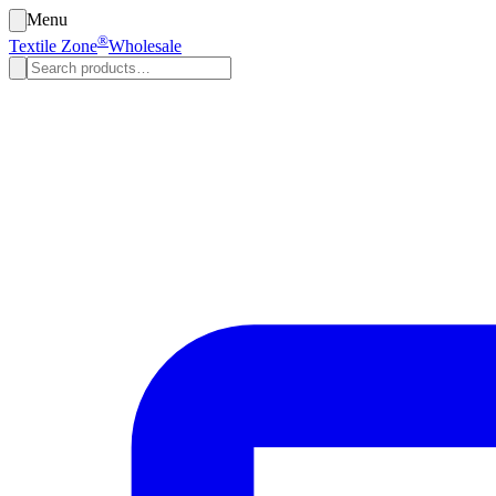
Menu
®
Textile Zone
Wholesale