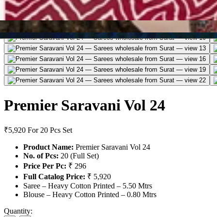
Premier Saravani Vol 24
₹5,920
For 20 Pcs Set
Product Name:
Premier Saravani Vol 24
No. of Pcs:
20 (Full Set)
Price Per Pc:
₹ 296
Full Catalog Price:
₹ 5,920
Saree – Heavy Cotton Printed – 5.50 Mtrs
Blouse – Heavy Cotton Printed – 0.80 Mtrs
Quantity: