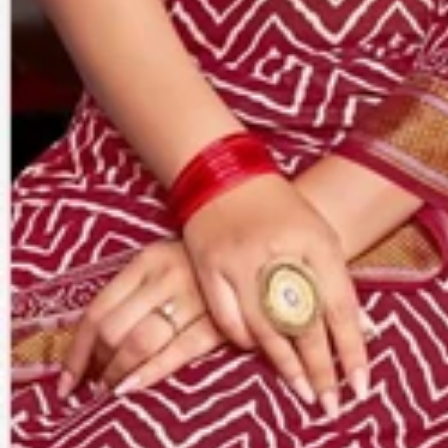
Account
Cart
Karachi Pattern Dress
Semi Stitched Suits
Pakistani Suits
Unstitched Dress Materials
Stitched Suits
Pakistani Readymade Suits
Sarees
Kurtis Catalog
Co Ord Sets
Kurti Pant Sets
Non Catalog Dress Materials
Ladies Designer Suits
Unstitched Dress Materials Online
Home
›
Sarees
›
Premier Saravani Vol 24
‹
›
1
/
23