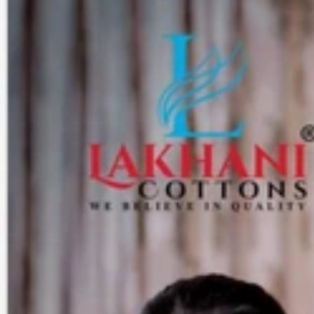
Track