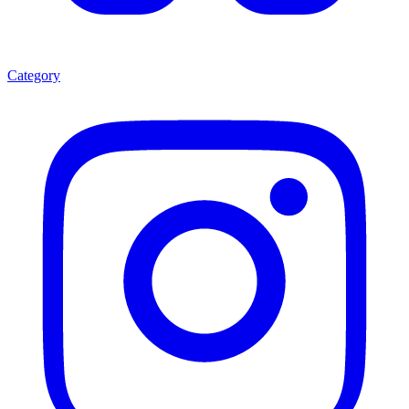
Category