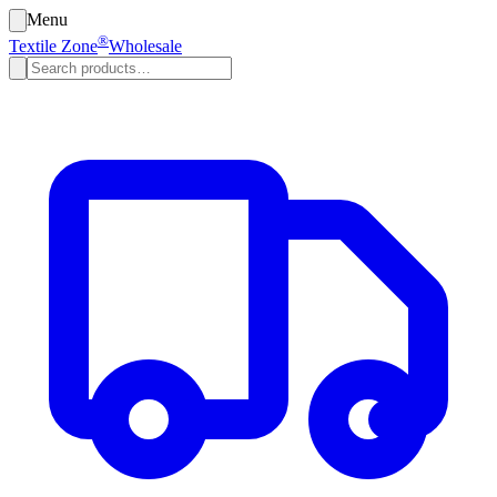
Menu
®
Textile Zone
Wholesale