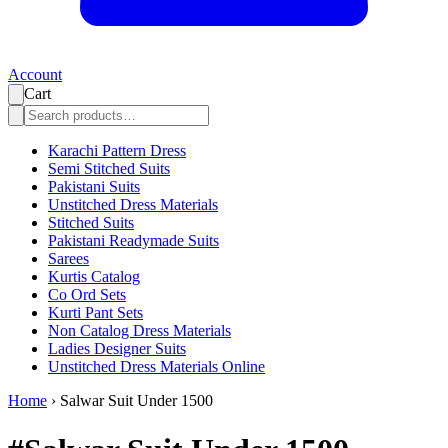
Account
Cart
Karachi Pattern Dress
Semi Stitched Suits
Pakistani Suits
Unstitched Dress Materials
Stitched Suits
Pakistani Readymade Suits
Sarees
Kurtis Catalog
Co Ord Sets
Kurti Pant Sets
Non Catalog Dress Materials
Ladies Designer Suits
Unstitched Dress Materials Online
Home
›
Salwar Suit Under 1500