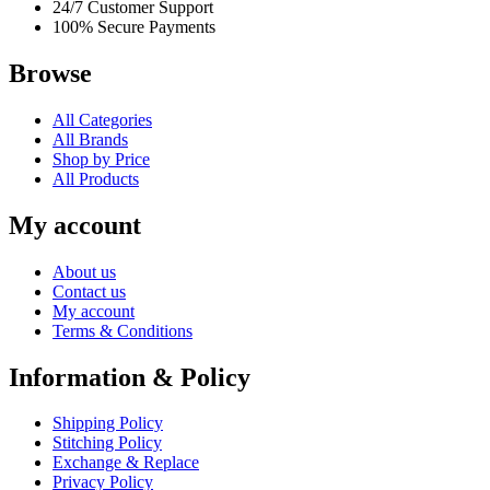
24/7 Customer Support
100% Secure Payments
Browse
All Categories
All Brands
Shop by Price
All Products
My account
About us
Contact us
My account
Terms & Conditions
Information & Policy
Shipping Policy
Stitching Policy
Exchange & Replace
Privacy Policy