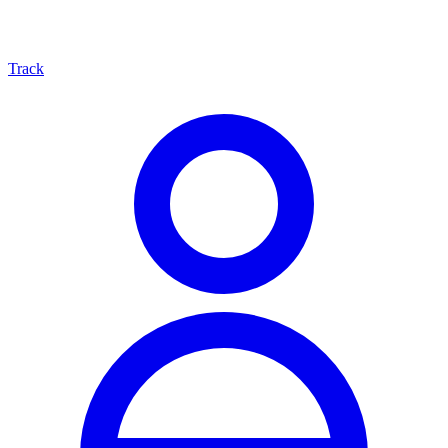
Track