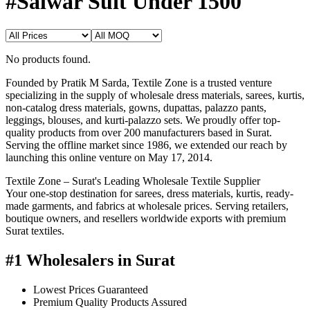
#Salwar Suit Under 1500
No products found.
Founded by Pratik M Sarda, Textile Zone is a trusted venture
specializing in the supply of wholesale dress materials, sarees, kurtis,
non-catalog dress materials, gowns, dupattas, palazzo pants,
leggings, blouses, and kurti-palazzo sets. We proudly offer top-
quality products from over 200 manufacturers based in Surat.
Serving the offline market since 1986, we extended our reach by
launching this online venture on May 17, 2014.
Textile Zone – Surat's Leading Wholesale Textile Supplier
Your one-stop destination for sarees, dress materials, kurtis, ready-
made garments, and fabrics at wholesale prices. Serving retailers,
boutique owners, and resellers worldwide exports with premium
Surat textiles.
#1 Wholesalers in Surat
Lowest Prices Guaranteed
Premium Quality Products Assured