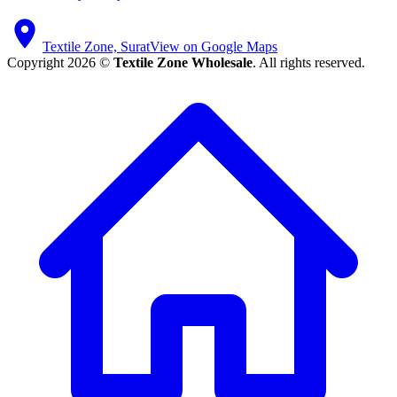
Textile Zone, Surat
View on Google Maps
Copyright 2026 ©
Textile Zone Wholesale
. All rights reserved.