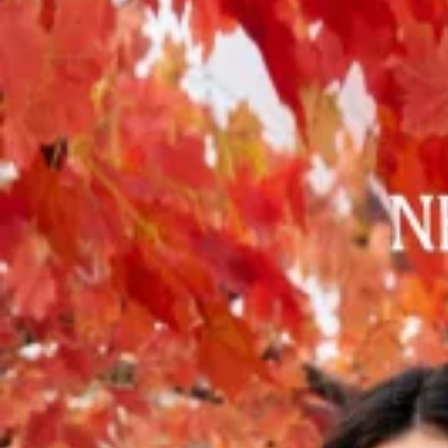
Track