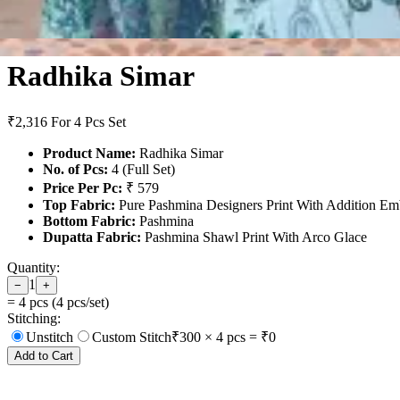
Radhika Simar
₹2,316
For 4 Pcs Set
Product Name:
Radhika Simar
No. of Pcs:
4 (Full Set)
Price Per Pc:
₹ 579
Top Fabric:
Pure Pashmina Designers Print With Addition E
Bottom Fabric:
Pashmina
Dupatta Fabric:
Pashmina Shawl Print With Arco Glace
Quantity:
1
−
+
=
4
pcs (
4
pcs/set)
Stitching:
Unstitch
Custom Stitch
₹
300
×
4
pcs = ₹
0
Add to Cart