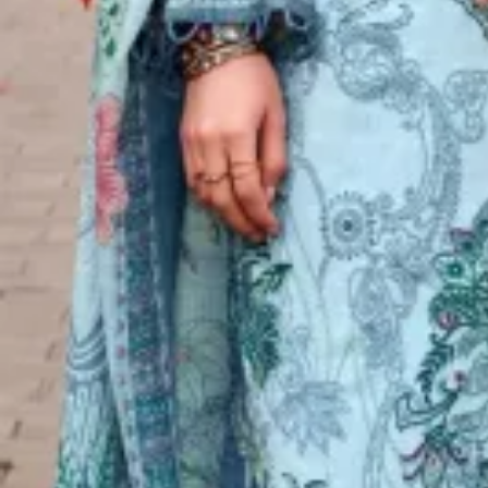
Account
Cart
Karachi Pattern Dress
Semi Stitched Suits
Pakistani Suits
Unstitched Dress Materials
Stitched Suits
Pakistani Readymade Suits
Sarees
Kurtis Catalog
Co Ord Sets
Kurti Pant Sets
Non Catalog Dress Materials
Ladies Designer Suits
Unstitched Dress Materials Online
Home
›
Semi Stitched Suits
›
Radhika Simar
‹
›
1
/
6