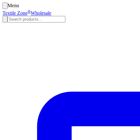
Menu
®
Textile Zone
Wholesale