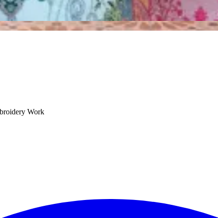
mbroidery Work