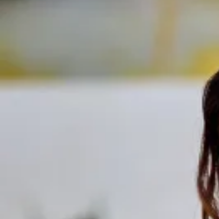
Track