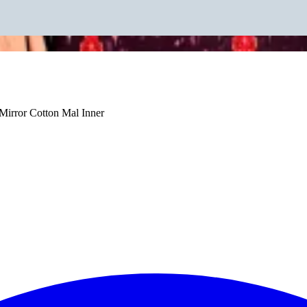
irror Cotton Mal Inner