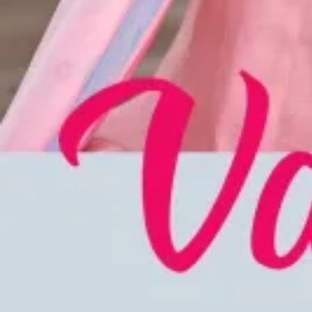
Account
Cart
Karachi Pattern Dress
Semi Stitched Suits
Pakistani Suits
Unstitched Dress Materials
Stitched Suits
Pakistani Readymade Suits
Sarees
Kurtis Catalog
Co Ord Sets
Kurti Pant Sets
Non Catalog Dress Materials
Ladies Designer Suits
Unstitched Dress Materials Online
Home
›
Stitched Suits
›
Rangoon Anuradha