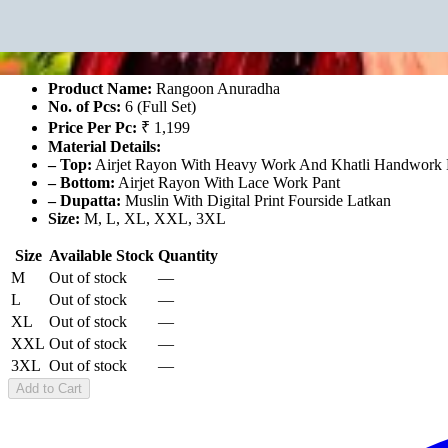
Rangoon Anuradha
₹7,194
For 6 Pcs Set
Product Name:
Rangoon Anuradha
No. of Pcs:
6 (Full Set)
Price Per Pc:
₹ 1,199
Material Details:
– Top:
Airjet Rayon With Heavy Work And Khatli Handwork M
– Bottom:
Airjet Rayon With Lace Work Pant
– Dupatta:
Muslin With Digital Print Fourside Latkan
Size:
M, L, XL, XXL, 3XL
Size
Available Stock
Quantity
M
Out of stock
—
L
Out of stock
—
XL
Out of stock
—
XXL
Out of stock
—
3XL
Out of stock
—
Add to Cart