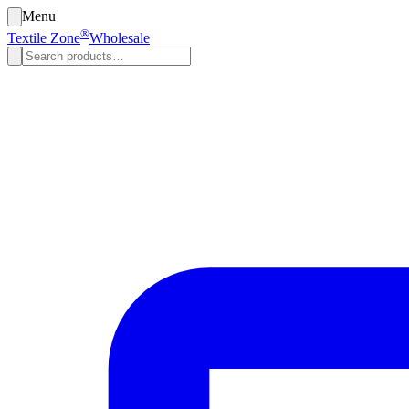
Menu
®
Textile Zone
Wholesale