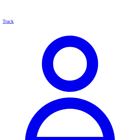
Track