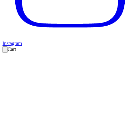
Instagram
Cart