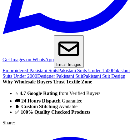
Get Images on WhatsApp
Email Images
Embroidered Pakistani Suits
Pakistani Suits Under 1500
Pakistani
Suits Under 2000
Designer Pakistani Suit
Pakistani Suit Design
Why Wholesale Buyers Trust Textile Zone
⭐
4.7 Google Rating
from Verified Buyers
🚚
24 Hours Dispatch
Guarantee
🧵
Custom Stitching
Available
✅
100% Quality Checked Products
Share: