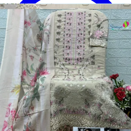
Disclaimer:
These are
Pakistani suit designs
made in India. The
actual product may vary slightly from the photo shown. For actual
product pictures, please contact us on WhatsApp before ordering.