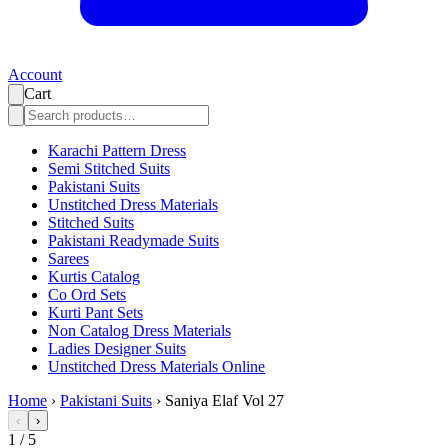
Account
Cart
Karachi Pattern Dress
Semi Stitched Suits
Pakistani Suits
Unstitched Dress Materials
Stitched Suits
Pakistani Readymade Suits
Sarees
Kurtis Catalog
Co Ord Sets
Kurti Pant Sets
Non Catalog Dress Materials
Ladies Designer Suits
Unstitched Dress Materials Online
Home
›
Pakistani Suits
›
Saniya Elaf Vol 27
‹
›
1
/
5