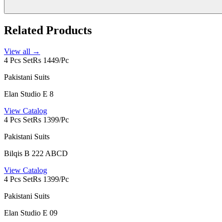
Related Products
View all →
4 Pcs Set
Rs 1449/Pc
Pakistani Suits
Elan Studio E 8
View Catalog
4 Pcs Set
Rs 1399/Pc
Pakistani Suits
Bilqis B 222 ABCD
View Catalog
4 Pcs Set
Rs 1399/Pc
Pakistani Suits
Elan Studio E 09