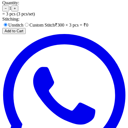
Quantity:
1
−
+
=
3
pcs (
3
pcs/set)
Stitching:
Unstitch
Custom Stitch
₹
300
×
3
pcs = ₹
0
Add to Cart