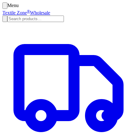
Menu
®
Textile Zone
Wholesale