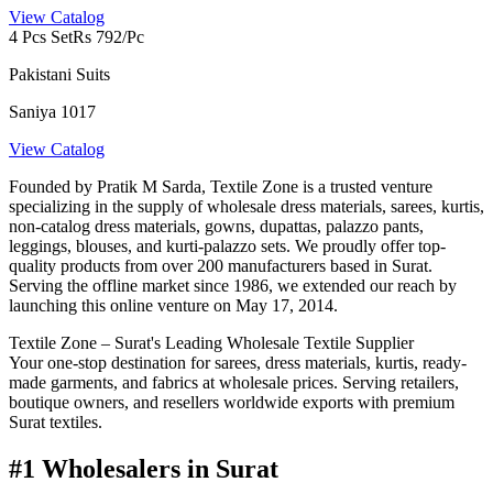
View Catalog
4 Pcs Set
Rs 792/Pc
Pakistani Suits
Saniya 1017
View Catalog
Founded by Pratik M Sarda, Textile Zone is a trusted venture
specializing in the supply of wholesale dress materials, sarees, kurtis,
non-catalog dress materials, gowns, dupattas, palazzo pants,
leggings, blouses, and kurti-palazzo sets. We proudly offer top-
quality products from over 200 manufacturers based in Surat.
Serving the offline market since 1986, we extended our reach by
launching this online venture on May 17, 2014.
Textile Zone – Surat's Leading Wholesale Textile Supplier
Your one-stop destination for sarees, dress materials, kurtis, ready-
made garments, and fabrics at wholesale prices. Serving retailers,
boutique owners, and resellers worldwide exports with premium
Surat textiles.
#1 Wholesalers in Surat