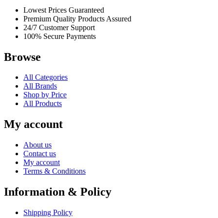
Lowest Prices Guaranteed
Premium Quality Products Assured
24/7 Customer Support
100% Secure Payments
Browse
All Categories
All Brands
Shop by Price
All Products
My account
About us
Contact us
My account
Terms & Conditions
Information & Policy
Shipping Policy