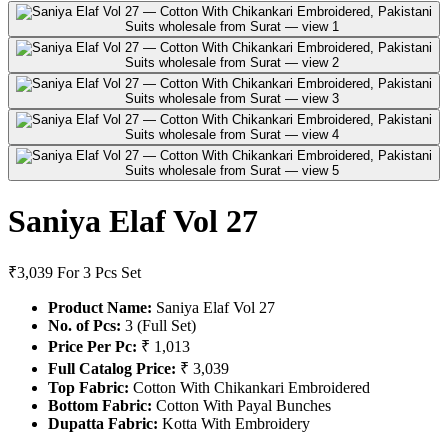
Saniya Elaf Vol 27
₹3,039
For 3 Pcs Set
Product Name:
Saniya Elaf Vol 27
No. of Pcs:
3 (Full Set)
Price Per Pc:
₹ 1,013
Full Catalog Price:
₹ 3,039
Top Fabric:
Cotton With Chikankari Embroidered
Bottom Fabric:
Cotton With Payal Bunches
Dupatta Fabric:
Kotta With Embroidery