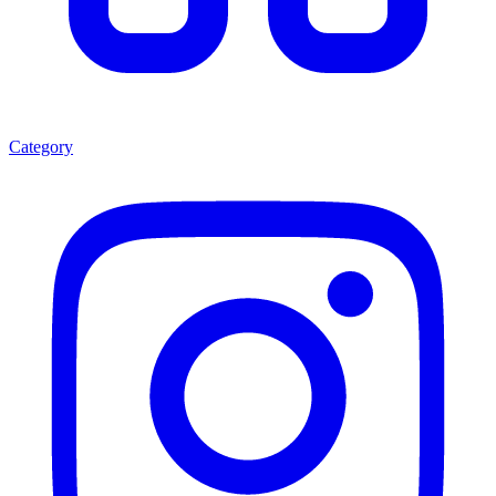
Category