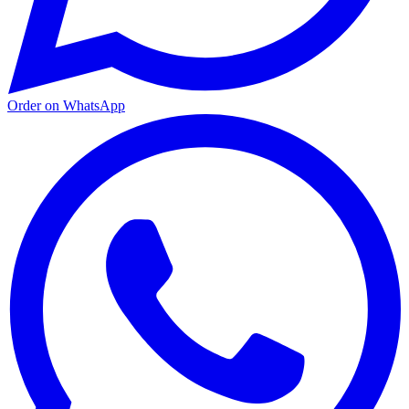
Order on WhatsApp