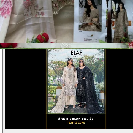
Product Video