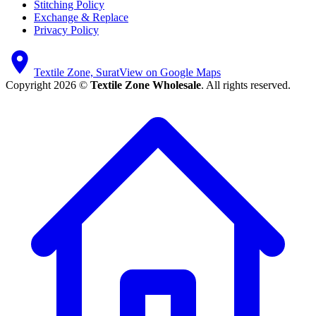
Stitching Policy
Exchange & Replace
Privacy Policy
Textile Zone, Surat
View on Google Maps
Copyright 2026 ©
Textile Zone Wholesale
. All rights reserved.