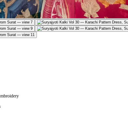
Embroidery
s