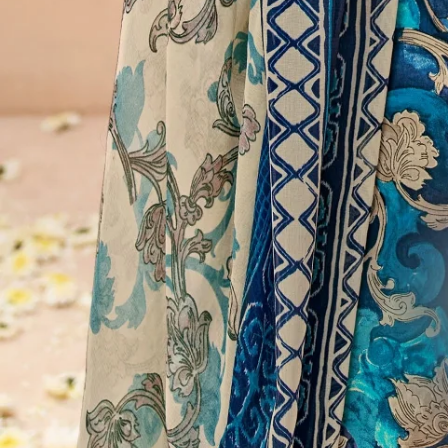
Account
Cart
Karachi Pattern Dress
Semi Stitched Suits
Pakistani Suits
Unstitched Dress Materials
Stitched Suits
Pakistani Readymade Suits
Sarees
Kurtis Catalog
Co Ord Sets
Kurti Pant Sets
Non Catalog Dress Materials
Ladies Designer Suits
Unstitched Dress Materials Online
Home
›
Karachi Pattern Dress
›
Suryajyoti Kalki Vol 30
‹
›
1
/
11