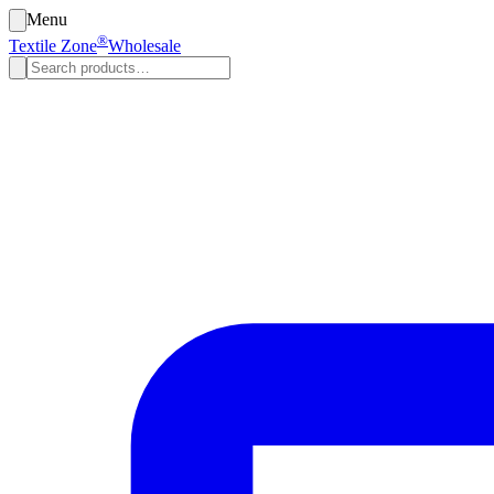
Menu
®
Textile Zone
Wholesale