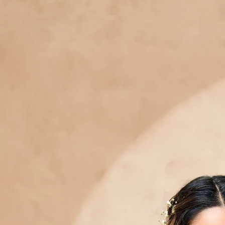
Track