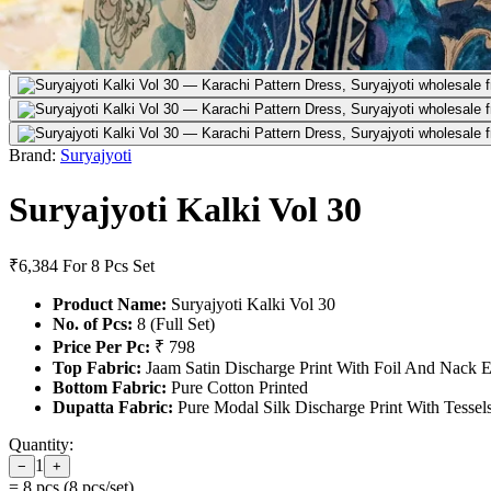
Brand:
Suryajyoti
Suryajyoti Kalki Vol 30
₹6,384
For 8 Pcs Set
Product Name:
Suryajyoti Kalki Vol 30
No. of Pcs:
8 (Full Set)
Price Per Pc:
₹ 798
Top Fabric:
Jaam Satin Discharge Print With Foil And Nack 
Bottom Fabric:
Pure Cotton Printed
Dupatta Fabric:
Pure Modal Silk Discharge Print With Tessel
Quantity:
1
−
+
=
8
pcs (
8
pcs/set)