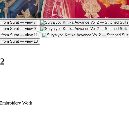
 2
 Embroidery Work