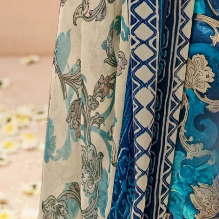
Account
Cart
Karachi Pattern Dress
Semi Stitched Suits
Pakistani Suits
Unstitched Dress Materials
Stitched Suits
Pakistani Readymade Suits
Sarees
Kurtis Catalog
Co Ord Sets
Kurti Pant Sets
Non Catalog Dress Materials
Ladies Designer Suits
Unstitched Dress Materials Online
Home
›
Stitched Suits
›
Suryajyoti Kritika Advance Vol 2
‹
›
1
/
13