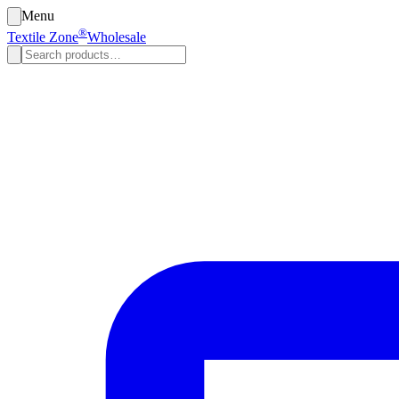
Menu
®
Textile Zone
Wholesale