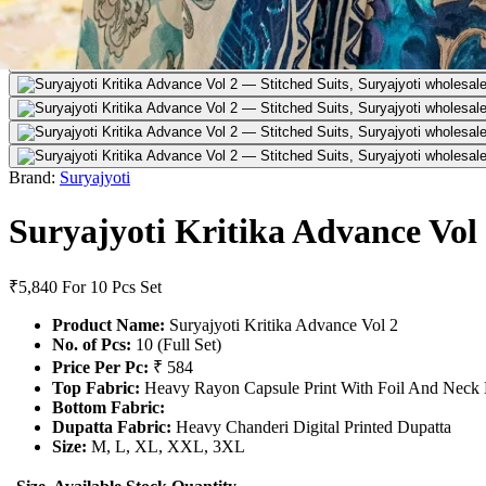
Brand:
Suryajyoti
Suryajyoti Kritika Advance Vol
₹5,840
For 10 Pcs Set
Product Name:
Suryajyoti Kritika Advance Vol 2
No. of Pcs:
10 (Full Set)
Price Per Pc:
₹ 584
Top Fabric:
Heavy Rayon Capsule Print With Foil And Neck
Bottom Fabric:
Dupatta Fabric:
Heavy Chanderi Digital Printed Dupatta
Size:
M, L, XL, XXL, 3XL