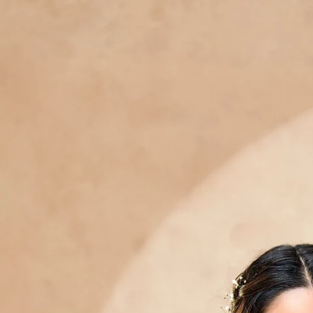
Track