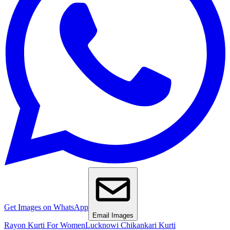
Get Images on WhatsApp
Email Images
Rayon Kurti For Women
Lucknowi Chikankari Kurti