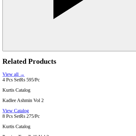
Related Products
View all →
4 Pcs Set
Rs 595/Pc
Kurtis Catalog
Kadlee Ashmin Vol 2
View Catalog
8 Pcs Set
Rs 275/Pc
Kurtis Catalog