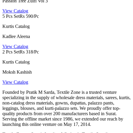
Passion Tree Zulfi Vol 3
View Catalog
5 Pcs Set
Rs 590/Pc
Kurtis Catalog
Kadlee Aleena
View Catalog
2 Pcs Set
Rs 318/Pc
Kurtis Catalog
Moksh Kashish
View Catalog
Founded by Pratik M Sarda, Textile Zone is a trusted venture
specializing in the supply of wholesale dress materials, sarees, kurtis,
non-catalog dress materials, gowns, dupattas, palazzo pants,
leggings, blouses, and kurti-palazzo sets. We proudly offer top-
quality products from over 200 manufacturers based in Surat.
Serving the offline market since 1986, we extended our reach by
launching this online venture on May 17, 2014.