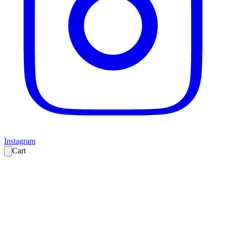
Instagram
Cart