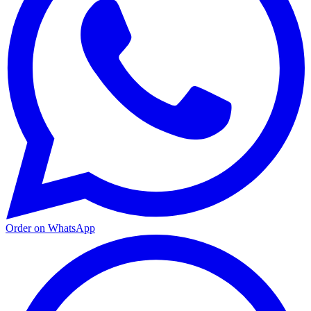
Order on WhatsApp