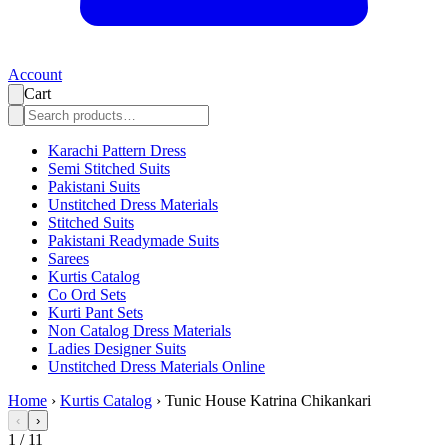
Account
Cart
Karachi Pattern Dress
Semi Stitched Suits
Pakistani Suits
Unstitched Dress Materials
Stitched Suits
Pakistani Readymade Suits
Sarees
Kurtis Catalog
Co Ord Sets
Kurti Pant Sets
Non Catalog Dress Materials
Ladies Designer Suits
Unstitched Dress Materials Online
Home
›
Kurtis Catalog
›
Tunic House Katrina Chikankari
‹
›
1
/
11