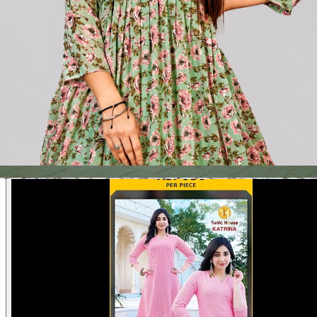
Product Video