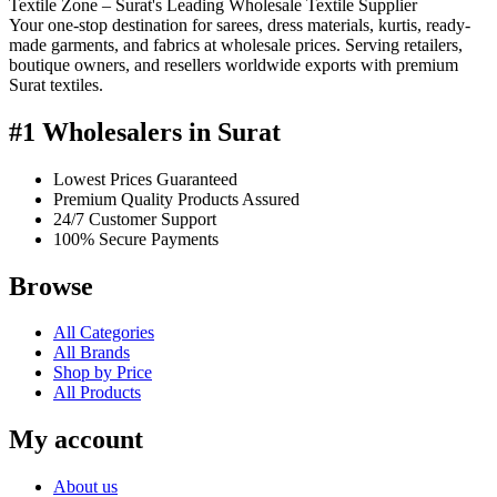
Textile Zone – Surat's Leading Wholesale Textile Supplier
Your one-stop destination for sarees, dress materials, kurtis, ready-
made garments, and fabrics at wholesale prices. Serving retailers,
boutique owners, and resellers worldwide exports with premium
Surat textiles.
#1 Wholesalers in Surat
Lowest Prices Guaranteed
Premium Quality Products Assured
24/7 Customer Support
100% Secure Payments
Browse
All Categories
All Brands
Shop by Price
All Products
My account
About us