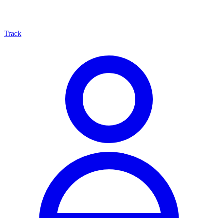
Track