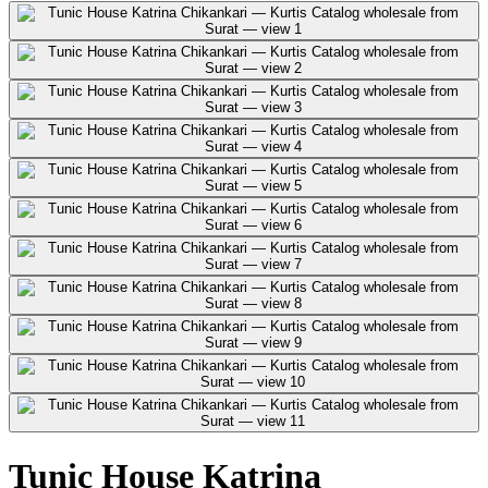
Tunic House Katrina