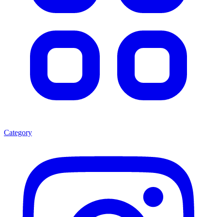
Category