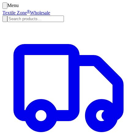
Menu
®
Textile Zone
Wholesale