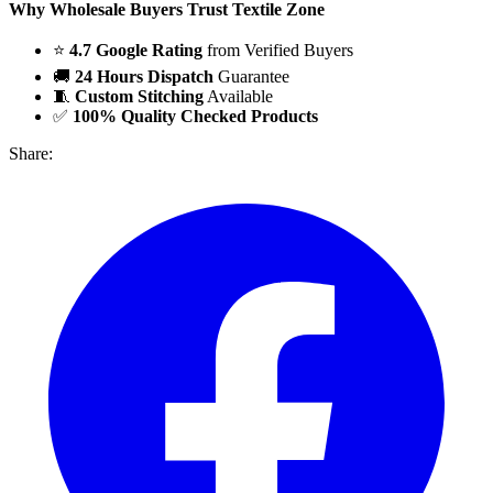
Why Wholesale Buyers Trust Textile Zone
⭐
4.7 Google Rating
from Verified Buyers
🚚
24 Hours Dispatch
Guarantee
🧵
Custom Stitching
Available
✅
100% Quality Checked Products
Share: