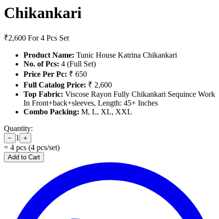
Chikankari
₹2,600
For 4 Pcs Set
Product Name:
Tunic House Katrina Chikankari
No. of Pcs:
4 (Full Set)
Price Per Pc:
₹ 650
Full Catalog Price:
₹ 2,600
Top Fabric:
Viscose Rayon Fully Chikankari Sequince Work
In Front+back+sleeves, Length: 45+ Inches
Combo Packing:
M, L, XL, XXL
Quantity:
1
−
+
=
4
pcs (
4
pcs/set)
Add to Cart