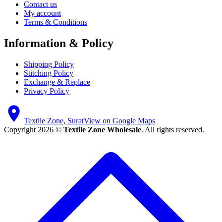
Contact us
My account
Terms & Conditions
Information & Policy
Shipping Policy
Stitching Policy
Exchange & Replace
Privacy Policy
Textile Zone, Surat
View on Google Maps
Copyright 2026 ©
Textile Zone Wholesale
. All rights reserved.