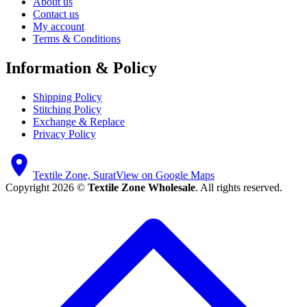
About us
Contact us
My account
Terms & Conditions
Information & Policy
Shipping Policy
Stitching Policy
Exchange & Replace
Privacy Policy
Textile Zone, Surat
View on Google Maps
Copyright 2026 ©
Textile Zone Wholesale
. All rights reserved.