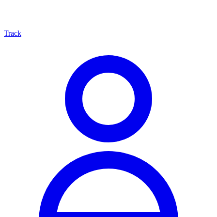
Track