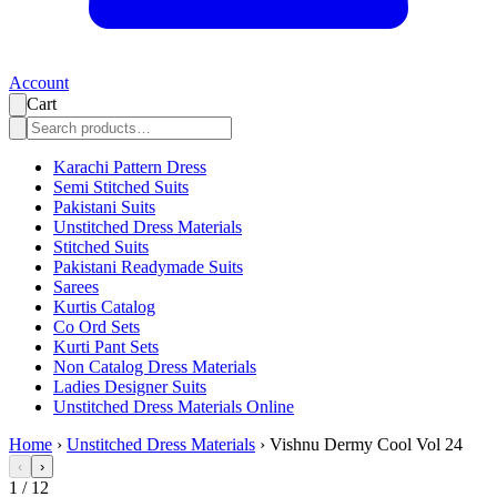
Account
Cart
Karachi Pattern Dress
Semi Stitched Suits
Pakistani Suits
Unstitched Dress Materials
Stitched Suits
Pakistani Readymade Suits
Sarees
Kurtis Catalog
Co Ord Sets
Kurti Pant Sets
Non Catalog Dress Materials
Ladies Designer Suits
Unstitched Dress Materials Online
Home
›
Unstitched Dress Materials
›
Vishnu Dermy Cool Vol 24
‹
›
1
/
12