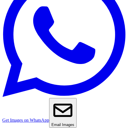
Get Images on WhatsApp
Email Images