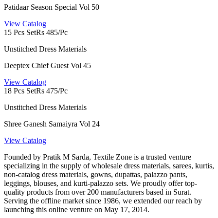
Patidaar Season Special Vol 50
View Catalog
15 Pcs Set
Rs 485/Pc
Unstitched Dress Materials
Deeptex Chief Guest Vol 45
View Catalog
18 Pcs Set
Rs 475/Pc
Unstitched Dress Materials
Shree Ganesh Samaiyra Vol 24
View Catalog
Founded by Pratik M Sarda, Textile Zone is a trusted venture
specializing in the supply of wholesale dress materials, sarees, kurtis,
non-catalog dress materials, gowns, dupattas, palazzo pants,
leggings, blouses, and kurti-palazzo sets. We proudly offer top-
quality products from over 200 manufacturers based in Surat.
Serving the offline market since 1986, we extended our reach by
launching this online venture on May 17, 2014.