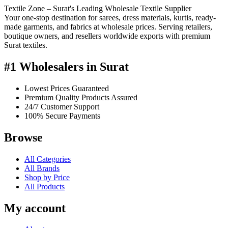
Textile Zone – Surat's Leading Wholesale Textile Supplier
Your one-stop destination for sarees, dress materials, kurtis, ready-
made garments, and fabrics at wholesale prices. Serving retailers,
boutique owners, and resellers worldwide exports with premium
Surat textiles.
#1 Wholesalers in Surat
Lowest Prices Guaranteed
Premium Quality Products Assured
24/7 Customer Support
100% Secure Payments
Browse
All Categories
All Brands
Shop by Price
All Products
My account