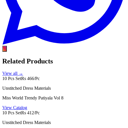
Related Products
View all →
10 Pcs Set
Rs 466/Pc
Unstitched Dress Materials
Miss World Trendy Patiyala Vol 8
View Catalog
10 Pcs Set
Rs 412/Pc
Unstitched Dress Materials