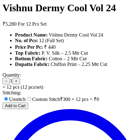
Vishnu Dermy Cool Vol 24
₹5,280
For 12 Pcs Set
Product Name:
Vishnu Dermy Cool Vol 24
No. of Pcs:
12 (Full Set)
Price Per Pc:
₹ 440
Top Fabric:
P. V. Silk – 2.5 Mtr Cut
Bottom Fabric:
Cotton – 2 Mtr Cut
Dupatta Fabric:
Chiffon Print – 2.25 Mtr Cut
Quantity:
1
−
+
=
12
pcs (
12
pcs/set)
Stitching:
Unstitch
Custom Stitch
₹
300
×
12
pcs = ₹
0
Add to Cart