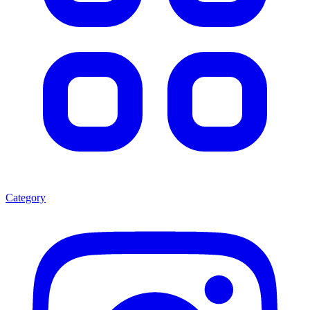
Category