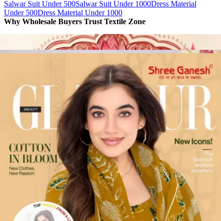
Salwar Suit Under 500
Salwar Suit Under 1000
Dress Material
Under 500
Dress Material Under 1000
Why Wholesale Buyers Trust Textile Zone
⭐
4.7 Google Rating
from Verified Buyers
🚚
24 Hours Dispatch
Guarantee
🧵
Custom Stitching
Available
✅
100% Quality Checked Products
Share: