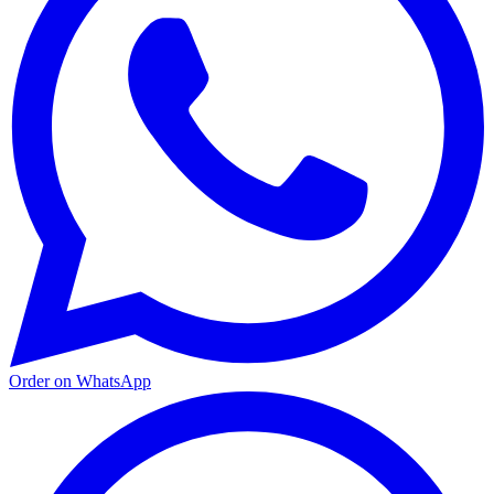
Order on WhatsApp