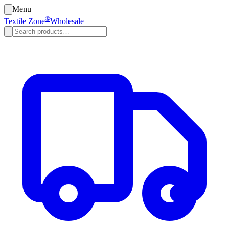
Menu
®
Textile Zone
Wholesale