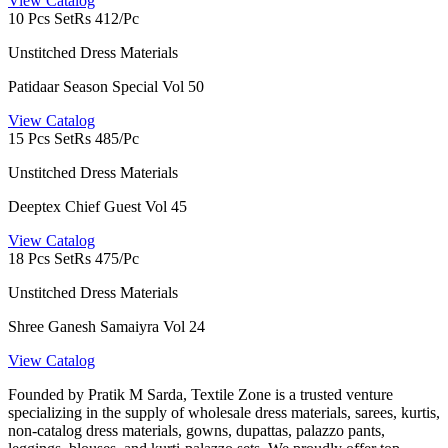
View Catalog
10 Pcs Set
Rs 412/Pc
Unstitched Dress Materials
Patidaar Season Special Vol 50
View Catalog
15 Pcs Set
Rs 485/Pc
Unstitched Dress Materials
Deeptex Chief Guest Vol 45
View Catalog
18 Pcs Set
Rs 475/Pc
Unstitched Dress Materials
Shree Ganesh Samaiyra Vol 24
View Catalog
Founded by Pratik M Sarda, Textile Zone is a trusted venture
specializing in the supply of wholesale dress materials, sarees, kurtis,
non-catalog dress materials, gowns, dupattas, palazzo pants,