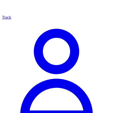
Track