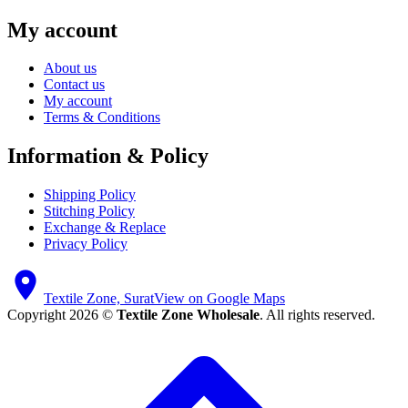
My account
About us
Contact us
My account
Terms & Conditions
Information & Policy
Shipping Policy
Stitching Policy
Exchange & Replace
Privacy Policy
Textile Zone, Surat
View on Google Maps
Copyright 2026 ©
Textile Zone Wholesale
. All rights reserved.