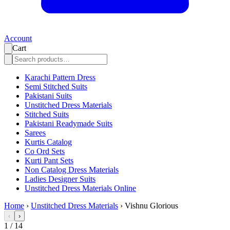
Account
Cart
Karachi Pattern Dress
Semi Stitched Suits
Pakistani Suits
Unstitched Dress Materials
Stitched Suits
Pakistani Readymade Suits
Sarees
Kurtis Catalog
Co Ord Sets
Kurti Pant Sets
Non Catalog Dress Materials
Ladies Designer Suits
Unstitched Dress Materials Online
Home
›
Unstitched Dress Materials
›
Vishnu Glorious
‹
›
1
/
14