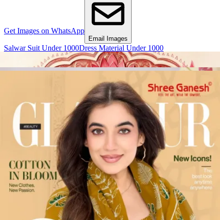
Get Images on WhatsApp
Email Images
Salwar Suit Under 1000
Dress Material Under 1000
Why Wholesale Buyers Trust Textile Zone
⭐
4.7 Google Rating
from Verified Buyers
🚚
24 Hours Dispatch
Guarantee
🧵
Custom Stitching
Available
✅
100% Quality Checked Products
Share: