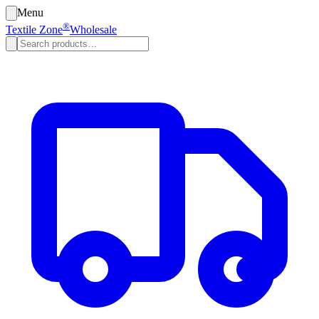
Menu
®
Textile Zone
Wholesale