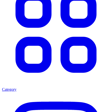
Category