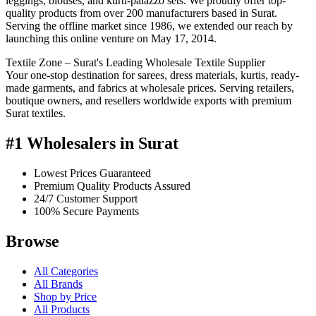
leggings, blouses, and kurti-palazzo sets. We proudly offer top-
quality products from over 200 manufacturers based in Surat.
Serving the offline market since 1986, we extended our reach by
launching this online venture on May 17, 2014.
Textile Zone – Surat's Leading Wholesale Textile Supplier
Your one-stop destination for sarees, dress materials, kurtis, ready-
made garments, and fabrics at wholesale prices. Serving retailers,
boutique owners, and resellers worldwide exports with premium
Surat textiles.
#1 Wholesalers in Surat
Lowest Prices Guaranteed
Premium Quality Products Assured
24/7 Customer Support
100% Secure Payments
Browse
All Categories
All Brands
Shop by Price
All Products