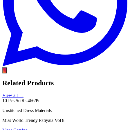
Related Products
View all →
10 Pcs Set
Rs 466/Pc
Unstitched Dress Materials
Miss World Trendy Patiyala Vol 8