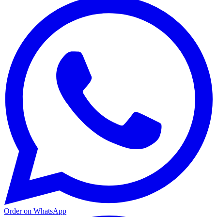
Order on WhatsApp