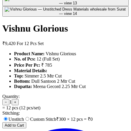
Vishnu Glorious
₹9,420
For 12 Pcs Set
Product Name:
Vishnu Glorious
No. of Pcs:
12 (Full Set)
Price Per Pc:
₹ 785
Material Details:
Top:
Simmer 2.5 Mtr Cut
Bottom:
Dull Santoon 2 Mtr Cut
Dupatta:
Meena Gecord 2.25 Mtr Cut
Quantity:
1
−
+
=
12
pcs (
12
pcs/set)
Stitching:
Unstitch
Custom Stitch
₹
300
×
12
pcs = ₹
0
Add to Cart