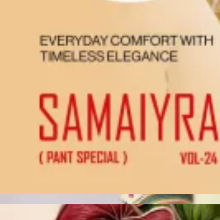
Account
Cart
Karachi Pattern Dress
Semi Stitched Suits
Pakistani Suits
Unstitched Dress Materials
Stitched Suits
Pakistani Readymade Suits
Sarees
Kurtis Catalog
Co Ord Sets
Kurti Pant Sets
Non Catalog Dress Materials
Ladies Designer Suits
Unstitched Dress Materials Online
Home
›
Unstitched Dress Materials
›
Vishnu Inaayat Vol 2
‹
›
1
/
12