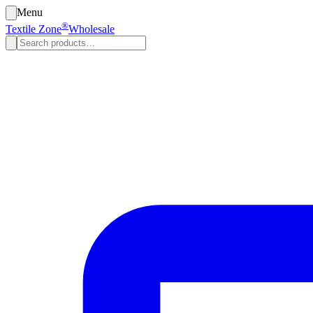
Menu
®
Textile Zone
Wholesale