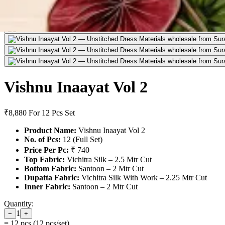
Vishnu Inaayat Vol 2
₹8,880
For 12 Pcs Set
Product Name:
Vishnu Inaayat Vol 2
No. of Pcs:
12 (Full Set)
Price Per Pc:
₹ 740
Top Fabric:
Vichitra Silk – 2.5 Mtr Cut
Bottom Fabric:
Santoon – 2 Mtr Cut
Dupatta Fabric:
Vichitra Silk With Work – 2.25 Mtr Cut
Inner Fabric:
Santoon – 2 Mtr Cut
Quantity:
1
−
+
=
12
pcs (
12
pcs/set)