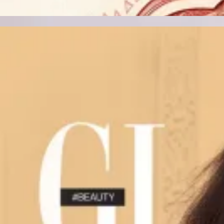
Track