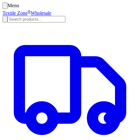
Menu
®
Textile Zone
Wholesale