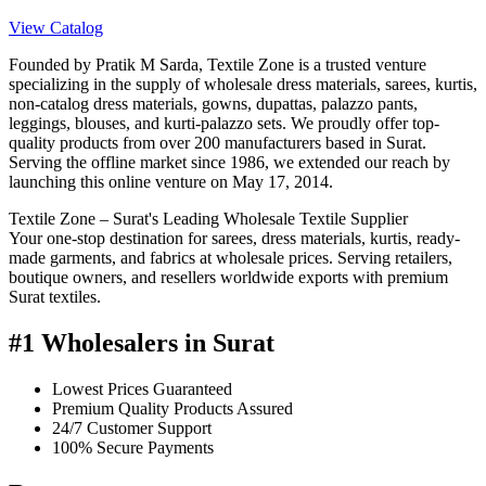
View Catalog
Founded by Pratik M Sarda, Textile Zone is a trusted venture
specializing in the supply of wholesale dress materials, sarees, kurtis,
non-catalog dress materials, gowns, dupattas, palazzo pants,
leggings, blouses, and kurti-palazzo sets. We proudly offer top-
quality products from over 200 manufacturers based in Surat.
Serving the offline market since 1986, we extended our reach by
launching this online venture on May 17, 2014.
Textile Zone – Surat's Leading Wholesale Textile Supplier
Your one-stop destination for sarees, dress materials, kurtis, ready-
made garments, and fabrics at wholesale prices. Serving retailers,
boutique owners, and resellers worldwide exports with premium
Surat textiles.
#1 Wholesalers in Surat
Lowest Prices Guaranteed
Premium Quality Products Assured
24/7 Customer Support
100% Secure Payments