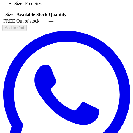
Size:
Free Size
Size
Available Stock
Quantity
FREE
Out of stock
—
Add to Cart