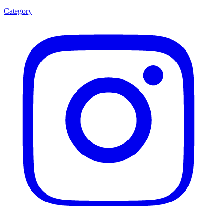
Category