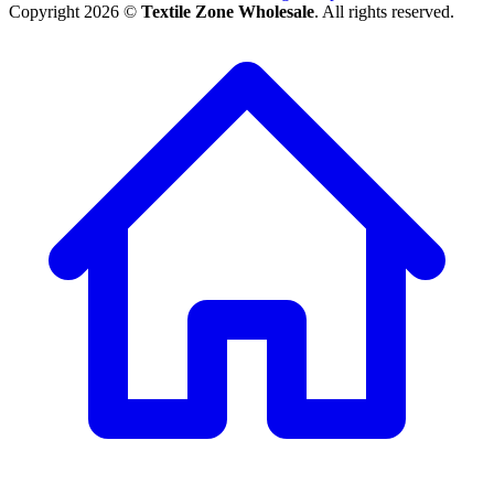
Copyright 2026 ©
Textile Zone Wholesale
. All rights reserved.