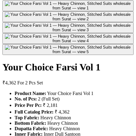
Your Choice Farsi Vol 1
₹4,362
For 2 Pcs Set
Product Name:
Your Choice Farsi Vol 1
No. of Pcs:
2 (Full Set)
Price Per Pc:
₹ 2,181
Full Catalog Price:
₹ 4,362
Top Fabric:
Heavy Chinnon
Bottom Fabric:
Heavy Chinnon
Dupatta Fabric:
Heavy Chinnon
Inner Fabric:
Inner Dull Santoon