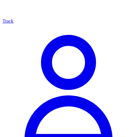
Track