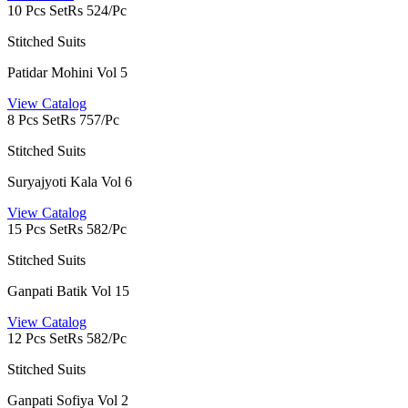
10 Pcs Set
Rs 524/Pc
Stitched Suits
Patidar Mohini Vol 5
View Catalog
8 Pcs Set
Rs 757/Pc
Stitched Suits
Suryajyoti Kala Vol 6
View Catalog
15 Pcs Set
Rs 582/Pc
Stitched Suits
Ganpati Batik Vol 15
View Catalog
12 Pcs Set
Rs 582/Pc
Stitched Suits
Ganpati Sofiya Vol 2