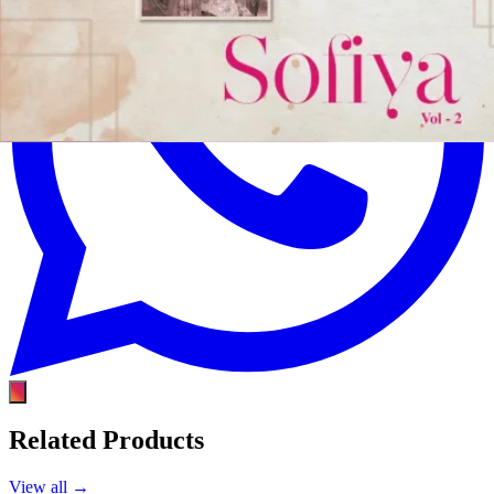
Related Products
View all →