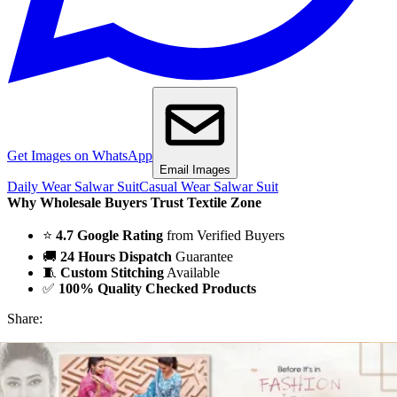
Get Images on WhatsApp
Email Images
Daily Wear Salwar Suit
Casual Wear Salwar Suit
Why Wholesale Buyers Trust Textile Zone
⭐
4.7 Google Rating
from Verified Buyers
🚚
24 Hours Dispatch
Guarantee
🧵
Custom Stitching
Available
✅
100% Quality Checked Products
Share: