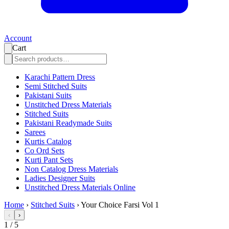
Account
Cart
Karachi Pattern Dress
Semi Stitched Suits
Pakistani Suits
Unstitched Dress Materials
Stitched Suits
Pakistani Readymade Suits
Sarees
Kurtis Catalog
Co Ord Sets
Kurti Pant Sets
Non Catalog Dress Materials
Ladies Designer Suits
Unstitched Dress Materials Online
Home
›
Stitched Suits
›
Your Choice Farsi Vol 1
‹
›
1
/
5