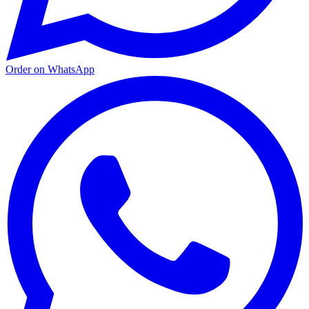
Order on WhatsApp