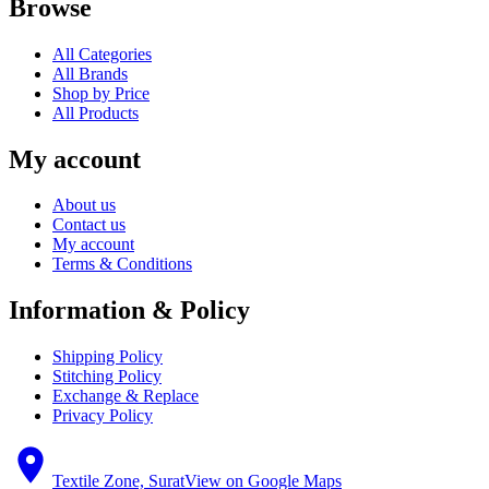
Browse
All Categories
All Brands
Shop by Price
All Products
My account
About us
Contact us
My account
Terms & Conditions
Information & Policy
Shipping Policy
Stitching Policy
Exchange & Replace
Privacy Policy
Textile Zone, Surat
View on Google Maps