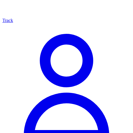
Track