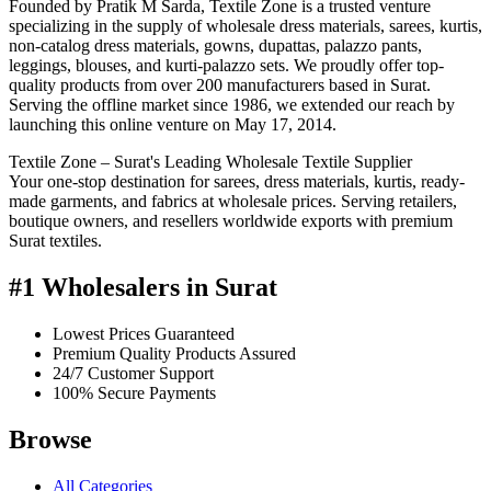
Founded by Pratik M Sarda, Textile Zone is a trusted venture
specializing in the supply of wholesale dress materials, sarees, kurtis,
non-catalog dress materials, gowns, dupattas, palazzo pants,
leggings, blouses, and kurti-palazzo sets. We proudly offer top-
quality products from over 200 manufacturers based in Surat.
Serving the offline market since 1986, we extended our reach by
launching this online venture on May 17, 2014.
Textile Zone – Surat's Leading Wholesale Textile Supplier
Your one-stop destination for sarees, dress materials, kurtis, ready-
made garments, and fabrics at wholesale prices. Serving retailers,
boutique owners, and resellers worldwide exports with premium
Surat textiles.
#1 Wholesalers in Surat
Lowest Prices Guaranteed
Premium Quality Products Assured
24/7 Customer Support
100% Secure Payments
Browse
All Categories