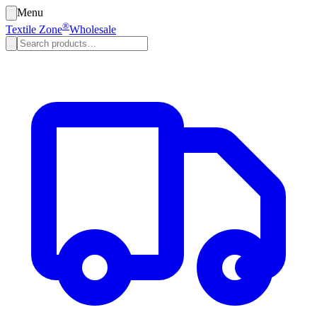
Menu
®
Textile Zone
Wholesale