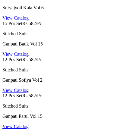
Suryajyoti Kala Vol 6
View Catalog
15 Pcs Set
Rs 582/Pc
Stitched Suits
Ganpati Batik Vol 15
View Catalog
12 Pcs Set
Rs 582/Pc
Stitched Suits
Ganpati Sofiya Vol 2
View Catalog
12 Pcs Set
Rs 582/Pc
Stitched Suits
Ganpati Parul Vol 15
View Catalog