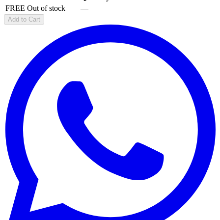
FREE
Out of stock
—
Add to Cart