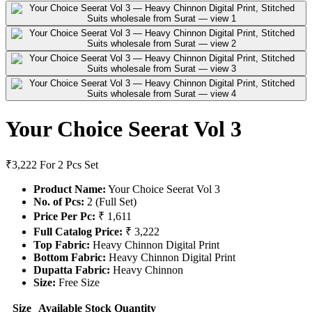
Your Choice Seerat Vol 3
₹3,222
For 2 Pcs Set
Product Name:
Your Choice Seerat Vol 3
No. of Pcs:
2 (Full Set)
Price Per Pc:
₹ 1,611
Full Catalog Price:
₹ 3,222
Top Fabric:
Heavy Chinnon Digital Print
Bottom Fabric:
Heavy Chinnon Digital Print
Dupatta Fabric:
Heavy Chinnon
Size:
Free Size
Size
Available Stock
Quantity