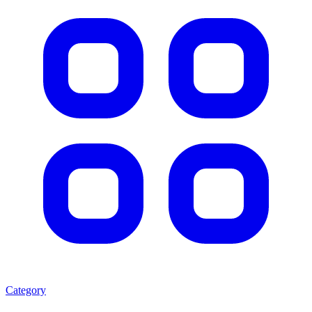
Category