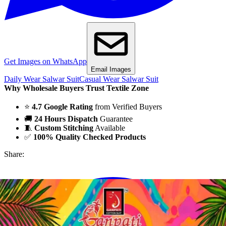
Get Images on WhatsApp
Email Images
Daily Wear Salwar Suit
Casual Wear Salwar Suit
Why Wholesale Buyers Trust Textile Zone
⭐
4.7 Google Rating
from Verified Buyers
🚚
24 Hours Dispatch
Guarantee
🧵
Custom Stitching
Available
✅
100% Quality Checked Products
Share: