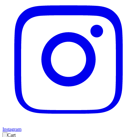
Instagram
Cart