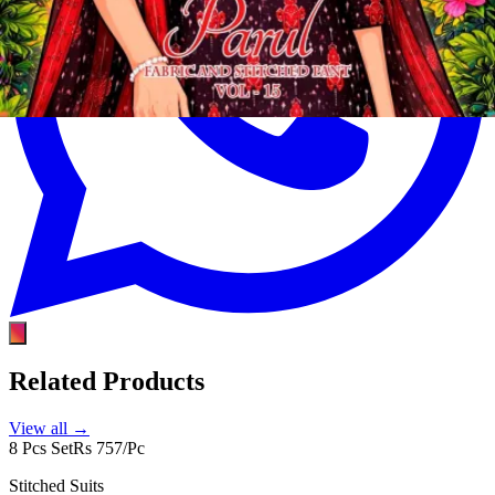
Related Products
View all →
8 Pcs Set
Rs 757/Pc
Stitched Suits