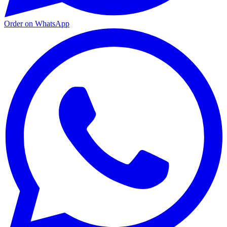
Order on WhatsApp