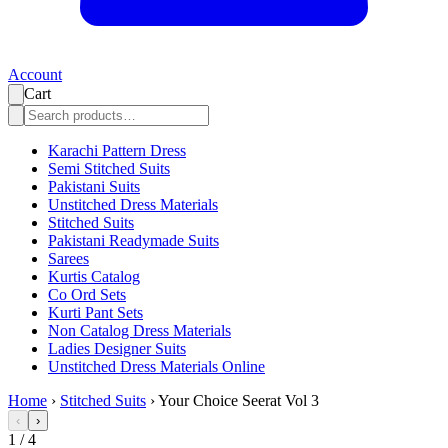
Account
Cart
Karachi Pattern Dress
Semi Stitched Suits
Pakistani Suits
Unstitched Dress Materials
Stitched Suits
Pakistani Readymade Suits
Sarees
Kurtis Catalog
Co Ord Sets
Kurti Pant Sets
Non Catalog Dress Materials
Ladies Designer Suits
Unstitched Dress Materials Online
Home
›
Stitched Suits
›
Your Choice Seerat Vol 3
‹
›
1
/
4