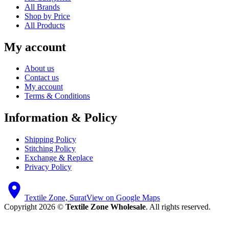
All Brands
Shop by Price
All Products
My account
About us
Contact us
My account
Terms & Conditions
Information & Policy
Shipping Policy
Stitching Policy
Exchange & Replace
Privacy Policy
Textile Zone, Surat
View on Google Maps
Copyright 2026 ©
Textile Zone Wholesale
. All rights reserved.