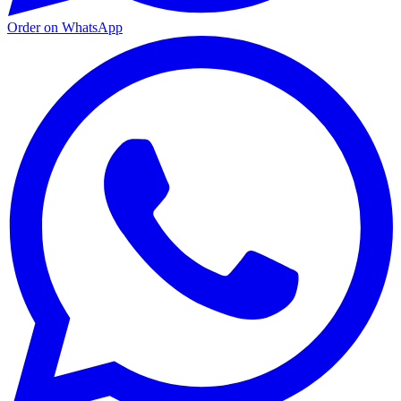
Order on WhatsApp