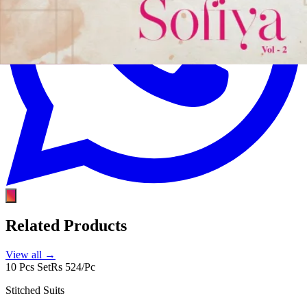
Related Products
View all →
10 Pcs Set
Rs 524/Pc
Stitched Suits