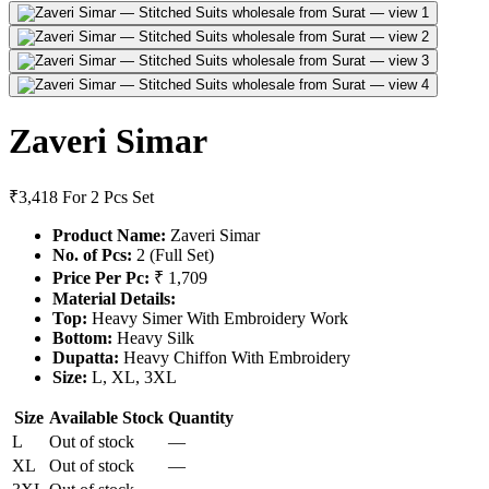
Zaveri Simar
₹3,418
For 2 Pcs Set
Product Name:
Zaveri Simar
No. of Pcs:
2 (Full Set)
Price Per Pc:
₹ 1,709
Material Details:
Top:
Heavy Simer With Embroidery Work
Bottom:
Heavy Silk
Dupatta:
Heavy Chiffon With Embroidery
Size:
L, XL, 3XL
Size
Available Stock
Quantity
L
Out of stock
—
XL
Out of stock
—