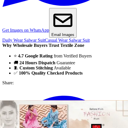
Get Images on WhatsApp
Email Images
Daily Wear Salwar Suit
Casual Wear Salwar Suit
Why Wholesale Buyers Trust Textile Zone
⭐
4.7 Google Rating
from Verified Buyers
🚚
24 Hours Dispatch
Guarantee
🧵
Custom Stitching
Available
✅
100% Quality Checked Products
Share: