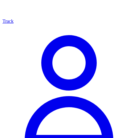
Track