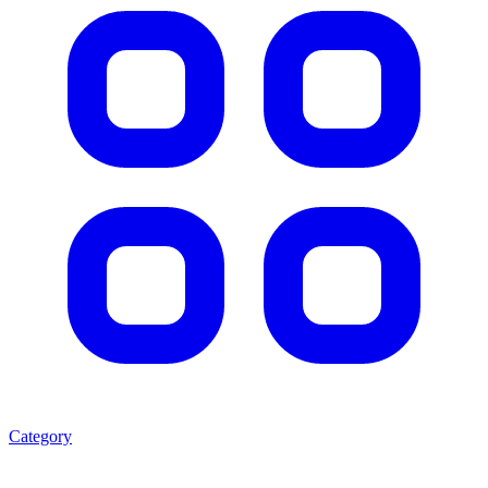
Category