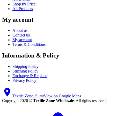
Shop by Price
All Products
My account
About us
Contact us
My account
Terms & Conditions
Information & Policy
Shipping Policy
Stitching Policy
Exchange & Replace
Privacy Policy
Textile Zone, Surat
View on Google Maps
Copyright 2026 ©
Textile Zone Wholesale
. All rights reserved.