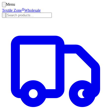
Menu
®
Textile Zone
Wholesale