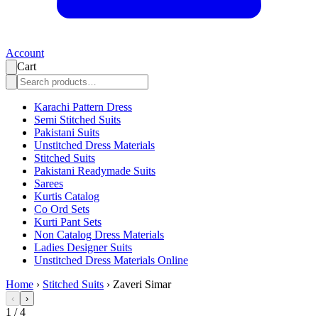
Account
Cart
Karachi Pattern Dress
Semi Stitched Suits
Pakistani Suits
Unstitched Dress Materials
Stitched Suits
Pakistani Readymade Suits
Sarees
Kurtis Catalog
Co Ord Sets
Kurti Pant Sets
Non Catalog Dress Materials
Ladies Designer Suits
Unstitched Dress Materials Online
Home
›
Stitched Suits
›
Zaveri Simar
‹
›
1
/
4