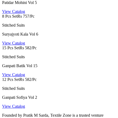
Patidar Mohini Vol 5
View Catalog
8 Pcs Set
Rs 757/Pc
Stitched Suits
Suryajyoti Kala Vol 6
View Catalog
15 Pcs Set
Rs 582/Pc
Stitched Suits
Ganpati Batik Vol 15
View Catalog
12 Pcs Set
Rs 582/Pc
Stitched Suits
Ganpati Sofiya Vol 2
View Catalog
Founded by Pratik M Sarda, Textile Zone is a trusted venture