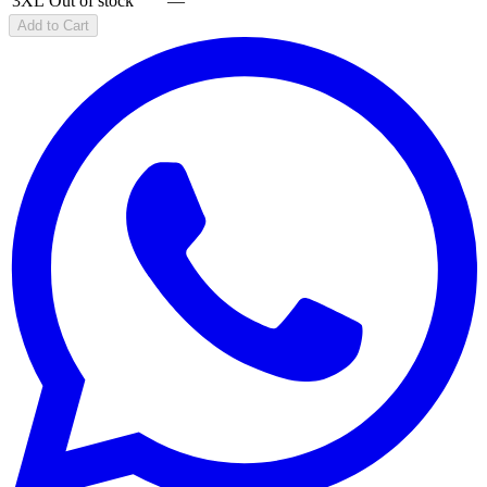
3XL
Out of stock
—
Add to Cart