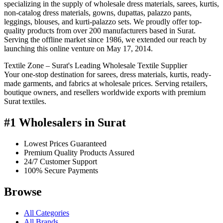
specializing in the supply of wholesale dress materials, sarees, kurtis,
non-catalog dress materials, gowns, dupattas, palazzo pants,
leggings, blouses, and kurti-palazzo sets. We proudly offer top-
quality products from over 200 manufacturers based in Surat.
Serving the offline market since 1986, we extended our reach by
launching this online venture on May 17, 2014.
Textile Zone – Surat's Leading Wholesale Textile Supplier
Your one-stop destination for sarees, dress materials, kurtis, ready-
made garments, and fabrics at wholesale prices. Serving retailers,
boutique owners, and resellers worldwide exports with premium
Surat textiles.
#1 Wholesalers in Surat
Lowest Prices Guaranteed
Premium Quality Products Assured
24/7 Customer Support
100% Secure Payments
Browse
All Categories
All Brands