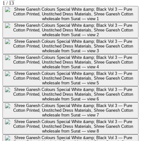
1
/
13