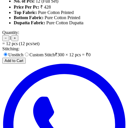
No. of Pcs:
12 (Full Set)
Price Per Pc:
₹ 428
Top Fabric:
Pure Cotton Printed
Bottom Fabric:
Pure Cotton Printed
Dupatta Fabric:
Pure Cotton Dupatta
Quantity:
1
−
+
=
12
pcs (
12
pcs/set)
Stitching:
Unstitch
Custom Stitch
₹
300
×
12
pcs = ₹
0
Add to Cart