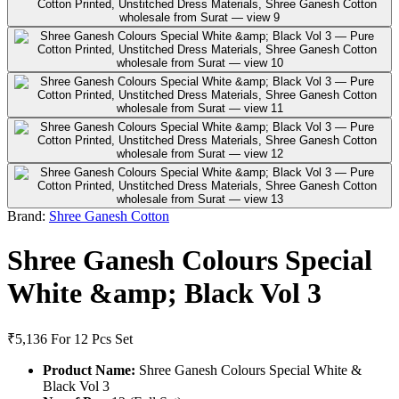
Brand:
Shree Ganesh Cotton
Shree Ganesh Colours Special
White &amp; Black Vol 3
₹5,136
For 12 Pcs Set
Product Name:
Shree Ganesh Colours Special White &
Black Vol 3