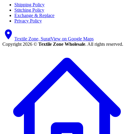
Shipping Policy
Stitching Policy
Exchange & Replace
Privacy Policy
Textile Zone, Surat
View on Google Maps
Copyright 2026 ©
Textile Zone Wholesale
. All rights reserved.