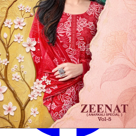
✅
100% Quality Checked Products
Share: