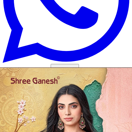
Get Images on WhatsApp
Email Images
Salwar Suit Under 500
Salwar Suit Under 1000
Dress Material
Under 500
Dress Material Under 1000
Why Wholesale Buyers Trust Textile Zone
⭐
4.7 Google Rating
from Verified Buyers
🚚
24 Hours Dispatch
Guarantee
🧵
Custom Stitching
Available