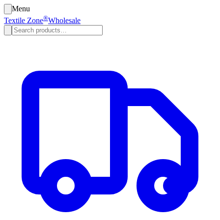
Menu
®
Textile Zone
Wholesale