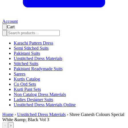
Account
Cart
Karachi Pattern Dress
Semi Stitched Suits
Pakistani Suits
Unstitched Dress Materials
Stitched Suits
Pakistani Readymade Suits
Sarees
Kurtis Catalog
Co Ord Sets
Kurti Pant Sets
Non Catalog Dress Materials
Ladies Designer Suits
Unstitched Dress Materials Online
Home
›
Unstitched Dress Materials
›
Shree Ganesh Colours Special
White &amp; Black Vol 3
‹
›