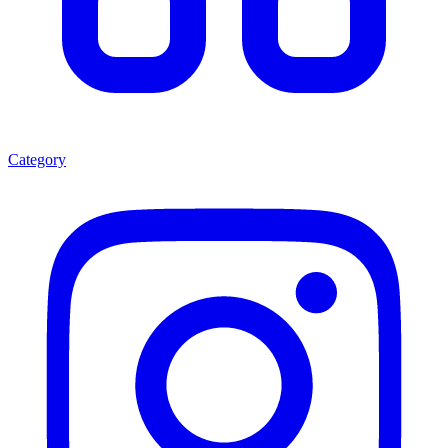
Category