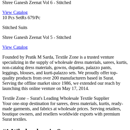
Shree Ganesh Zeenat Vol 6 - Stitched
View Catalog
10 Pcs Set
Rs 679/Pc
Stitched Suits
Shree Ganesh Zeenat Vol 5 - Stitched
View Catalog
Founded by Pratik M Sarda, Textile Zone is a trusted venture
specializing in the supply of wholesale dress materials, sarees, kurtis,
non-catalog dress materials, gowns, dupattas, palazzo pants,
leggings, blouses, and kurti-palazzo sets. We proudly offer top-
quality products from over 200 manufacturers based in Surat.
Serving the offline market since 1986, we extended our reach by
launching this online venture on May 17, 2014.
Textile Zone – Surat's Leading Wholesale Textile Supplier
Your one-stop destination for sarees, dress materials, kurtis, ready-
made garments, and fabrics at wholesale prices. Serving retailers,
boutique owners, and resellers worldwide exports with premium
Surat textiles.