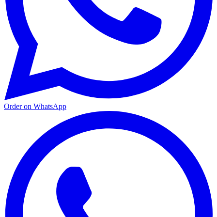
Order on WhatsApp