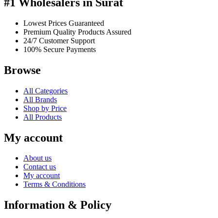
#1 Wholesalers in Surat
Lowest Prices Guaranteed
Premium Quality Products Assured
24/7 Customer Support
100% Secure Payments
Browse
All Categories
All Brands
Shop by Price
All Products
My account
About us
Contact us
My account
Terms & Conditions
Information & Policy