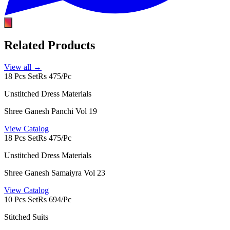
Related Products
View all →
18 Pcs Set
Rs 475/Pc
Unstitched Dress Materials
Shree Ganesh Panchi Vol 19
View Catalog
18 Pcs Set
Rs 475/Pc
Unstitched Dress Materials
Shree Ganesh Samaiyra Vol 23
View Catalog
10 Pcs Set
Rs 694/Pc
Stitched Suits