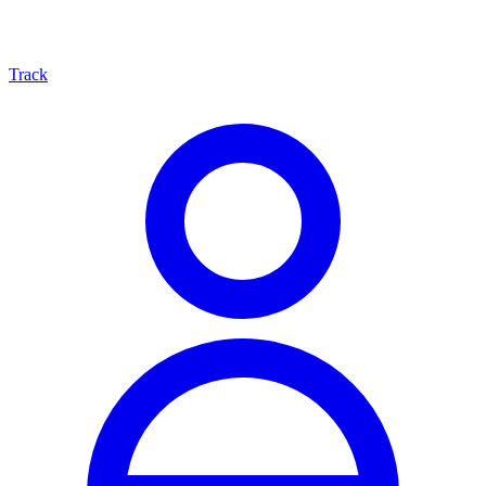
Track