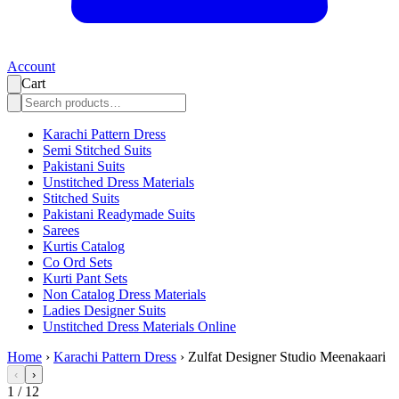
Account
Cart
Karachi Pattern Dress
Semi Stitched Suits
Pakistani Suits
Unstitched Dress Materials
Stitched Suits
Pakistani Readymade Suits
Sarees
Kurtis Catalog
Co Ord Sets
Kurti Pant Sets
Non Catalog Dress Materials
Ladies Designer Suits
Unstitched Dress Materials Online
Home
›
Karachi Pattern Dress
›
Zulfat Designer Studio Meenakaari
‹
›
1
/
12