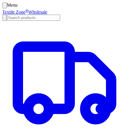
Menu
®
Textile Zone
Wholesale