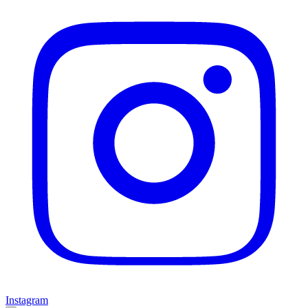
Instagram