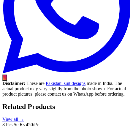
Disclaimer:
These are
Pakistani suit designs
made in India. The
actual product may vary slightly from the photo shown. For actual
product pictures, please contact us on WhatsApp before ordering.
Related Products
View all →
8 Pcs Set
Rs 450/Pc