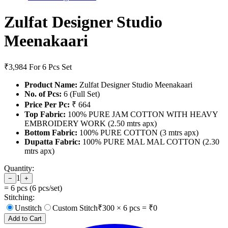
Zulfat Designer Studio
Meenakaari
₹3,984
For 6 Pcs Set
Product Name:
Zulfat Designer Studio Meenakaari
No. of Pcs:
6 (Full Set)
Price Per Pc:
₹ 664
Top Fabric:
100% PURE JAM COTTON WITH HEAVY
EMBROIDERY WORK (2.50 mtrs apx)
Bottom Fabric:
100% PURE COTTON (3 mtrs apx)
Dupatta Fabric:
100% PURE MAL MAL COTTON (2.30
mtrs apx)
Quantity:
1
−
+
=
6
pcs (
6
pcs/set)
Stitching:
Unstitch
Custom Stitch
₹
300
×
6
pcs = ₹
0
Add to Cart