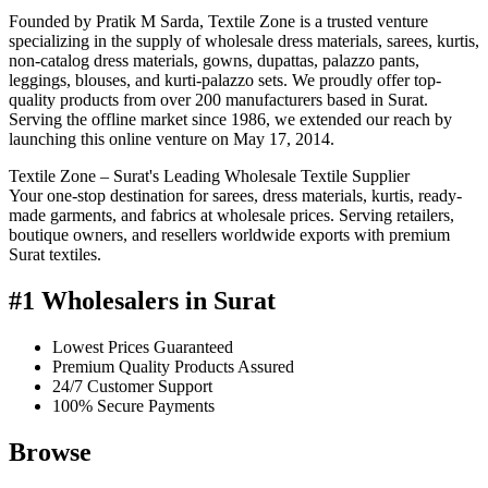
Founded by Pratik M Sarda, Textile Zone is a trusted venture
specializing in the supply of wholesale dress materials, sarees, kurtis,
non-catalog dress materials, gowns, dupattas, palazzo pants,
leggings, blouses, and kurti-palazzo sets. We proudly offer top-
quality products from over 200 manufacturers based in Surat.
Serving the offline market since 1986, we extended our reach by
launching this online venture on May 17, 2014.
Textile Zone – Surat's Leading Wholesale Textile Supplier
Your one-stop destination for sarees, dress materials, kurtis, ready-
made garments, and fabrics at wholesale prices. Serving retailers,
boutique owners, and resellers worldwide exports with premium
Surat textiles.
#1 Wholesalers in Surat
Lowest Prices Guaranteed
Premium Quality Products Assured
24/7 Customer Support
100% Secure Payments
Browse