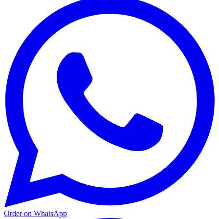
Order on WhatsApp