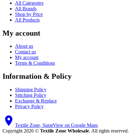
All Categories
All Brands
Shop by Price
All Products
My account
About us
Contact us
My account
Terms & Conditions
Information & Policy
Shipping Policy
Stitching Policy
Exchange & Replace
Privacy Policy
Textile Zone, Surat
View on Google Maps
Copyright 2026 ©
Textile Zone Wholesale
. All rights reserved.