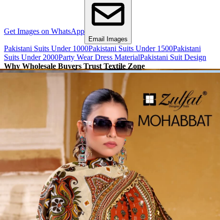
Get Images on WhatsApp
Email Images
Pakistani Suits Under 1000
Pakistani Suits Under 1500
Pakistani
Suits Under 2000
Party Wear Dress Material
Pakistani Suit Design
Why Wholesale Buyers Trust Textile Zone
⭐
4.7 Google Rating
from Verified Buyers
🚚
24 Hours Dispatch
Guarantee
🧵
Custom Stitching
Available
✅
100% Quality Checked Products
Share: