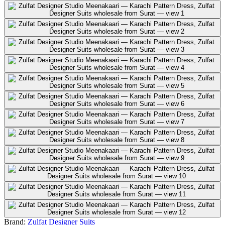
Brand:
Zulfat Designer Suits