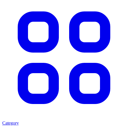
Category