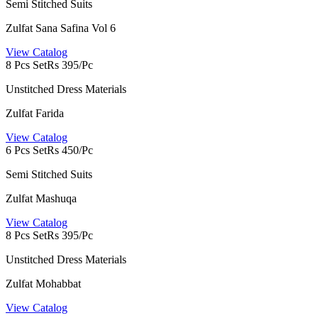
Semi Stitched Suits
Zulfat Sana Safina Vol 6
View Catalog
8 Pcs Set
Rs 395/Pc
Unstitched Dress Materials
Zulfat Farida
View Catalog
6 Pcs Set
Rs 450/Pc
Semi Stitched Suits
Zulfat Mashuqa
View Catalog
8 Pcs Set
Rs 395/Pc
Unstitched Dress Materials
Zulfat Mohabbat
View Catalog