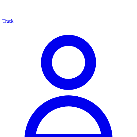
Track